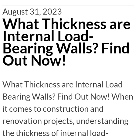
August 31, 2023
What Thickness are
Internal Load-
Bearing Walls? Find
Out Now!
What Thickness are Internal Load-
Bearing Walls? Find Out Now! When
it comes to construction and
renovation projects, understanding
the thickness of internal load-