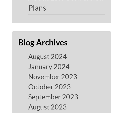
Plans
Blog Archives
August 2024
January 2024
November 2023
October 2023
September 2023
August 2023