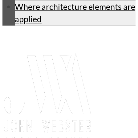
Where architecture elements are
applied