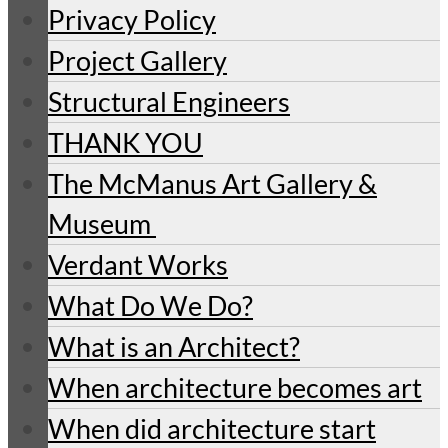
Privacy Policy
Project Gallery
Structural Engineers
THANK YOU
The McManus Art Gallery &
Museum
Verdant Works
What Do We Do?
What is an Architect?
When architecture becomes art
When did architecture start