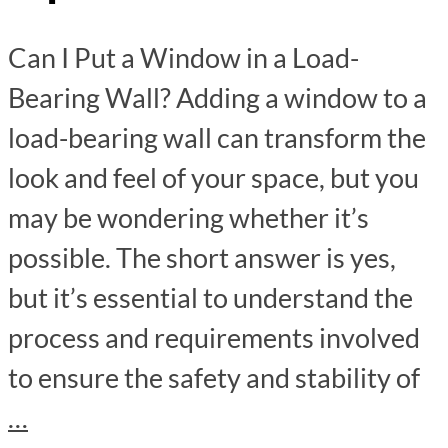
Can I Put a Window in a Load-
Bearing Wall? Adding a window to a
load-bearing wall can transform the
look and feel of your space, but you
may be wondering whether it’s
possible. The short answer is yes,
but it’s essential to understand the
process and requirements involved
to ensure the safety and stability of
…