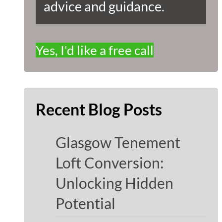
advice and guidance.
Yes, I'd like a free call
Recent Blog Posts
Glasgow Tenement
Loft Conversion:
Unlocking Hidden
Potential