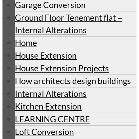
Garage Conversion
Ground Floor Tenement flat –
Internal Alterations
Home
House Extension
House Extension Projects
How architects design buildings
Internal Alterations
Kitchen Extension
LEARNING CENTRE
Loft Conversion