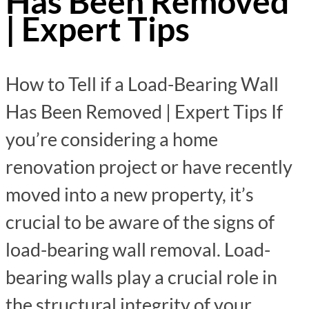
Has Been Removed
| Expert Tips
How to Tell if a Load-Bearing Wall
Has Been Removed | Expert Tips If
you’re considering a home
renovation project or have recently
moved into a new property, it’s
crucial to be aware of the signs of
load-bearing wall removal. Load-
bearing walls play a crucial role in
the structural integrity of your