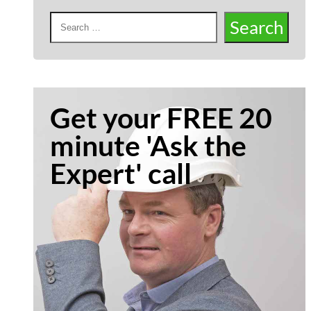
Get your FREE 20
minute 'Ask the
Expert' call