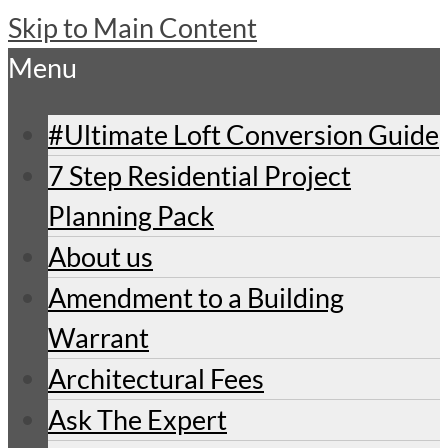
Skip to Main Content
Menu
#Ultimate Loft Conversion Guide
7 Step Residential Project
Planning Pack
About us
Amendment to a Building
Warrant
Architectural Fees
Ask The Expert