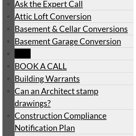
Ask the Expert Call
Attic Loft Conversion
Basement & Cellar Conversions
Basement Garage Conversion
Blog
BOOK A CALL
Building Warrants
Can an Architect stamp
drawings?
Construction Compliance
Notification Plan