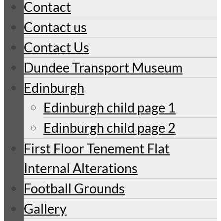
Contact
Contact us
Contact Us
Dundee Transport Museum
Edinburgh
Edinburgh child page 1
Edinburgh child page 2
First Floor Tenement Flat
Internal Alterations
Football Grounds
Gallery