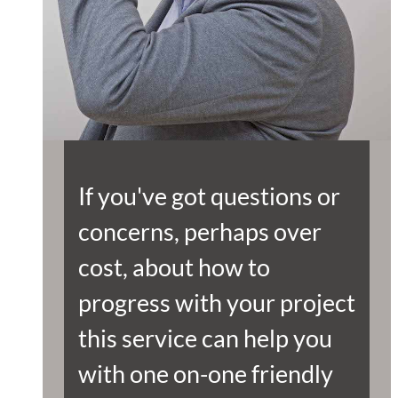
If you've got questions or
concerns, perhaps over
cost, about how to
progress with your project
this service can help you
with one on-one friendly