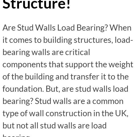
Structure!
Are Stud Walls Load Bearing? When
it comes to building structures, load-
bearing walls are critical
components that support the weight
of the building and transfer it to the
foundation. But, are stud walls load
bearing? Stud walls are a common
type of wall construction in the UK,
but not all stud walls are load