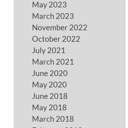
May 2023
March 2023
November 2022
October 2022
July 2021
March 2021
June 2020
May 2020
June 2018
May 2018
March 2018