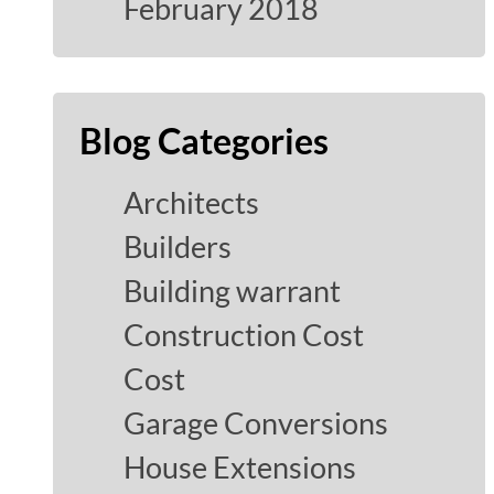
February 2018
Blog Categories
Architects
Builders
Building warrant
Construction Cost
Cost
Garage Conversions
House Extensions