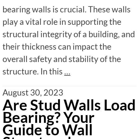
bearing walls is crucial. These walls
play a vital role in supporting the
structural integrity of a building, and
their thickness can impact the
overall safety and stability of the
structure. In this
…
August 30, 2023
Are Stud Walls Load
Bearing? Your
Guide to Wall