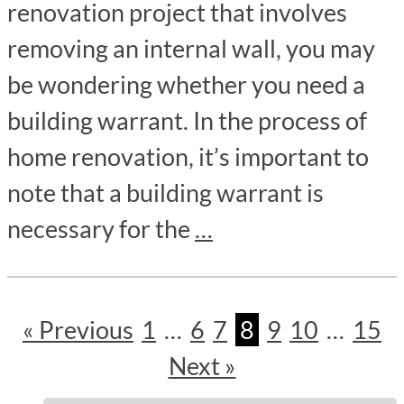
renovation project that involves
removing an internal wall, you may
be wondering whether you need a
building warrant. In the process of
home renovation, it’s important to
note that a building warrant is
necessary for the
…
« Previous
1
…
6
7
8
9
10
…
15
Next »