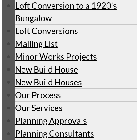
Loft Conversion to a 1920’s
Bungalow
Loft Conversions
Mailing List
Minor Works Projects
New Build House
New Build Houses
Our Process
Our Services
Planning Approvals
Planning Consultants