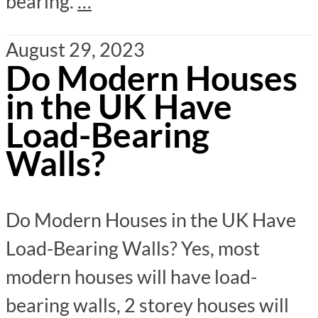
bearing.
…
August 29, 2023
Do Modern Houses
in the UK Have
Load-Bearing
Walls?
Do Modern Houses in the UK Have
Load-Bearing Walls? Yes, most
modern houses will have load-
bearing walls, 2 storey houses will