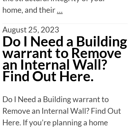
home, and their
…
August 25, 2023
Do I Need a Building
warrant to Remove
an Internal Wall?
Find Out Here.
Do I Need a Building warrant to
Remove an Internal Wall? Find Out
Here. If you’re planning a home