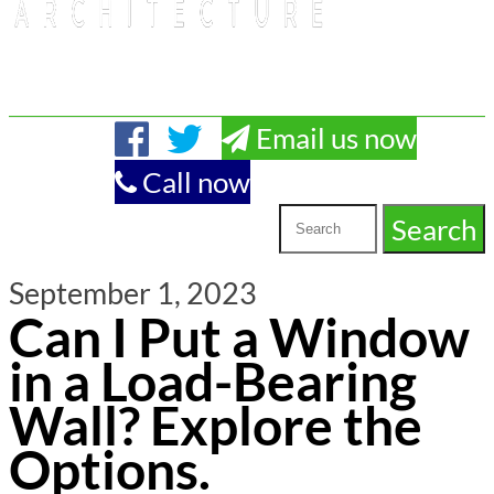
Email us now
Call now
September 1, 2023
Can I Put a Window
in a Load-Bearing
Wall? Explore the
Options.