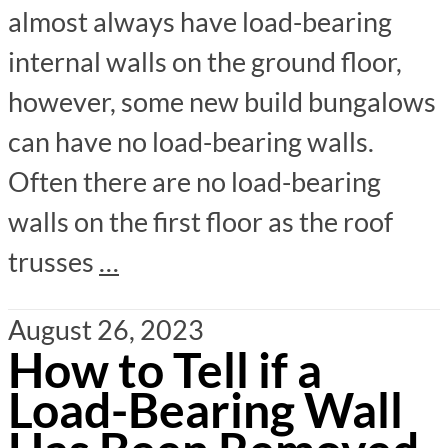
almost always have load-bearing
internal walls on the ground floor,
however, some new build bungalows
can have no load-bearing walls.
Often there are no load-bearing
walls on the first floor as the roof
trusses
…
August 26, 2023
How to Tell if a
Load-Bearing Wall