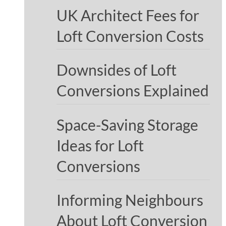
UK Architect Fees for
Loft Conversion Costs
Downsides of Loft
Conversions Explained
Space-Saving Storage
Ideas for Loft
Conversions
Informing Neighbours
About Loft Conversion