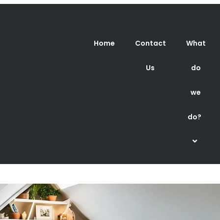
Home
Contact
What
Us
do
we
do?