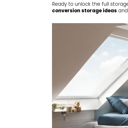
Ready to unlock the full storag
conversion storage ideas
an