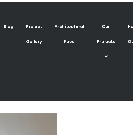
Blog
Project
Architectural
Our
Hel
Gallery
Fees
Projects
Gu