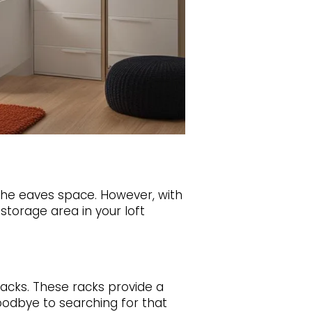
 the eaves space. However, with
storage area in your loft
racks. These racks provide a
oodbye to searching for that