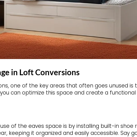
ge in Loft Conversions
ons, one of the key areas that often goes unused is
you can optimize this space and create a functional 
e of the eaves space is by installing built-in shoe 
ar, keeping it organized and easily accessible. Say g