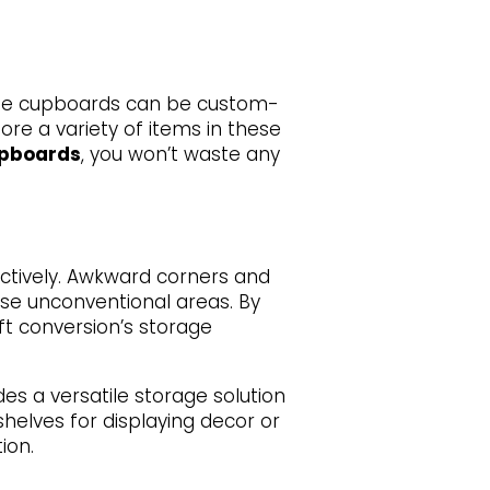
se cupboards can be custom-
tore a variety of items in these
upboards
, you won’t waste any
fectively. Awkward corners and
se unconventional areas. By
ft conversion’s storage
es a versatile storage solution
shelves for displaying decor or
ion.