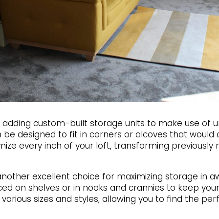
er adding custom-built storage units to make use of 
n be designed to fit in corners or alcoves that would
ze every inch of your loft, transforming previously 
nother excellent choice for maximizing storage in a
ced on shelves or in nooks and crannies to keep you
various sizes and styles, allowing you to find the per