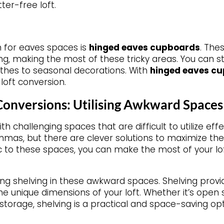
ter-free loft.
n for eaves spaces is
hinged eaves cupboards
. The
iling, making the most of these tricky areas. You can s
thes to seasonal decorations. With
hinged eaves c
loft conversion.
 Conversions: Utilising Awkward Spaces
h challenging spaces that are difficult to utilize ef
mas, but there are clever solutions to maximize the
ic to these spaces, you can make the most of your lo
ing shelving in these awkward spaces. Shelving provid
he unique dimensions of your loft. Whether it’s open 
torage, shelving is a practical and space-saving opt