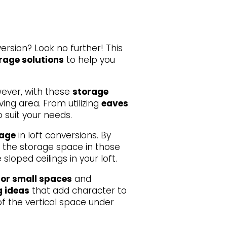
ersion? Look no further! This
orage solutions
to help you
wever, with these
storage
ving area. From utilizing
eaves
o suit your needs.
rage
in loft conversions. By
 the storage space in those
oped ceilings in your loft.
for small spaces
and
g ideas
that add character to
f the vertical space under