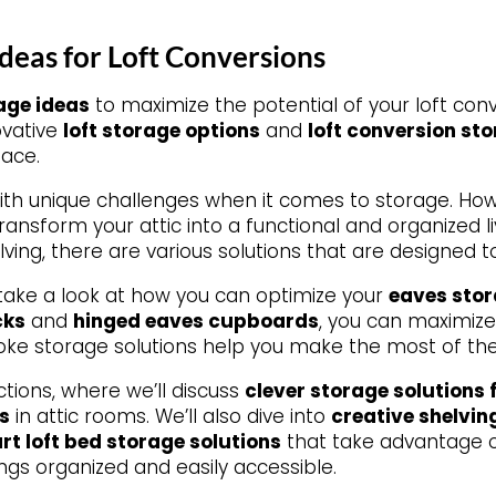
deas for Loft Conversions
age ideas
to maximize the potential of your loft conv
novative
loft storage options
and
loft conversion st
pace.
ith unique challenges when it comes to storage. Ho
transform your attic into a functional and organized li
lving, there are various solutions that are designed t
 take a look at how you can optimize your
eaves sto
cks
and
hinged eaves cupboards
, you can maximize
ke storage solutions help you make the most of the sl
ctions, where we’ll discuss
clever storage solutions 
s
in attic rooms. We’ll also dive into
creative shelvin
rt loft bed storage solutions
that take advantage o
ngs organized and easily accessible.