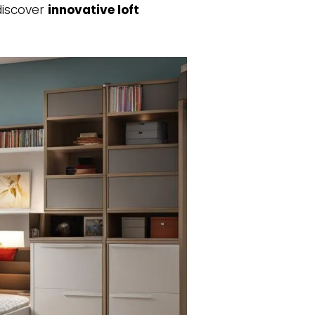
discover
innovative loft