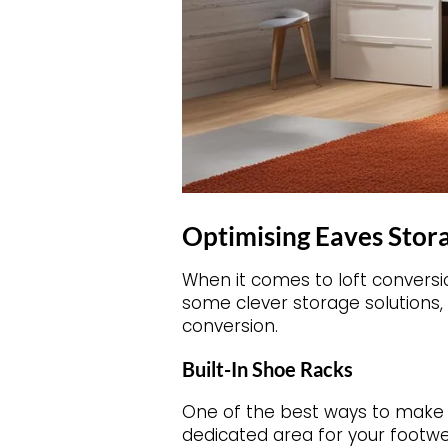
Optimising Eaves Stora
When it comes to loft conversi
some clever storage solutions, 
conversion.
Built-In Shoe Racks
One of the best ways to make us
dedicated area for your footwe