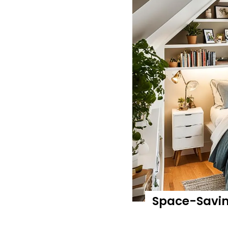
Space-Saving