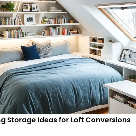
 Storage Ideas for Loft Conversions