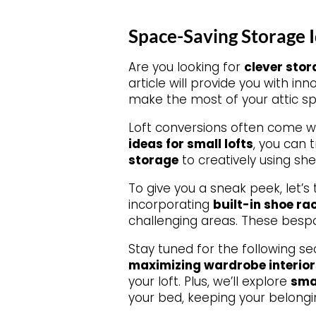
Space-Saving Storage I
Are you looking for
clever stor
article will provide you with in
make the most of your attic s
Loft conversions often come w
ideas for small lofts
, you can 
storage
to creatively using she
To give you a sneak peek, let’s
incorporating
built-in shoe ra
challenging areas. These bespo
Stay tuned for the following se
maximizing wardrobe interior
your loft. Plus, we’ll explore
sma
your bed, keeping your belongi