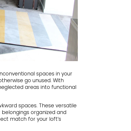
unconventional spaces in your
 otherwise go unused. With
neglected areas into functional
wkward spaces. These versatile
r belongings organized and
fect match for your loft’s