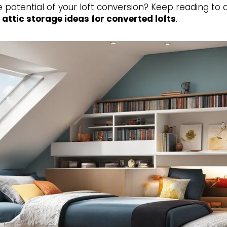
e potential of your loft conversion? Keep reading to 
d
attic storage ideas for converted lofts
.