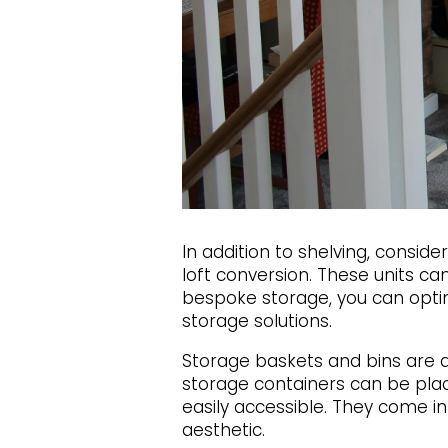
In addition to shelving, consid
loft conversion. These units ca
bespoke storage, you can optimi
storage solutions.
Storage baskets and bins are a
storage containers can be pla
easily accessible. They come in 
aesthetic.