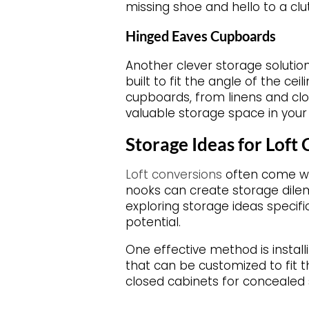
missing shoe and hello to a clut
Hinged Eaves Cupboards
Another clever storage solutio
built to fit the angle of the ce
cupboards, from linens and clo
valuable storage space in your 
Storage Ideas for Loft
Loft conversions
often come wit
nooks can create storage dilem
exploring storage ideas specif
potential.
One effective method is install
that can be customized to fit t
closed cabinets for concealed s