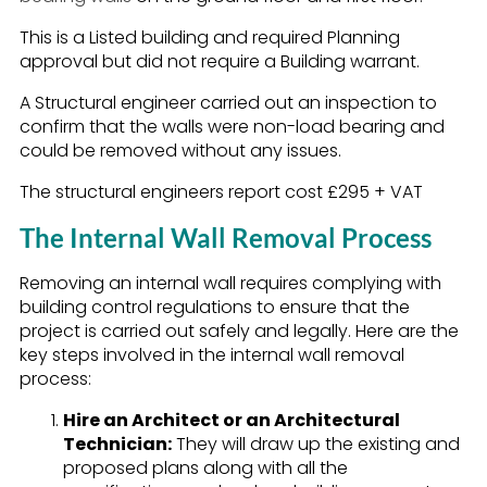
This is a Listed building and required Planning
approval but did not require a Building warrant.
A Structural engineer carried out an inspection to
confirm that the walls were non-load bearing and
could be removed without any issues.
The structural engineers report cost £295 + VAT
The Internal Wall Removal Process
Removing an internal wall requires complying with
building control regulations to ensure that the
project is carried out safely and legally. Here are the
key steps involved in the internal wall removal
process:
Hire an Architect or an Architectural
Technician:
They will draw up the existing and
proposed plans along with all the