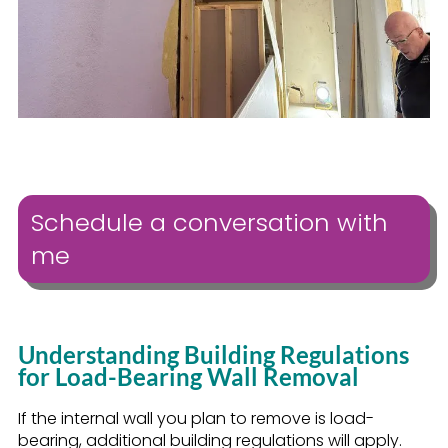
Schedule a conversation with
me
Understanding Building Regulations
for Load-Bearing Wall Removal
If the internal wall you plan to remove is load-
bearing, additional building regulations will apply.