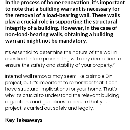
In the process of home renovation, it’s important
to note that a building warrant is necessary for
the removal of a load-bearing wall. These walls
play a crucial role in supporting the structural
integrity of a building. However, in the case of
non-load-bearing walls, obtaining a building
warrant might not be mandatory.
It’s essential to determine the nature of the wall in
question before proceeding with any demolition to
ensure the safety and stability of your property.”
Internal wall removal may seem like a simple DIY
project, but it’s important to remember that it can
have structural implications for your home. That’s
why it’s crucial to understand the relevant building
regulations and guidelines to ensure that your
project is carried out safely and legally.
Key Takeaways