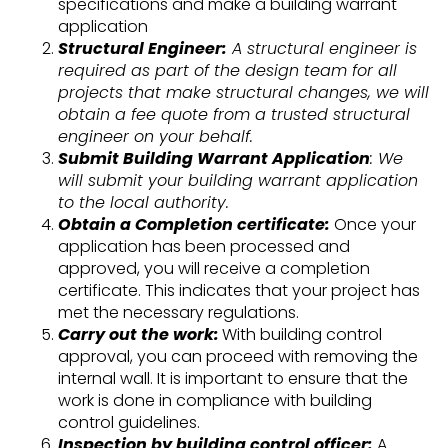
specifications and make a building warrant
application
Structural Engineer:
A structural engineer is
required as part of the design team for all
projects that make structural changes, we will
obtain a fee quote from a trusted structural
engineer on your behalf.
Submit Building Warrant Application
: We
will submit your building warrant application
to the local authority.
Obtain a Completion certificate:
Once your
application has been processed and
approved, you will receive a completion
certificate. This indicates that your project has
met the necessary regulations.
Carry out the work:
With building control
approval, you can proceed with removing the
internal wall. It is important to ensure that the
work is done in compliance with building
control guidelines.
Inspection by building control officer:
A