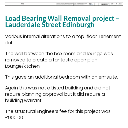
Load Bearing Wall Removal project –
Lauderdale Street Edinburgh
Various internal alterations to a top-floor Tenement
flat.
The wall between the box room and lounge was
removed to create a fantastic open plan
Lounge/kitchen.
This gave an additional bedroom with an en-suite.
Again this was not a Listed building and did not
require planning approval but it did require a
building warrant.
The structural Engineers fee for this project was
£900.00