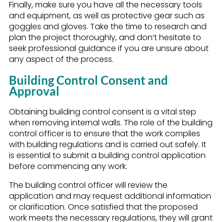
Finally, make sure you have all the necessary tools
and equipment, as well as protective gear such as
goggles and gloves. Take the time to research and
plan the project thoroughly, and don’t hesitate to
seek professional guidance if you are unsure about
any aspect of the process.
Building Control Consent and
Approval
Obtaining building control consent is a vital step
when removing internal walls. The role of the building
control officer is to ensure that the work complies
with building regulations and is carried out safely. It
is essential to submit a building control application
before commencing any work.
The building control officer will review the
application and may request additional information
or clarification. Once satisfied that the proposed
work meets the necessary regulations, they will grant