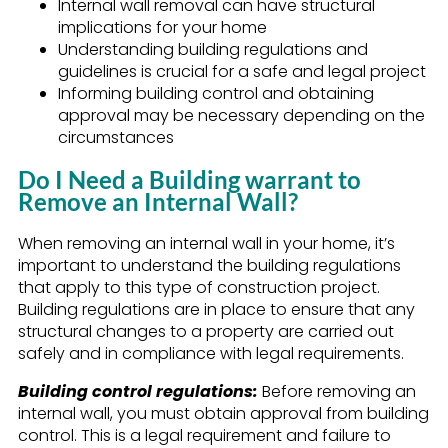
Internal wall removal can have structural
implications for your home
Understanding building regulations and
guidelines is crucial for a safe and legal project
Informing building control and obtaining
approval may be necessary depending on the
circumstances
Do I Need a Building warrant to
Remove an Internal Wall?
When removing an internal wall in your home, it’s
important to understand the building regulations
that apply to this type of construction project.
Building regulations are in place to ensure that any
structural changes to a property are carried out
safely and in compliance with legal requirements.
Building control regulations:
Before removing an
internal wall, you must obtain approval from building
control. This is a legal requirement and failure to