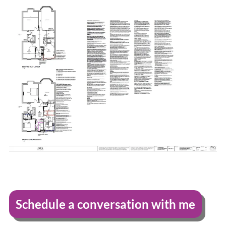
Schedule a conversation with me