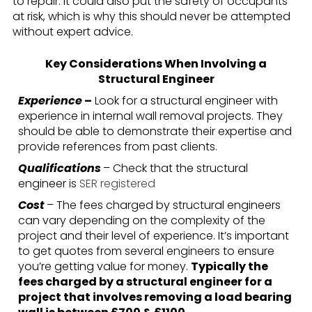
to repair. It could also put the safety of occupants
at risk, which is why this should never be attempted
without expert advice.
Key Considerations When Involving a
Structural Engineer
Experience
–
Look for a structural engineer with
experience in internal wall removal projects. They
should be able to demonstrate their expertise and
provide references from past clients.
Qualifications
– Check that the structural
engineer is
SER registered
Cost
– The fees charged by structural engineers
can vary depending on the complexity of the
project and their level of experience. It’s important
to get quotes from several engineers to ensure
you’re getting value for money.
Typically the
fees charged by a structural engineer for a
project that involves removing a load bearing