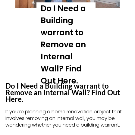
Do I Need a
Building
warrant to
Remove an
Internal
Wall? Find
Out Here.
Do I Need a Building warrant to
Remove an Internal Wall? Find Out
Here.
If you’re planning a home renovation project that
involves removing an internal wall, you may be
wondering whether you need a building warrant.