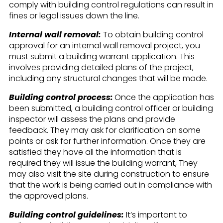
comply with building control regulations can result in
fines or legal issues down the line.
Internal wall removal:
To obtain building control
approval for an internal wall removal project, you
must submit a building warrant application. This
involves providing detailed plans of the project,
including any structural changes that will be made.
Building control process:
Once the application has
been submitted, a building control officer or building
inspector will assess the plans and provide
feedback. They may ask for clarification on some
points or ask for further information. Once they are
satisfied they have all the information that is
required they will issue the building warrant, They
may also visit the site during construction to ensure
that the work is being carried out in compliance with
the approved plans.
Building control guidelines:
It’s important to