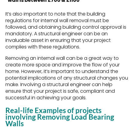
wall is between £700 & £1100
It’s also important to note that the building
regulations for internal wall removal must be
followed, and obtaining building control approval is
mandatory. A structural engineer can be an
invaluable asset in ensuring that your project
complies with these regulations.
Removing an internal wall can be a great way to
create more space and improve the flow of your
home. However, it’s important to understand the
potential implications of any structural changes you
make. Involving a structural engineer can help
ensure that your project is safe, compliant and
successful in achieving your goals.
Real-life Examples of projects
involving Removing Load Bearing
Walls