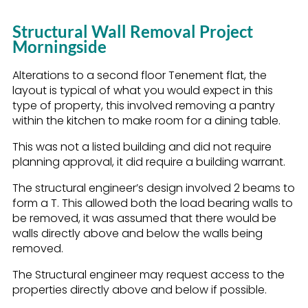
Structural Wall Removal Project
Morningside
Alterations to a second floor Tenement flat, the
layout is typical of what you would expect in this
type of property, this involved removing a pantry
within the kitchen to make room for a dining table.
This was not a listed building and did not require
planning approval, it did require a building warrant.
The structural engineer’s design involved 2 beams to
form a T. This allowed both the load bearing walls to
be removed, it was assumed that there would be
walls directly above and below the walls being
removed.
The Structural engineer may request access to the
properties directly above and below if possible.