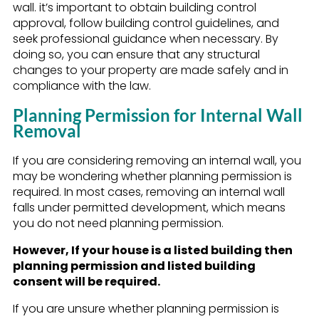
wall. it’s important to obtain building control
approval, follow building control guidelines, and
seek professional guidance when necessary. By
doing so, you can ensure that any structural
changes to your property are made safely and in
compliance with the law.
Planning Permission for Internal Wall
Removal
If you are considering removing an internal wall, you
may be wondering whether planning permission is
required. In most cases, removing an internal wall
falls under permitted development, which means
you do not need planning permission.
However, If your house is a listed building then
planning permission and listed building
consent will be required.
If you are unsure whether planning permission is