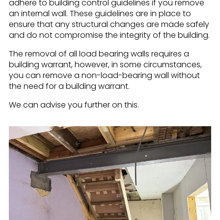
adhere to building control guidelines if you remove
an internal wall. These guidelines are in place to
ensure that any structural changes are made safely
and do not compromise the integrity of the building.
The removal of all load bearing walls requires a
building warrant, however, in some circumstances,
you can remove a non-load-bearing wall without
the need for a building warrant.
We can advise you further on this.