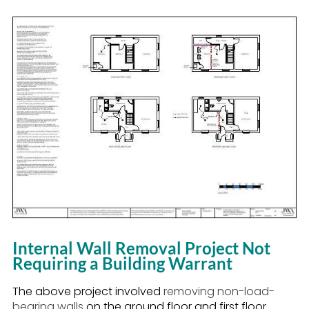
Internal Wall Removal Project Not
Requiring a Building Warrant
The above project involved
removing non-load-
bearing walls
on the ground floor and first floor.