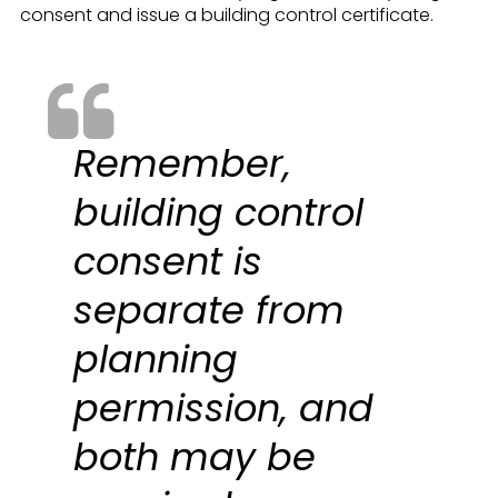
consent and issue a building control certificate.
Remember,
building control
consent is
separate from
planning
permission, and
both may be