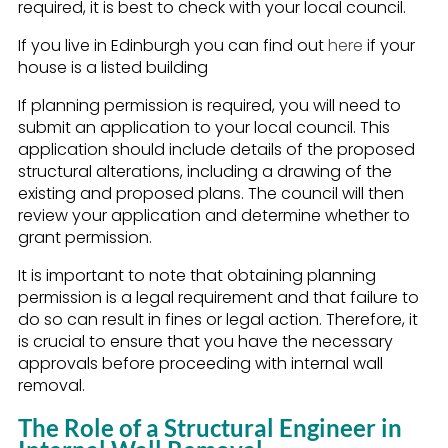
required, it is best to check with your local council.
If you live in Edinburgh you can find out
here
if your
house is a listed building
If planning permission is required, you will need to
submit an application to your local council. This
application should include details of the proposed
structural alterations, including a drawing of the
existing and proposed plans. The council will then
review your application and determine whether to
grant permission.
It is important to note that obtaining planning
permission is a legal requirement and that failure to
do so can result in fines or legal action. Therefore, it
is crucial to ensure that you have the necessary
approvals before proceeding with internal wall
removal.
The Role of a Structural Engineer in