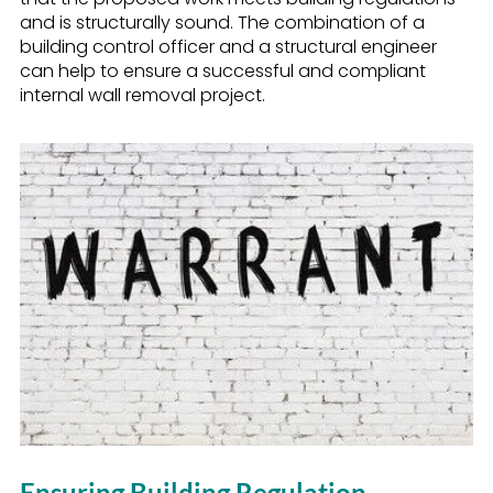
and is structurally sound. The combination of a
building control officer and a structural engineer
can help to ensure a successful and compliant
internal wall removal project.
Ensuring Building Regulation