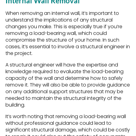
Internal Wall Removal
When removing an internal wall, it’s important to
understand the implications of any structural
changes you make. This is especially true if you’re
removing a load-bearing wall, which could
compromise the structure of your home. In such
cases, it’s essential to involve a structural engineer in
the project.
A structural engineer will have the expertise and
knowledge required to evaluate the load-bearing
capacity of the wall and determine how to safely
remove it. They will also be able to provide guidance
on any additional support structures that may be
needed to maintain the structural integrity of the
building.
It’s worth noting that removing a load-bearing wall
without professional guidance could lead to
significant structural damage, which could be costly