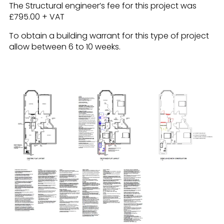
The Structural engineer’s fee for this project was
£795.00 + VAT
To obtain a building warrant for this type of project
allow between 6 to 10 weeks.