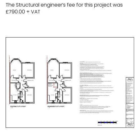
The Structural engineer’s fee for this project was
£790.00 + VAT