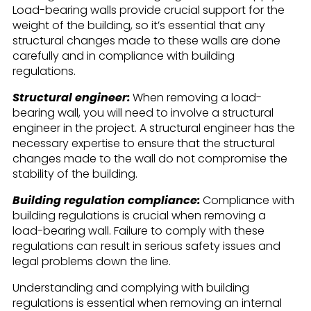
Load-bearing walls provide crucial support for the
weight of the building, so it’s essential that any
structural changes made to these walls are done
carefully and in compliance with building
regulations.
Structural engineer:
When removing a load-
bearing wall, you will need to involve a structural
engineer in the project. A structural engineer has the
necessary expertise to ensure that the structural
changes made to the wall do not compromise the
stability of the building.
Building regulation compliance:
Compliance with
building regulations is crucial when removing a
load-bearing wall. Failure to comply with these
regulations can result in serious safety issues and
legal problems down the line.
Understanding and complying with building
regulations is essential when removing an internal