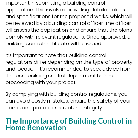
important in submitting a building control
application. This involves providing detailed plans
and specifications for the proposed works, which will
be reviewed by a building control officer. The officer
will assess the application and ensure that the plans
comply with relevant regulations. Once approved, a
building control certificate will be issued.
It’s important to note that building control
regulations differ depending on the type of property
and location. It’s recommended to seek advice from
the local building control department before
proceeding with your project.
By complying with building control regulations, you
can avoid costly mistakes, ensure the safety of your
home, and protect its structural integrity.
The Importance of Building Control in
Home Renovation