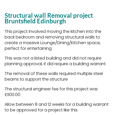
Structural wall Removal project
Bruntsfield Edinburgh
This project involved moving the kitchen into the
back bedroom and removing structural walls to
create a massive Lounge/Dining/Kitchen space,
perfect for entertaining.
This was not a listed building and did not require
planning approval, it did require a building warrant
The removal of these walls required multiple steel
beams to support the structure
The structural engineer fee for this project was
£1100.00
Allow between 8 and 12 weeks for a building warrant
to be approved for a project like this.