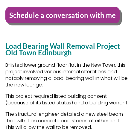
Schedule a conversation with me
Load Bearing Wall Removal Project
Old Town Edinburgh
B-listed lower ground floor flat in the New Town, this
project involved various internal alterations and
notably removing a load-bearing wall in what will be
the new lounge.
This project required listed building consent
(because of its Listed status) and a building warrant.
The structural engineer detailed a new steel beam
that will sit on concrete pad stones at either end.
This will allow the wall to be removed.