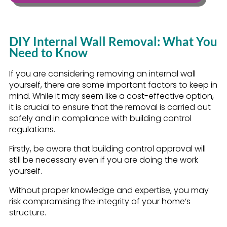
DIY Internal Wall Removal: What You
Need to Know
If you are considering removing an internal wall
yourself, there are some important factors to keep in
mind. While it may seem like a cost-effective option,
it is crucial to ensure that the removal is carried out
safely and in compliance with building control
regulations.
Firstly, be aware that building control approval will
still be necessary even if you are doing the work
yourself.
Without proper knowledge and expertise, you may
risk compromising the integrity of your home’s
structure.