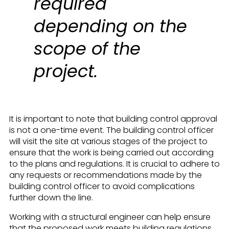
required
depending on the
scope of the
project.
It is important to note that building control approval
is not a one-time event. The building control officer
will visit the site at various stages of the project to
ensure that the work is being carried out according
to the plans and regulations. It is crucial to adhere to
any requests or recommendations made by the
building control officer to avoid complications
further down the line.
Working with a structural engineer can help ensure
that the proposed work meets building regulations