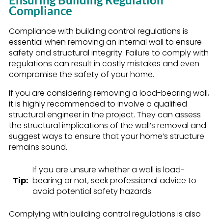
Compliance
Compliance with building control regulations is
essential when removing an internal wall to ensure
safety and structural integrity. Failure to comply with
regulations can result in costly mistakes and even
compromise the safety of your home.
If you are considering removing a load-bearing wall,
it is highly recommended to involve a qualified
structural engineer in the project. They can assess
the structural implications of the wall’s removal and
suggest ways to ensure that your home’s structure
remains sound.
If you are unsure whether a wall is load-
Tip:
bearing or not, seek professional advice to
avoid potential safety hazards.
Complying with building control regulations is also