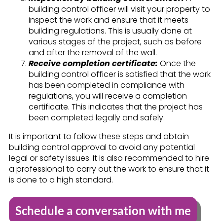
building control officer will visit your property to
inspect the work and ensure that it meets
building regulations. This is usually done at
various stages of the project, such as before
and after the removal of the wall.
Receive completion certificate:
Once the
building control officer is satisfied that the work
has been completed in compliance with
regulations, you will receive a completion
certificate. This indicates that the project has
been completed legally and safely.
It is important to follow these steps and obtain
building control approval to avoid any potential
legal or safety issues. It is also recommended to hire
a professional to carry out the work to ensure that it
is done to a high standard.
Schedule a conversation with me