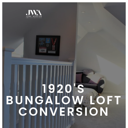
1920'S
BUNGALOW LOFT
CONVERSION