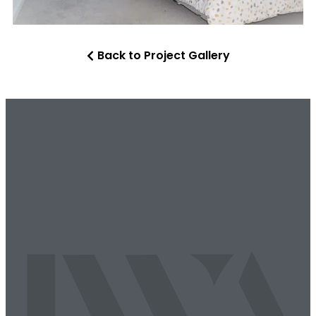
Back to Project Gallery