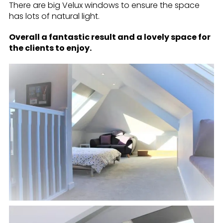
There are big Velux windows to ensure the space
has lots of natural light.
Overall a fantastic result and a lovely space for
the clients to enjoy.