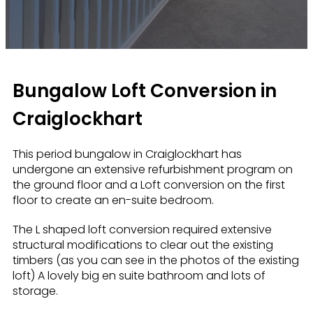
Bungalow Loft Conversion in
Craiglockhart
This period bungalow in Craiglockhart has
undergone an extensive refurbishment program on
the ground floor and a Loft conversion on the first
floor to create an en-suite bedroom.
The L shaped loft conversion required extensive
structural modifications to clear out the existing
timbers (as you can see in the photos of the existing
loft) A lovely big en suite bathroom and lots of
storage.