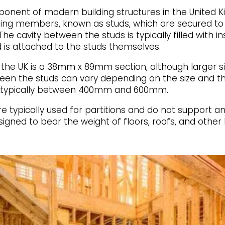
nent of modern building structures in the United 
aming members, known as studs, which are secured to
he cavity between the studs is typically filled with i
 is attached to the studs themselves.
he UK is a 38mm x 89mm section, although larger siz
een the studs can vary depending on the size and th
is typically between 400mm and 600mm.
 typically used for partitions and do not support any 
igned to bear the weight of floors, roofs, and other