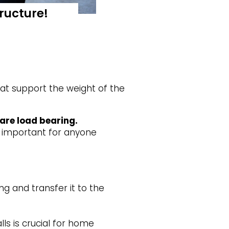
ructure!
hat support the weight of the
 are load bearing.
s important for anyone
g and transfer it to the
s is crucial for home