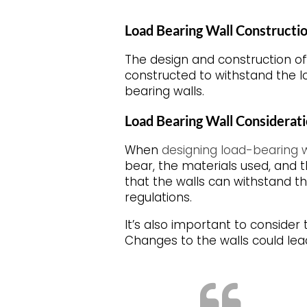
Load Bearing Wall Constructi
The design and construction of
constructed to withstand the lo
bearing walls.
Load Bearing Wall Considerat
When
designing load-bearing w
bear, the materials used, and t
that the walls can withstand t
regulations.
It’s also important to consider
Changes to the walls could lead