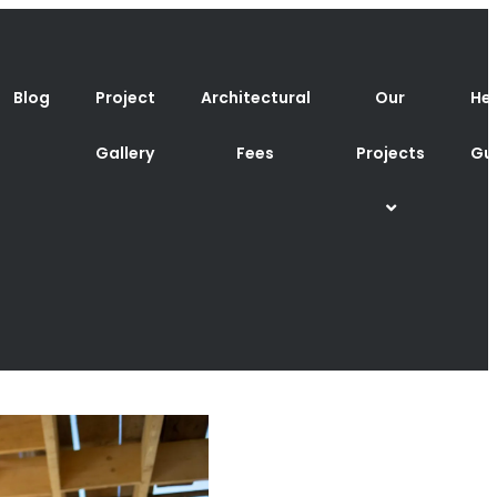
Blog
Project
Architectural
Our
Hel
Gallery
Fees
Projects
Gu