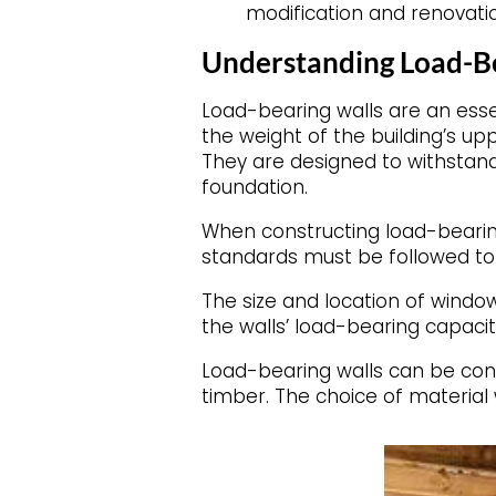
modification and renovati
Understanding Load-B
Load-bearing walls are an esse
the weight of the building’s upp
They are designed to withstand 
foundation.
When constructing load-bearing
standards must be followed to 
The size and location of windo
the walls’ load-bearing capacit
Load-bearing walls can be const
timber. The choice of material 