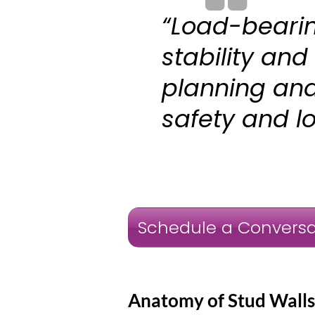
“Load-bearin
stability and
planning and 
safety and lo
Schedule a Conversa
Anatomy of Stud Walls