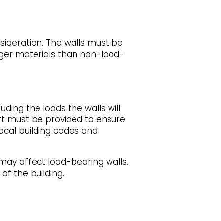
sideration. The walls must be
onger materials than non-load-
uding the loads the walls will
ort must be provided to ensure
ocal building codes and
 may affect load-bearing walls.
of the building.