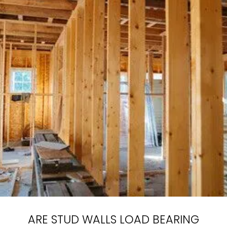
ARE STUD WALLS LOAD BEARING