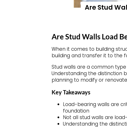
Are Stud Wal
Are Stud Walls Load B
When it comes to building stru
building and transfer it to the 
Stud walls are a common type o
Understanding the distinction
planning to modify or renovate
Key Takeaways
Load-bearing walls are cri
foundation
Not all stud walls are loa
Understanding the distinc