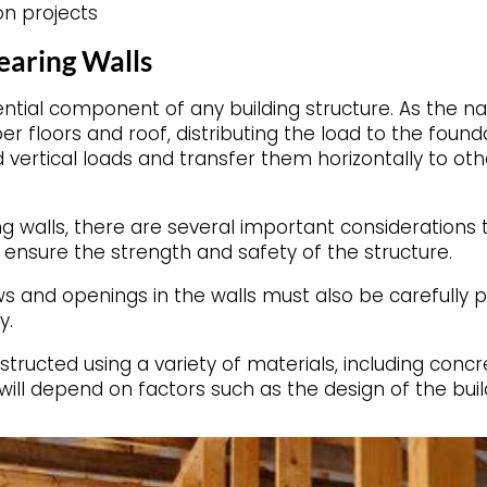
on projects
earing Walls
ntial component of any building structure. As the n
er floors and roof, distributing the load to the founda
vertical loads and transfer them horizontally to oth
 walls, there are several important considerations t
ensure the strength and safety of the structure.
ws and openings in the walls must also be carefully
y.
ructed using a variety of materials, including concr
will depend on factors such as the design of the build