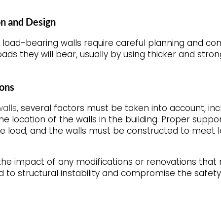
on and Design
 load-bearing walls require careful planning and con
ads they will bear, usually by using thicker and str
ions
alls
, several factors must be taken into account, incl
he location of the walls in the building. Proper supp
he load, and the walls must be constructed to meet l
 the impact of any modifications or renovations that
 to structural instability and compromise the safety 