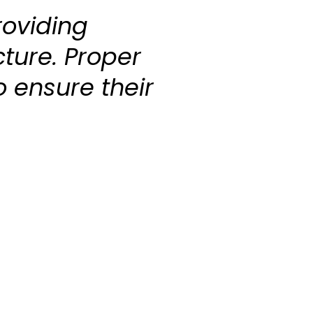
roviding
cture. Proper
o ensure their