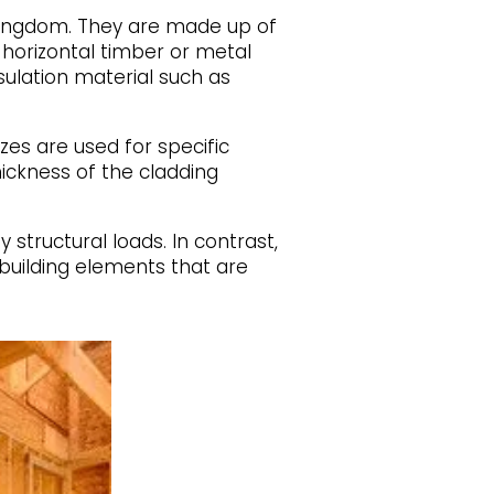
Kingdom. They are made up of
 horizontal timber or metal
nsulation material such as
es are used for specific
ickness of the cladding
structural loads. In contrast,
 building elements that are