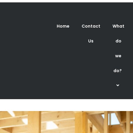
Home
Contact
What
Us
do
we
do?