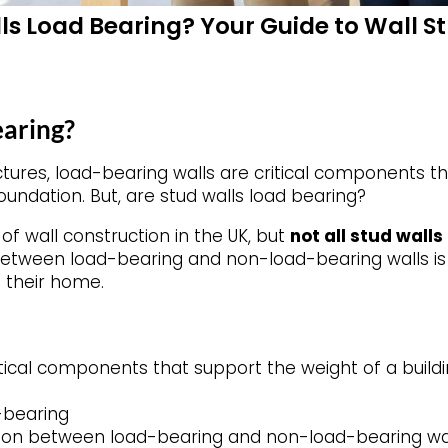
ls Load Bearing? Your Guide to Wall St
earing?
ctures, load-bearing walls are critical components t
foundation. But, are stud walls load bearing?
f wall construction in the UK, but
not all stud walls
 between load-bearing and non-load-bearing walls i
 their home.
tical components that support the weight of a buildin
d-bearing
tion between load-bearing and non-load-bearing wall