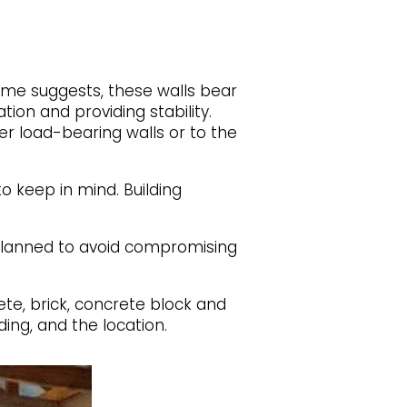
ame suggests, these walls bear
tion and providing stability.
er load-bearing walls or to the
o keep in mind. Building
 planned to avoid compromising
ete, brick, concrete block and
ing, and the location.