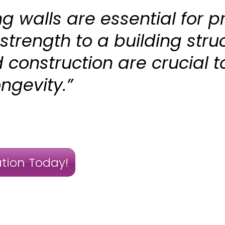
g walls are essential for p
 strength to a building stru
construction are crucial t
ngevity.”
tion Today!