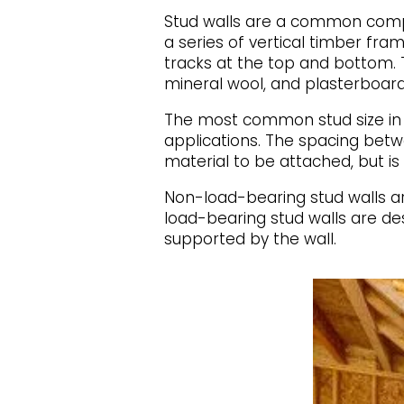
Stud walls are a common compo
a series of vertical timber fr
tracks at the top and bottom. T
mineral wool, and plasterboard
The most common stud size in t
applications. The spacing betw
material to be attached, but 
Non-load-bearing stud walls are
load-bearing stud walls are des
supported by the wall.