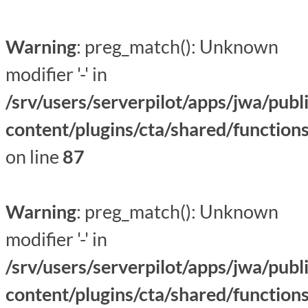
Warning
: preg_match(): Unknown
modifier '-' in
/srv/users/serverpilot/apps/jwa/publ
content/plugins/cta/shared/function
on line
87
Warning
: preg_match(): Unknown
modifier '-' in
/srv/users/serverpilot/apps/jwa/publ
content/plugins/cta/shared/function