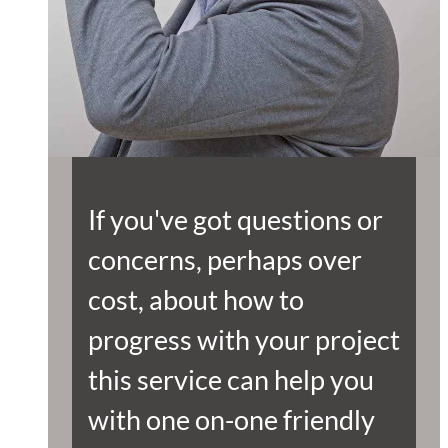
If you've got questions or
concerns, perhaps over
cost, about how to
progress with your project
this service can help you
with one on-one friendly