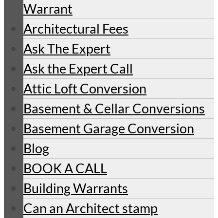
Warrant
Architectural Fees
Ask The Expert
Ask the Expert Call
Attic Loft Conversion
Basement & Cellar Conversions
Basement Garage Conversion
Blog
BOOK A CALL
Building Warrants
Can an Architect stamp