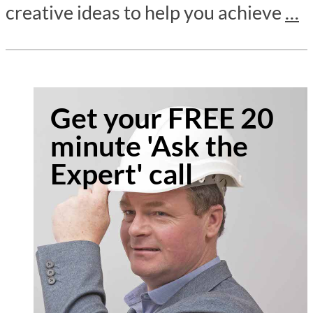
creative ideas to help you achieve
…
Get your FREE 20
minute 'Ask the
Expert' call