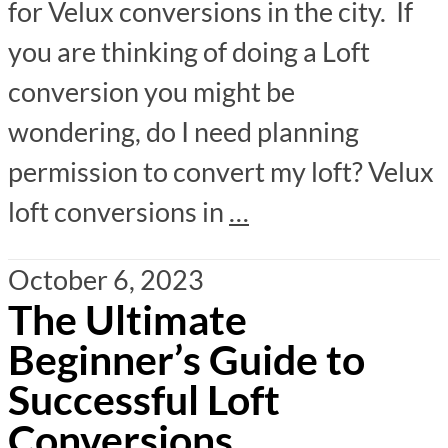
for Velux conversions in the city. If
you are thinking of doing a Loft
conversion you might be
wondering, do I need planning
permission to convert my loft? Velux
loft conversions in
…
October 6, 2023
The Ultimate
Beginner’s Guide to
Successful Loft
Conversions