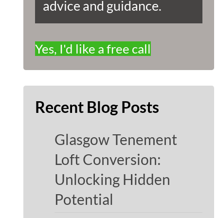
advice and guidance.
Yes, I'd like a free call
Recent Blog Posts
Glasgow Tenement
Loft Conversion:
Unlocking Hidden
Potential