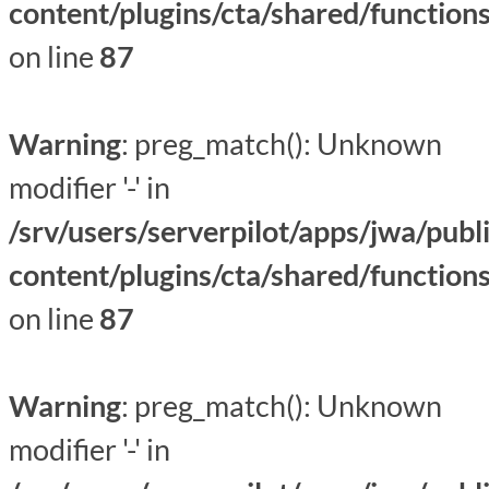
content/plugins/cta/shared/function
on line
87
Warning
: preg_match(): Unknown
modifier '-' in
/srv/users/serverpilot/apps/jwa/publ
content/plugins/cta/shared/function
on line
87
Warning
: preg_match(): Unknown
modifier '-' in