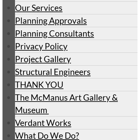
Our Services
Planning Approvals
Planning Consultants
Privacy Policy
Project Gallery
Structural Engineers
THANK YOU
The McManus Art Gallery &
Museum
Verdant Works
What Do We Do?