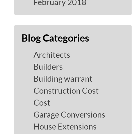
February 2018
Blog Categories
Architects
Builders
Building warrant
Construction Cost
Cost
Garage Conversions
House Extensions