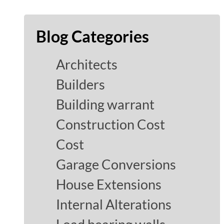
Blog Categories
Architects
Builders
Building warrant
Construction Cost
Cost
Garage Conversions
House Extensions
Internal Alterations