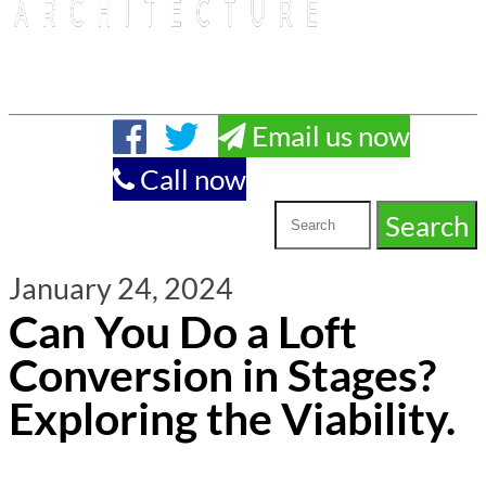
Email us now
Call now
January 24, 2024
Can You Do a Loft
Conversion in Stages?
Exploring the Viability.