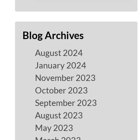
Blog Archives
August 2024
January 2024
November 2023
October 2023
September 2023
August 2023
May 2023