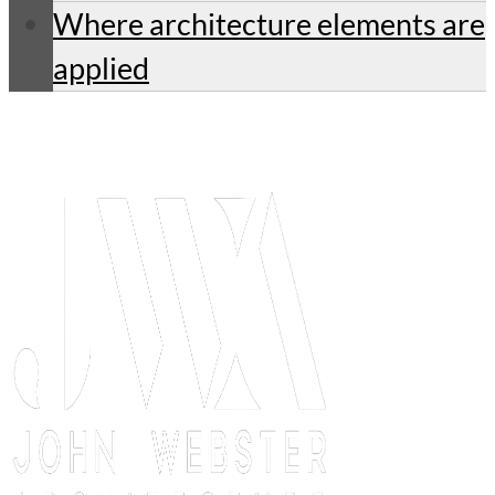
Where architecture elements are
applied