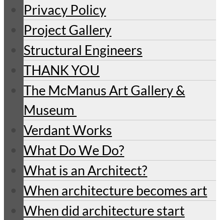
Privacy Policy
Project Gallery
Structural Engineers
THANK YOU
The McManus Art Gallery &
Museum
Verdant Works
What Do We Do?
What is an Architect?
When architecture becomes art
When did architecture start