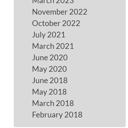
March 2023
November 2022
October 2022
July 2021
March 2021
June 2020
May 2020
June 2018
May 2018
March 2018
February 2018