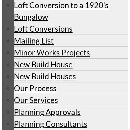
Loft Conversion to a 1920’s
Bungalow
Loft Conversions
Mailing List
Minor Works Projects
New Build House
New Build Houses
Our Process
Our Services
Planning Approvals
Planning Consultants