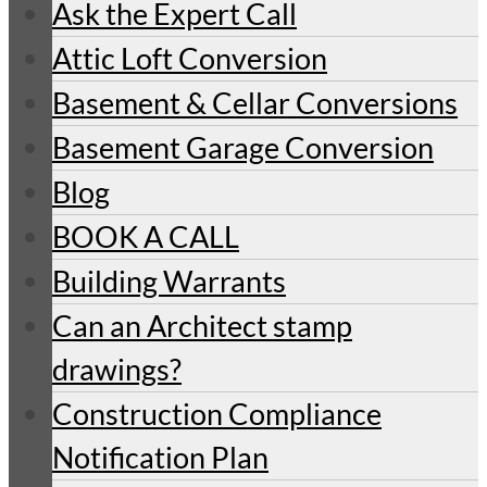
Ask the Expert Call
Attic Loft Conversion
Basement & Cellar Conversions
Basement Garage Conversion
Blog
BOOK A CALL
Building Warrants
Can an Architect stamp
drawings?
Construction Compliance
Notification Plan