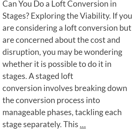
Can You Do a Loft Conversion in
Stages? Exploring the Viability. If you
are considering a loft conversion but
are concerned about the cost and
disruption, you may be wondering
whether it is possible to do it in
stages. A staged loft
conversion involves breaking down
the conversion process into
manageable phases, tackling each
stage separately. This
…