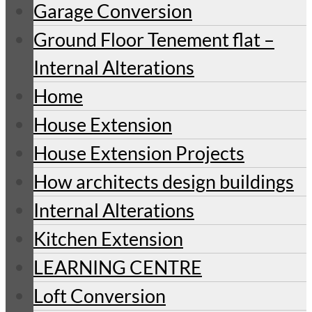
Garage Conversion
Ground Floor Tenement flat –
Internal Alterations
Home
House Extension
House Extension Projects
How architects design buildings
Internal Alterations
Kitchen Extension
LEARNING CENTRE
Loft Conversion