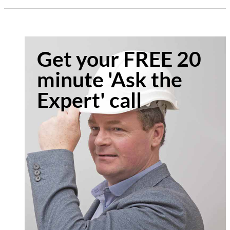
Get your FREE 20
minute 'Ask the
Expert' call