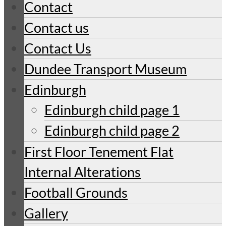
Contact
Contact us
Contact Us
Dundee Transport Museum
Edinburgh
Edinburgh child page 1
Edinburgh child page 2
First Floor Tenement Flat
Internal Alterations
Football Grounds
Gallery