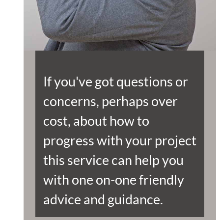
If you've got questions or
concerns, perhaps over
cost, about how to
progress with your project
this service can help you
with one on-one friendly
advice and guidance.