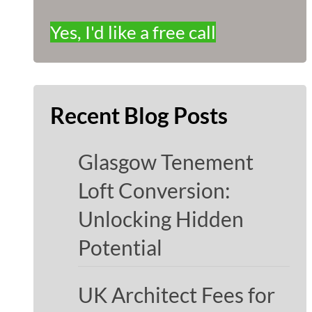
Yes, I'd like a free call
Recent Blog Posts
Glasgow Tenement
Loft Conversion:
Unlocking Hidden
Potential
UK Architect Fees for