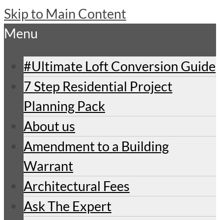
Skip to Main Content
Menu
#Ultimate Loft Conversion Guide
7 Step Residential Project
Planning Pack
About us
Amendment to a Building
Warrant
Architectural Fees
Ask The Expert