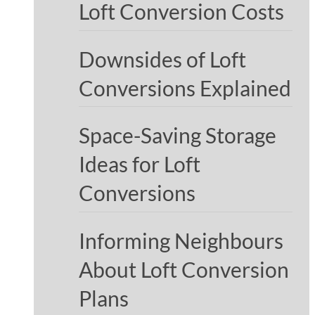
Loft Conversion Costs
Downsides of Loft
Conversions Explained
Space-Saving Storage
Ideas for Loft
Conversions
Informing Neighbours
About Loft Conversion
Plans