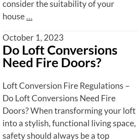
consider the suitability of your
house
…
October 1, 2023
Do Loft Conversions
Need Fire Doors?
Loft Conversion Fire Regulations –
Do Loft Conversions Need Fire
Doors? When transforming your loft
into a stylish, functional living space,
safety should always be a top