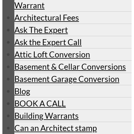
Warrant
Architectural Fees
Ask The Expert
Ask the Expert Call
Attic Loft Conversion
Basement & Cellar Conversions
Basement Garage Conversion
Blog
BOOK A CALL
Building Warrants
Can an Architect stamp