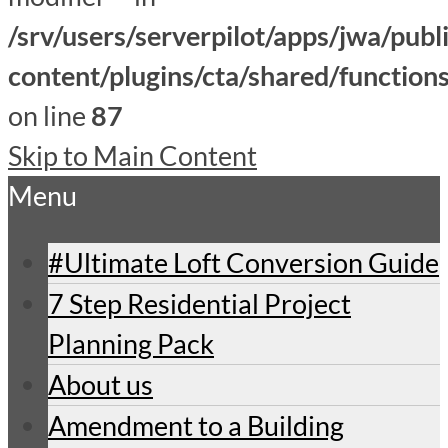
/srv/users/serverpilot/apps/jwa/publ
content/plugins/cta/shared/function
on line
87
Skip to Main Content
Menu
#Ultimate Loft Conversion Guide
7 Step Residential Project
Planning Pack
About us
Amendment to a Building