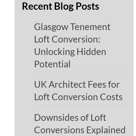
Recent Blog Posts
Glasgow Tenement
Loft Conversion:
Unlocking Hidden
Potential
UK Architect Fees for
Loft Conversion Costs
Downsides of Loft
Conversions Explained