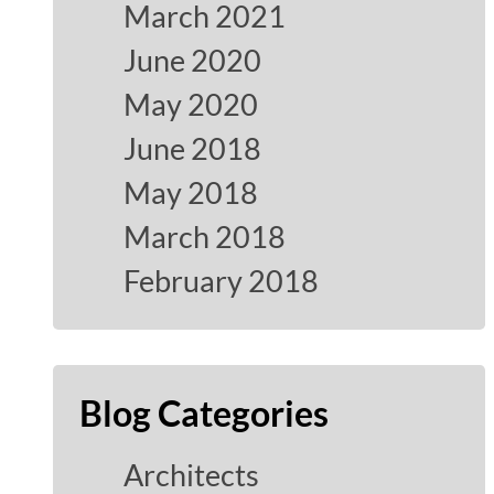
March 2021
June 2020
May 2020
June 2018
May 2018
March 2018
February 2018
Blog Categories
Architects