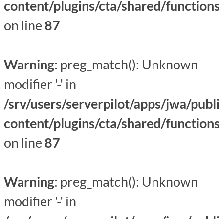
content/plugins/cta/shared/function
on line
87
Warning
: preg_match(): Unknown
modifier '-' in
/srv/users/serverpilot/apps/jwa/publ
content/plugins/cta/shared/function
on line
87
Warning
: preg_match(): Unknown
modifier '-' in