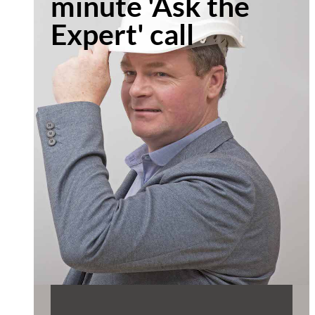
minute 'Ask the
Expert' call