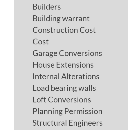
Builders
Building warrant
Construction Cost
Cost
Garage Conversions
House Extensions
Internal Alterations
Load bearing walls
Loft Conversions
Planning Permission
Structural Engineers