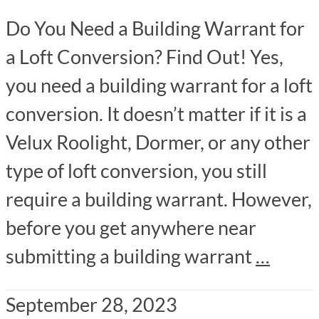
Do You Need a Building Warrant for
a Loft Conversion? Find Out! Yes,
you need a building warrant for a loft
conversion. It doesn’t matter if it is a
Velux Roolight, Dormer, or any other
type of loft conversion, you still
require a building warrant. However,
before you get anywhere near
submitting a building warrant
…
September 28, 2023