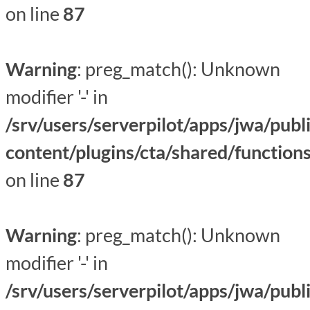
on line
87
Warning
: preg_match(): Unknown
modifier '-' in
/srv/users/serverpilot/apps/jwa/publ
content/plugins/cta/shared/function
on line
87
Warning
: preg_match(): Unknown
modifier '-' in
/srv/users/serverpilot/apps/jwa/publ