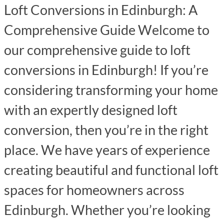
Loft Conversions in Edinburgh: A
Comprehensive Guide Welcome to
our comprehensive guide to loft
conversions in Edinburgh! If you’re
considering transforming your home
with an expertly designed loft
conversion, then you’re in the right
place. We have years of experience
creating beautiful and functional loft
spaces for homeowners across
Edinburgh. Whether you’re looking