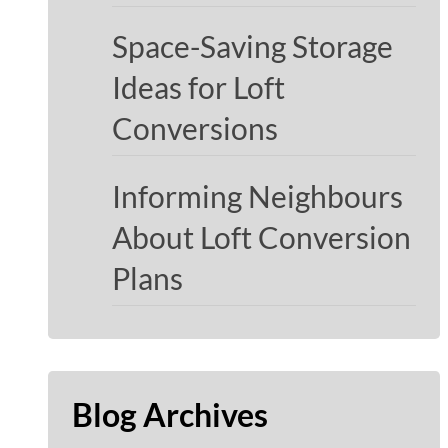
Space-Saving Storage
Ideas for Loft
Conversions
Informing Neighbours
About Loft Conversion
Plans
Blog Archives