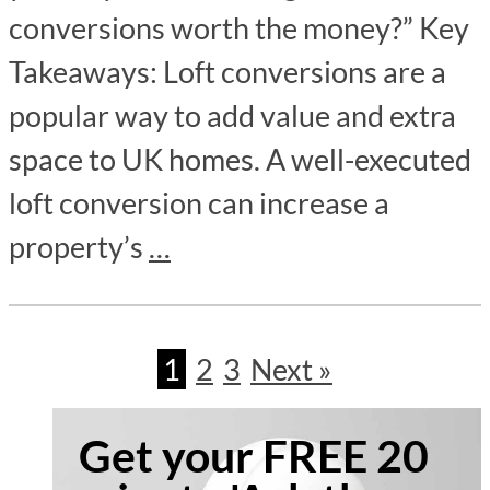
conversions worth the money?” Key
Takeaways: Loft conversions are a
popular way to add value and extra
space to UK homes. A well-executed
loft conversion can increase a
property’s
…
1
2
3
Next »
Get your FREE 20