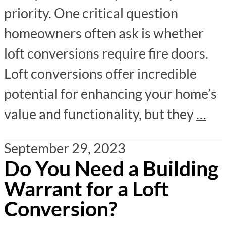
priority. One critical question
homeowners often ask is whether
loft conversions require fire doors.
Loft conversions offer incredible
potential for enhancing your home’s
value and functionality, but they
…
September 29, 2023
Do You Need a Building
Warrant for a Loft
Conversion?