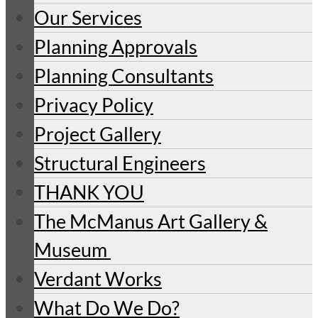
Our Services
Planning Approvals
Planning Consultants
Privacy Policy
Project Gallery
Structural Engineers
THANK YOU
The McManus Art Gallery &
Museum
Verdant Works
What Do We Do?