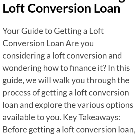
Loft Conversion Loan
Your Guide to Getting a Loft
Conversion Loan Are you
considering a loft conversion and
wondering how to finance it? In this
guide, we will walk you through the
process of getting a loft conversion
loan and explore the various options
available to you. Key Takeaways:
Before getting a loft conversion loan,