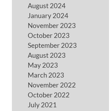
August 2024
January 2024
November 2023
October 2023
September 2023
August 2023
May 2023
March 2023
November 2022
October 2022
July 2021