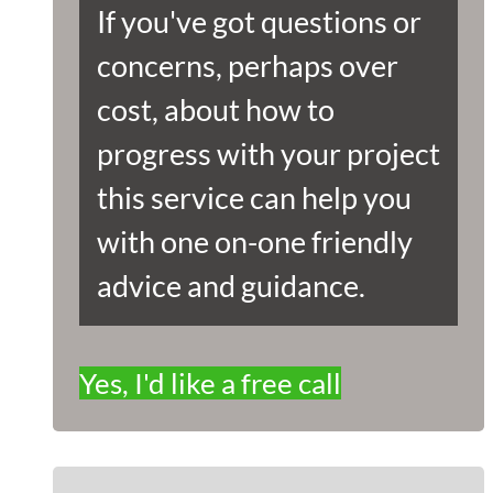
If you've got questions or
concerns, perhaps over
cost, about how to
progress with your project
this service can help you
with one on-one friendly
advice and guidance.
Yes, I'd like a free call