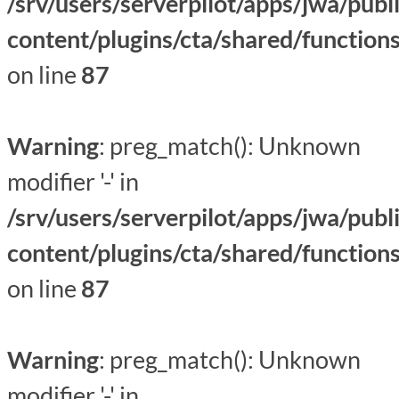
/srv/users/serverpilot/apps/jwa/publ
content/plugins/cta/shared/function
on line
87
Warning
: preg_match(): Unknown
modifier '-' in
/srv/users/serverpilot/apps/jwa/publ
content/plugins/cta/shared/function
on line
87
Warning
: preg_match(): Unknown
modifier '-' in