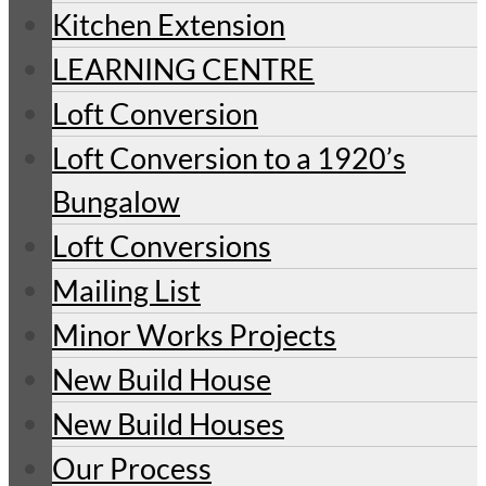
Kitchen Extension
LEARNING CENTRE
Loft Conversion
Loft Conversion to a 1920’s
Bungalow
Loft Conversions
Mailing List
Minor Works Projects
New Build House
New Build Houses
Our Process