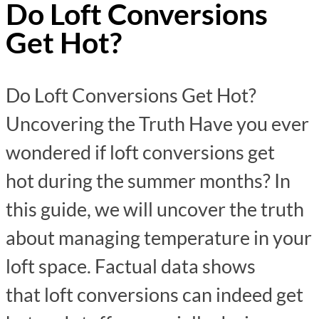
Do Loft Conversions
Get Hot?
Do Loft Conversions Get Hot?
Uncovering the Truth Have you ever
wondered if loft conversions get
hot during the summer months? In
this guide, we will uncover the truth
about managing temperature in your
loft space. Factual data shows
that loft conversions can indeed get