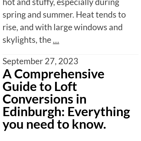
hot and stuffy, especially during
spring and summer. Heat tends to
rise, and with large windows and
skylights, the
…
September 27, 2023
A Comprehensive
Guide to Loft
Conversions in
Edinburgh: Everything
you need to know.