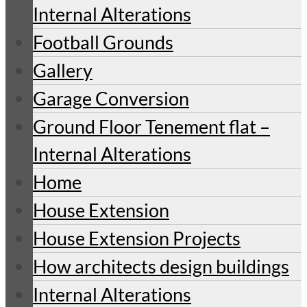
Internal Alterations
Football Grounds
Gallery
Garage Conversion
Ground Floor Tenement flat –
Internal Alterations
Home
House Extension
House Extension Projects
How architects design buildings
Internal Alterations