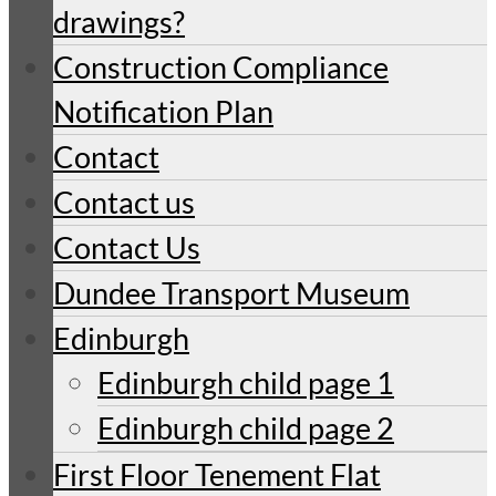
drawings?
Construction Compliance
Notification Plan
Contact
Contact us
Contact Us
Dundee Transport Museum
Edinburgh
Edinburgh child page 1
Edinburgh child page 2
First Floor Tenement Flat