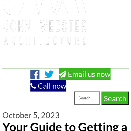
Email us now
Call now
October 5, 2023
Your Guide to Getting a