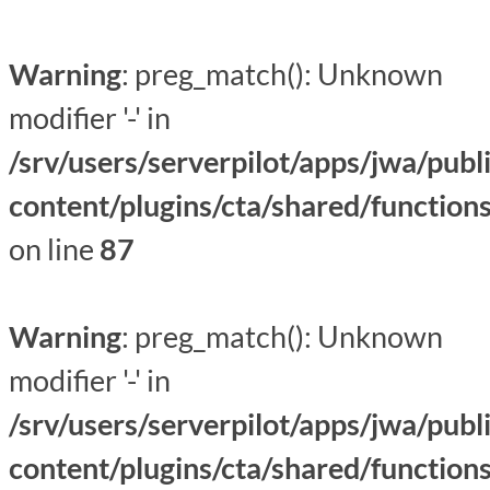
Warning
: preg_match(): Unknown
modifier '-' in
/srv/users/serverpilot/apps/jwa/publ
content/plugins/cta/shared/function
on line
87
Warning
: preg_match(): Unknown
modifier '-' in
/srv/users/serverpilot/apps/jwa/publ
content/plugins/cta/shared/function