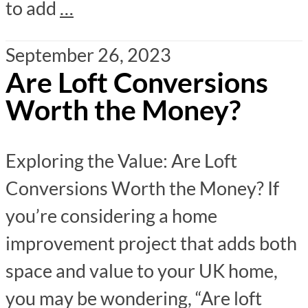
to add
…
September 26, 2023
Are Loft Conversions
Worth the Money?
Exploring the Value: Are Loft
Conversions Worth the Money? If
you’re considering a home
improvement project that adds both
space and value to your UK home,
you may be wondering, “Are loft