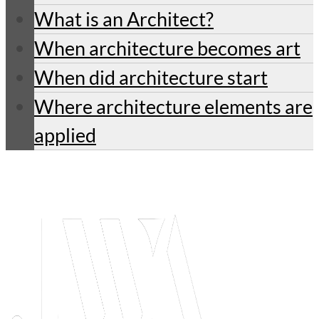
What is an Architect?
When architecture becomes art
When did architecture start
Where architecture elements are
applied