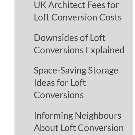
UK Architect Fees for
Loft Conversion Costs
Downsides of Loft
Conversions Explained
Space-Saving Storage
Ideas for Loft
Conversions
Informing Neighbours
About Loft Conversion