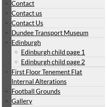
Contact
Contact us
Contact Us
Dundee Transport Museum
Edinburgh
Edinburgh child page 1
Edinburgh child page 2
First Floor Tenement Flat
Internal Alterations
Football Grounds
Gallery