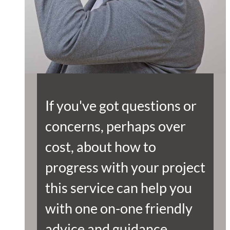
If you've got questions or
concerns, perhaps over
cost, about how to
progress with your project
this service can help you
with one on-one friendly
advice and guidance.