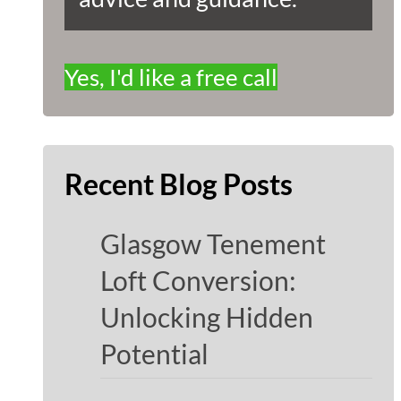
Yes, I'd like a free call
Recent Blog Posts
Glasgow Tenement
Loft Conversion:
Unlocking Hidden
Potential