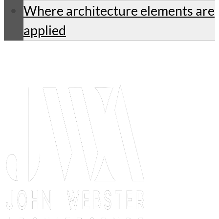
Where architecture elements are
applied