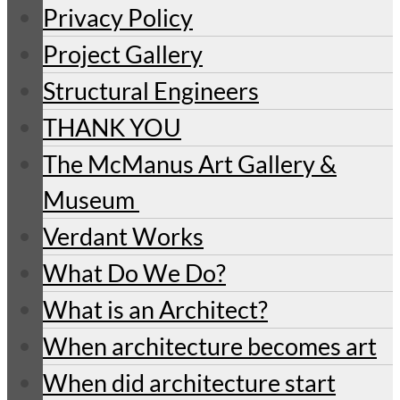
Privacy Policy
Project Gallery
Structural Engineers
THANK YOU
The McManus Art Gallery &
Museum
Verdant Works
What Do We Do?
What is an Architect?
When architecture becomes art
When did architecture start