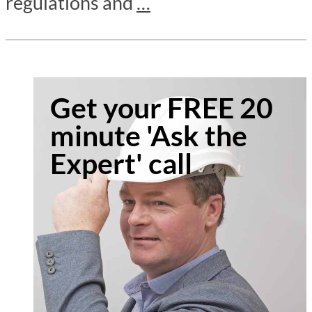
regulations and
…
Get your FREE 20
minute 'Ask the
Expert' call