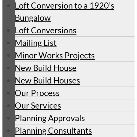
Loft Conversion to a 1920’s
Bungalow
Loft Conversions
Mailing List
Minor Works Projects
New Build House
New Build Houses
Our Process
Our Services
Planning Approvals
Planning Consultants