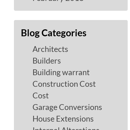
Blog Categories
Architects
Builders
Building warrant
Construction Cost
Cost
Garage Conversions
House Extensions