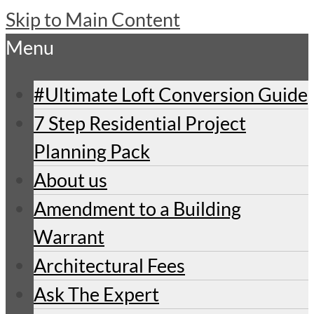
Skip to Main Content
Menu
#Ultimate Loft Conversion Guide
7 Step Residential Project
Planning Pack
About us
Amendment to a Building
Warrant
Architectural Fees
Ask The Expert