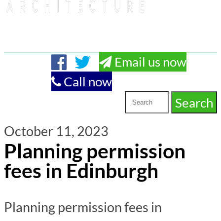
Email us now
Call now
October 11, 2023
Planning permission
fees in Edinburgh
Planning permission fees in