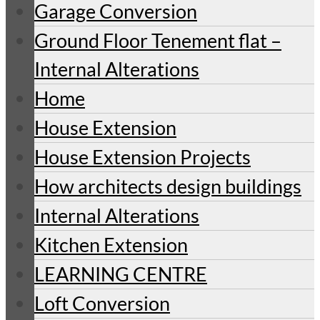
Garage Conversion
Ground Floor Tenement flat –
Internal Alterations
Home
House Extension
House Extension Projects
How architects design buildings
Internal Alterations
Kitchen Extension
LEARNING CENTRE
Loft Conversion