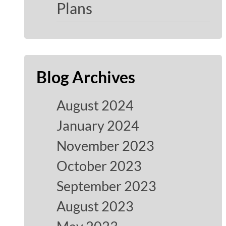
Plans
Blog Archives
August 2024
January 2024
November 2023
October 2023
September 2023
August 2023