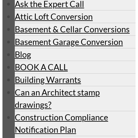
Ask the Expert Call
Attic Loft Conversion
Basement & Cellar Conversions
Basement Garage Conversion
Blog
BOOK A CALL
Building Warrants
Can an Architect stamp
drawings?
Construction Compliance
Notification Plan