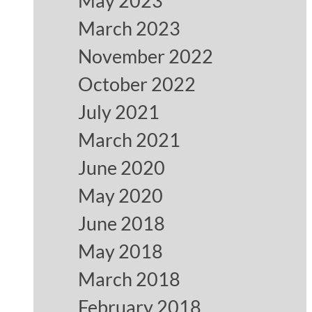
May 2023
March 2023
November 2022
October 2022
July 2021
March 2021
June 2020
May 2020
June 2018
May 2018
March 2018
February 2018