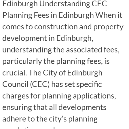
Edinburgh Understanding CEC
Planning Fees in Edinburgh When it
comes to construction and property
development in Edinburgh,
understanding the associated fees,
particularly the planning fees, is
crucial. The City of Edinburgh
Council (CEC) has set specific
charges for planning applications,
ensuring that all developments
adhere to the city’s planning