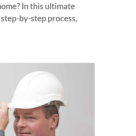
home? In this ultimate
e step-by-step process,