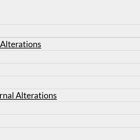
 Alterations
rnal Alterations