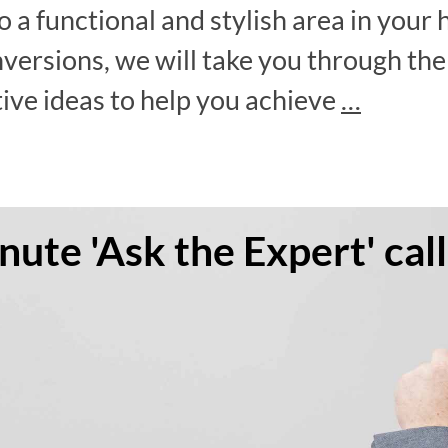
o a functional and stylish area in your 
nversions, we will take you through th
tive ideas to help you achieve
…
ute 'Ask the Expert' call