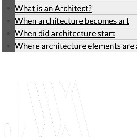
What is an Architect?
When architecture becomes art
When did architecture start
Where architecture elements are 