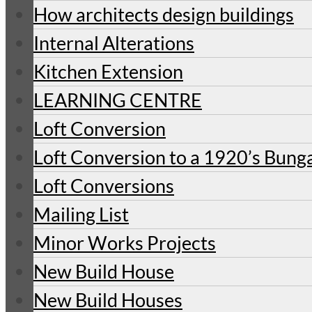
How architects design buildings
Internal Alterations
Kitchen Extension
LEARNING CENTRE
Loft Conversion
Loft Conversion to a 1920’s Bung
Loft Conversions
Mailing List
Minor Works Projects
New Build House
New Build Houses