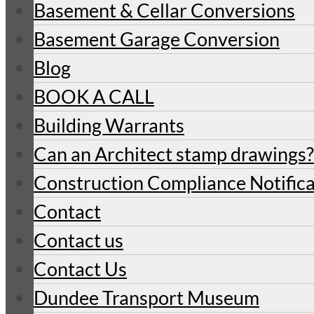
Basement & Cellar Conversions
Basement Garage Conversion
Blog
BOOK A CALL
Building Warrants
Can an Architect stamp drawings?
Construction Compliance Notifica
Contact
Contact us
Contact Us
Dundee Transport Museum