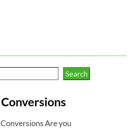
t Conversions
t Conversions Are you