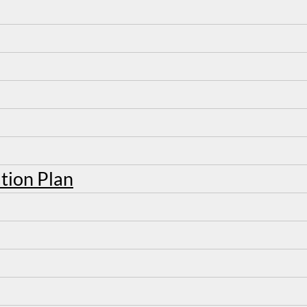
tion Plan