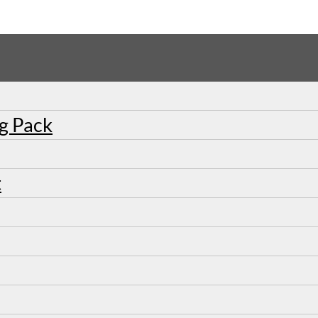
ng Pack
t