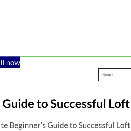
ll now
 Guide to Successful Lof
te Beginner’s Guide to Successful Lof