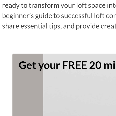
ready to transform your loft space int
beginner’s guide to successful loft co
share essential tips, and provide crea
Get your FREE 20 min