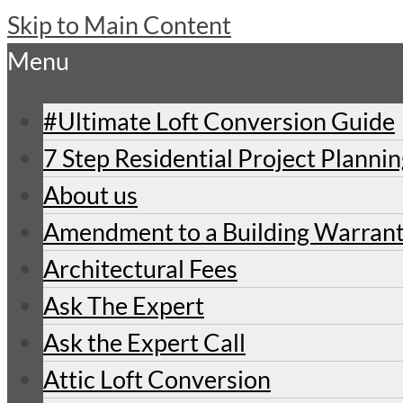
Skip to Main Content
Menu
#Ultimate Loft Conversion Guide
7 Step Residential Project Planni
About us
Amendment to a Building Warran
Architectural Fees
Ask The Expert
Ask the Expert Call
Attic Loft Conversion