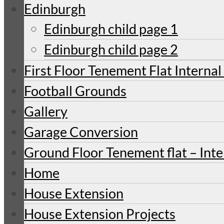
Edinburgh
Edinburgh child page 1
Edinburgh child page 2
First Floor Tenement Flat Internal
Football Grounds
Gallery
Garage Conversion
Ground Floor Tenement flat – Inte
Home
House Extension
House Extension Projects