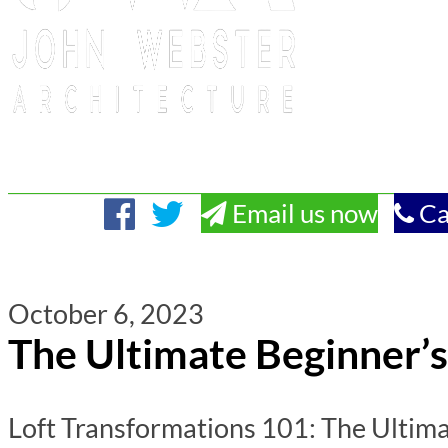
Email us now
Ca
October 6, 2023
The Ultimate Beginner’s
Loft Transformations 101: The Ultima