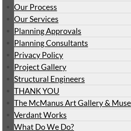
Our Process
Our Services
Planning Approvals
Planning Consultants
Privacy Policy
Project Gallery
Structural Engineers
THANK YOU
The McManus Art Gallery & Mu
Verdant Works
What Do We Do?