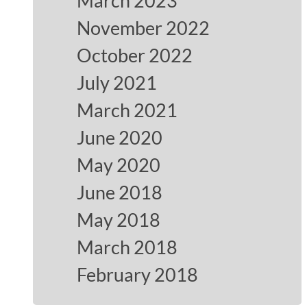
March 2023
November 2022
October 2022
July 2021
March 2021
June 2020
May 2020
June 2018
May 2018
March 2018
February 2018