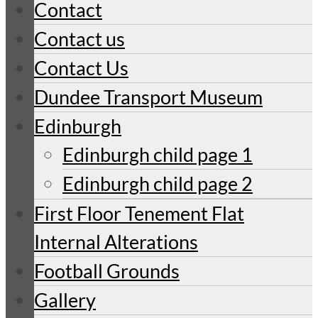
Contact
Contact us
Contact Us
Dundee Transport Museum
Edinburgh
Edinburgh child page 1
Edinburgh child page 2
First Floor Tenement Flat
Internal Alterations
Football Grounds
Gallery