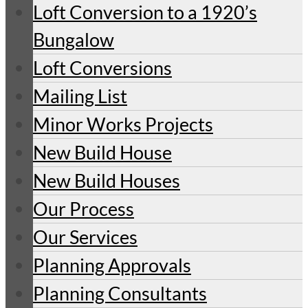
Loft Conversion to a 1920’s
Bungalow
Loft Conversions
Mailing List
Minor Works Projects
New Build House
New Build Houses
Our Process
Our Services
Planning Approvals
Planning Consultants