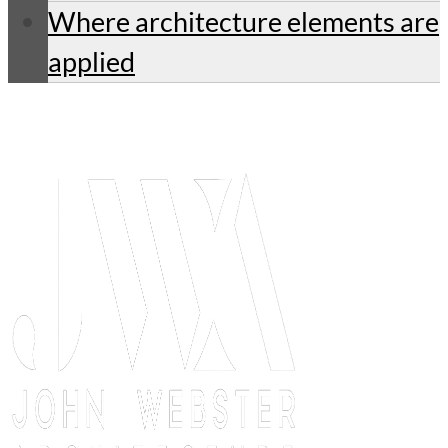
Where architecture elements are
applied