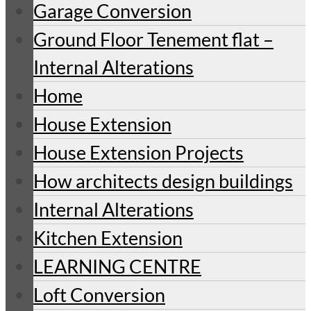
Garage Conversion
Ground Floor Tenement flat –
Internal Alterations
Home
House Extension
House Extension Projects
How architects design buildings
Internal Alterations
Kitchen Extension
LEARNING CENTRE
Loft Conversion