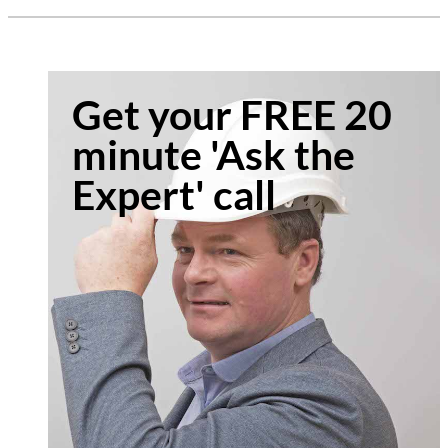
Get your FREE 20
minute 'Ask the
Expert' call