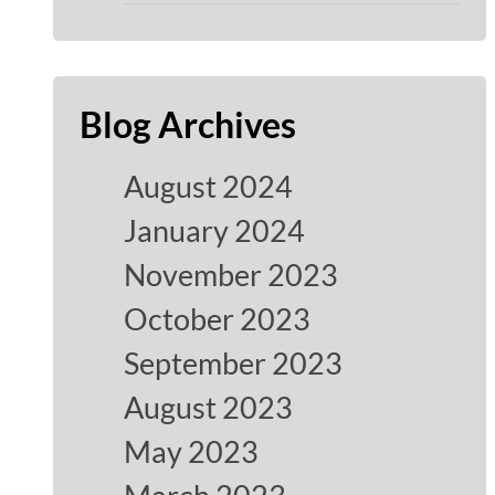
Blog Archives
August 2024
January 2024
November 2023
October 2023
September 2023
August 2023
May 2023