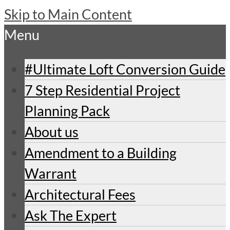
Skip to Main Content
Menu
#Ultimate Loft Conversion Guide
7 Step Residential Project
Planning Pack
About us
Amendment to a Building
Warrant
Architectural Fees
Ask The Expert