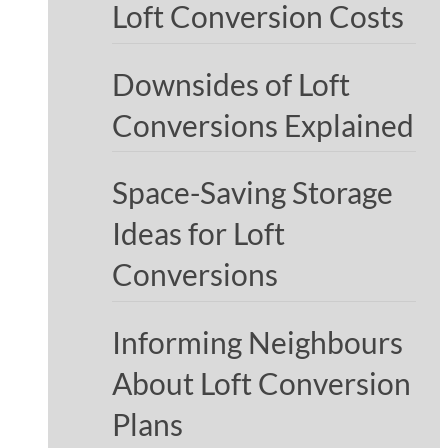
Loft Conversion Costs
Downsides of Loft
Conversions Explained
Space-Saving Storage
Ideas for Loft
Conversions
Informing Neighbours
About Loft Conversion
Plans