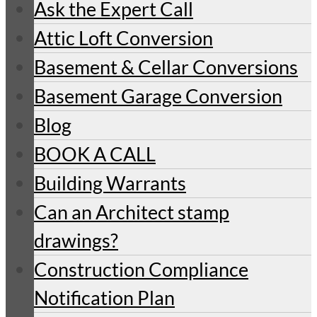
Ask the Expert Call
Attic Loft Conversion
Basement & Cellar Conversions
Basement Garage Conversion
Blog
BOOK A CALL
Building Warrants
Can an Architect stamp
drawings?
Construction Compliance
Notification Plan