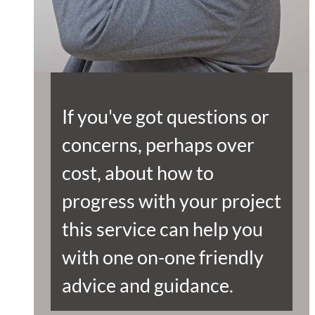
If you've got questions or
concerns, perhaps over
cost, about how to
progress with your project
this service can help you
with one on-one friendly
advice and guidance.