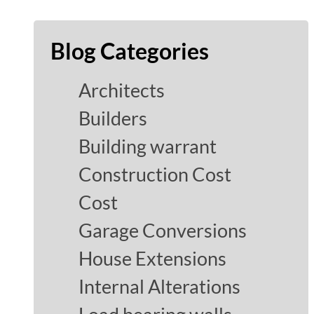
Blog Categories
Architects
Builders
Building warrant
Construction Cost
Cost
Garage Conversions
House Extensions
Internal Alterations