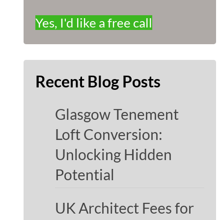
Yes, I'd like a free call
Recent Blog Posts
Glasgow Tenement
Loft Conversion:
Unlocking Hidden
Potential
UK Architect Fees for