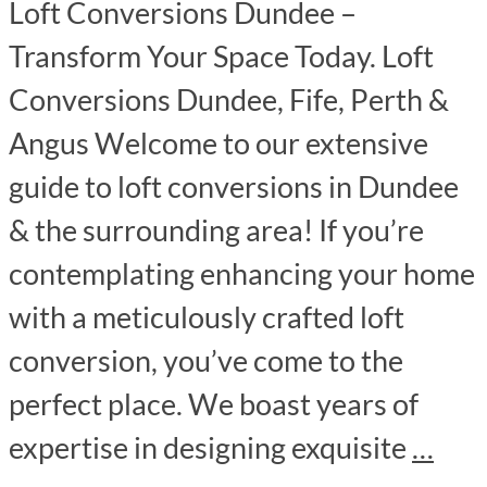
Loft Conversions Dundee –
Transform Your Space Today. Loft
Conversions Dundee, Fife, Perth &
Angus Welcome to our extensive
guide to loft conversions in Dundee
& the surrounding area! If you’re
contemplating enhancing your home
with a meticulously crafted loft
conversion, you’ve come to the
perfect place. We boast years of
expertise in designing exquisite
…