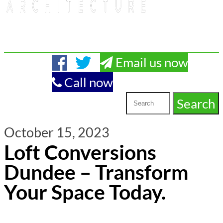
Email us now
Call now
October 15, 2023
Loft Conversions
Dundee – Transform
Your Space Today.