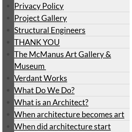
Privacy Policy
Project Gallery
Structural Engineers
THANK YOU
The McManus Art Gallery &
Museum
Verdant Works
What Do We Do?
What is an Architect?
When architecture becomes art
When did architecture start