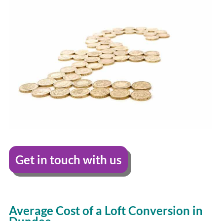
Get in touch with us
Average Cost of a Loft Conversion in