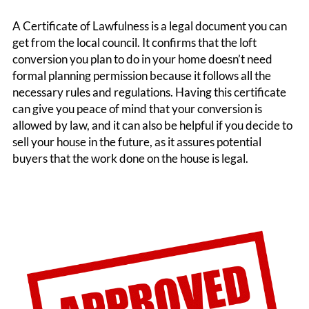
A Certificate of Lawfulness is a legal document you can
get from the local council. It confirms that the loft
conversion you plan to do in your home doesn’t need
formal planning permission because it follows all the
necessary rules and regulations. Having this certificate
can give you peace of mind that your conversion is
allowed by law, and it can also be helpful if you decide to
sell your house in the future, as it assures potential
buyers that the work done on the house is legal.