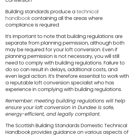
conversion
Building standards produce a
technical
handbook
containing all the areas where
compliance is required
It’s important to note that building regulations are
separate from planning permission, although both
may be required for your loft conversion. Even if
planning permission is not necessary, you will still
need to comply with building regulations. Failure to
do so can result in delays, additional costs, and
even legal action. It’s therefore essential to work with
a reputable loft conversion specialist who has
experience in complying with building regulations.
Remember: meeting building regulations will help
ensure your loft conversion in Dundee is safe,
energy-efficient, and legally compliant.
The Scottish Building Standards Domestic Technical
Handbook provides guidance on various aspects of