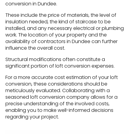
conversion in Dundee.
These include the price of materials, the level of
insulation needed, the kind of staircase to be
installed, and any necessary electrical or plumbing
work. The location of your property and the
availability of contractors in Dundee can further
influence the overall cost.
Structural modifications often constitute a
significant portion of loft conversion expenses.
For a more accurate cost estimation of your loft
conversion, these considerations should be
meticulously evaluated. Collaborating with a
seasoned loft conversion company allows for a
precise understanding of the involved costs,
enabling you to make well-informed decisions
regarding your project.