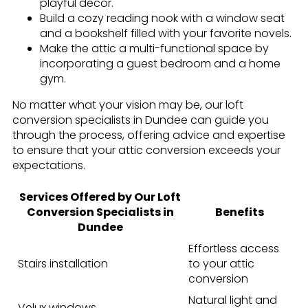
playful decor.
Build a cozy reading nook with a window seat
and a bookshelf filled with your favorite novels.
Make the attic a multi-functional space by
incorporating a guest bedroom and a home
gym.
No matter what your vision may be, our loft
conversion specialists in Dundee can guide you
through the process, offering advice and expertise
to ensure that your attic conversion exceeds your
expectations.
Services Offered by Our Loft
Conversion Specialists in
Benefits
Dundee
Effortless access
Stairs installation
to your attic
conversion
Natural light and
Velux windows