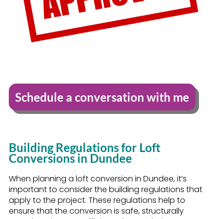
Schedule a conversation with me
Building Regulations for Loft
Conversions in Dundee
When planning a loft conversion in Dundee, it’s
important to consider the building regulations that
apply to the project. These regulations help to
ensure that the conversion is safe, structurally