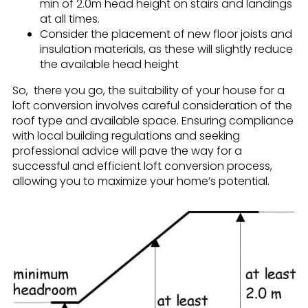
min of 2.0m head height on stairs and landings
at all times.
Consider the placement of new floor joists and
insulation materials, as these will slightly reduce
the available head height
So, there you go, the suitability of your house for a
loft conversion involves careful consideration of the
roof type and available space. Ensuring compliance
with local building regulations and seeking
professional advice will pave the way for a
successful and efficient loft conversion process,
allowing you to maximize your home’s potential.