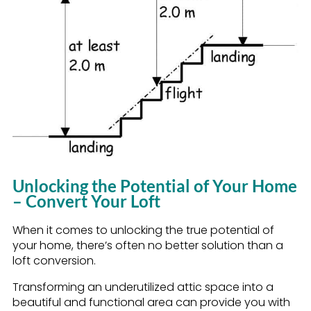
Unlocking the Potential of Your Home
– Convert Your Loft
When it comes to unlocking the true potential of
your home, there’s often no better solution than a
loft conversion.
Transforming an underutilized attic space into a
beautiful and functional area can provide you with