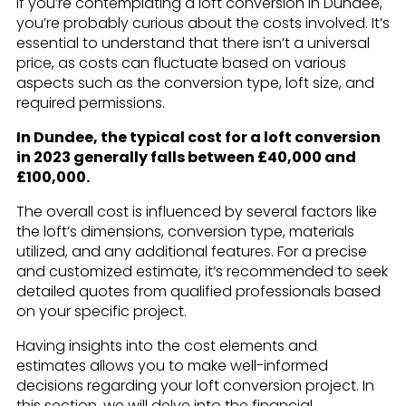
If you’re contemplating a loft conversion in Dundee,
you’re probably curious about the costs involved. It’s
essential to understand that there isn’t a universal
price, as costs can fluctuate based on various
aspects such as the conversion type, loft size, and
required permissions.
In Dundee, the typical cost for a loft conversion
in 2023 generally falls between £40,000 and
£100,000.
The overall cost is influenced by several factors like
the loft’s dimensions, conversion type, materials
utilized, and any additional features. For a precise
and customized estimate, it’s recommended to seek
detailed quotes from qualified professionals based
on your specific project.
Having insights into the cost elements and
estimates allows you to make well-informed
decisions regarding your loft conversion project. In
this section, we will delve into the financial