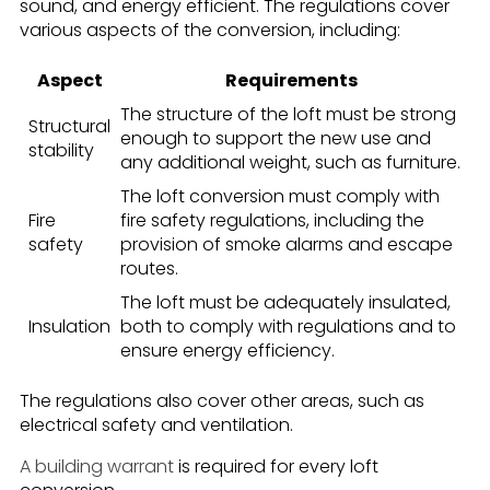
sound, and energy efficient. The regulations cover
various aspects of the conversion, including:
Aspect
Requirements
The structure of the loft must be strong
Structural
enough to support the new use and
stability
any additional weight, such as furniture.
The loft conversion must comply with
Fire
fire safety regulations, including the
safety
provision of smoke alarms and escape
routes.
The loft must be adequately insulated,
Insulation
both to comply with regulations and to
ensure energy efficiency.
The regulations also cover other areas, such as
electrical safety and ventilation.
A building warrant
is required for every loft