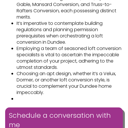
Gable, Mansard Conversion, and Truss-to-
Rafters Conversion, each possessing distinct
merits.
It’s imperative to contemplate building
regulations and planning permission
prerequisites when orchestrating a loft
conversion in Dundee.
Employing a team of seasoned loft conversion
specialists is vital to ascertain the impeccable
completion of your project, adhering to the
utmost standards.
Choosing an apt design, whether it’s a Velux,
Dormer, or another loft conversion style, is
crucial to complement your Dundee home
impeccably.
Schedule a conversation with
me