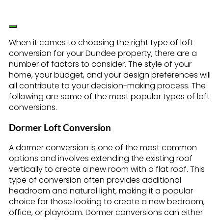
When it comes to choosing the right type of loft
conversion for your Dundee property, there are a
number of factors to consider. The style of your
home, your budget, and your design preferences will
all contribute to your decision-making process. The
following are some of the most popular types of loft
conversions.
Dormer Loft Conversion
A dormer conversion is one of the most common
options and involves extending the existing roof
vertically to create a new room with a flat roof. This
type of conversion often provides additional
headroom and natural light, making it a popular
choice for those looking to create a new bedroom,
office, or playroom. Dormer conversions can either