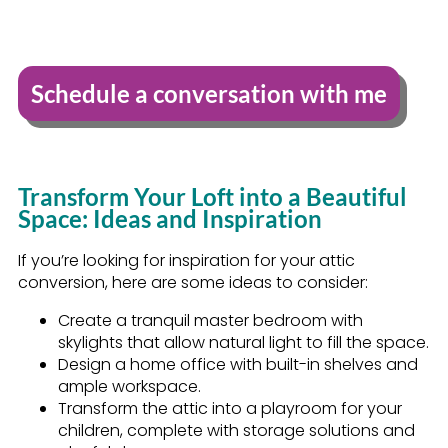
Schedule a conversation with me
Transform Your Loft into a Beautiful
Space: Ideas and Inspiration
If you’re looking for inspiration for your attic
conversion, here are some ideas to consider:
Create a tranquil master bedroom with
skylights that allow natural light to fill the space.
Design a home office with built-in shelves and
ample workspace.
Transform the attic into a playroom for your
children, complete with storage solutions and