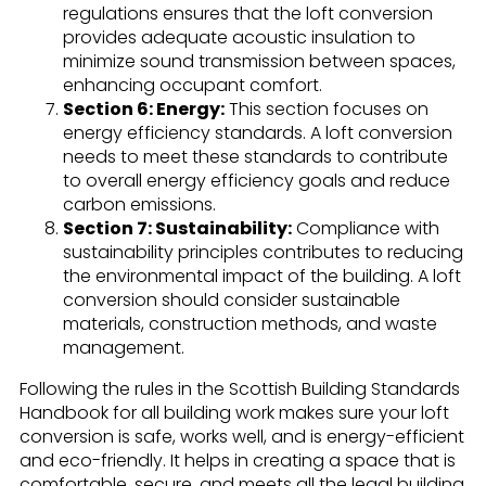
regulations ensures that the loft conversion
provides adequate acoustic insulation to
minimize sound transmission between spaces,
enhancing occupant comfort.
Section 6: Energy:
This section focuses on
energy efficiency standards. A loft conversion
needs to meet these standards to contribute
to overall energy efficiency goals and reduce
carbon emissions.
Section 7: Sustainability:
Compliance with
sustainability principles contributes to reducing
the environmental impact of the building. A loft
conversion should consider sustainable
materials, construction methods, and waste
management.
Following the rules in the Scottish Building Standards
Handbook for all building work makes sure your loft
conversion is safe, works well, and is energy-efficient
and eco-friendly. It helps in creating a space that is
comfortable, secure, and meets all the legal building