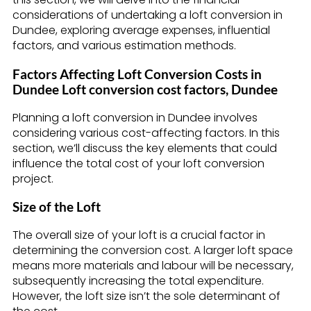
considerations of undertaking a loft conversion in
Dundee, exploring average expenses, influential
factors, and various estimation methods.
Factors Affecting Loft Conversion Costs in
Dundee Loft conversion cost factors, Dundee
Planning a loft conversion in Dundee involves
considering various cost-affecting factors. In this
section, we’ll discuss the key elements that could
influence the total cost of your loft conversion
project.
Size of the Loft
The overall size of your loft is a crucial factor in
determining the conversion cost. A larger loft space
means more materials and labour will be necessary,
subsequently increasing the total expenditure.
However, the loft size isn’t the sole determinant of