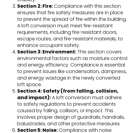
Section 2: Fire:
Compliance with this section
ensures that fire safety measures are in place
to prevent the spread of fire within the building.
A loft conversion must meet fire-resistant
requirements, including fire-resistant doors,
escape routes, and fire-resistant materials, to
enhance occupant safety.
Section 3: Environment:
This section covers
environmental factors such as moisture control
and energy efficiency. Compliance is essential
to prevent issues like condensation, dampness,
and energy wastage in the newly converted
loft space.
Section 4: Safety (from falling, collision,
and impact):
A loft conversion must adhere
to safety regulations to prevent accidents
caused by falling, collision, or impact. This
involves proper design of guardrails, handrails,
balustrades, and other protective measures.
Section 5: Noise:
Compliance with noise