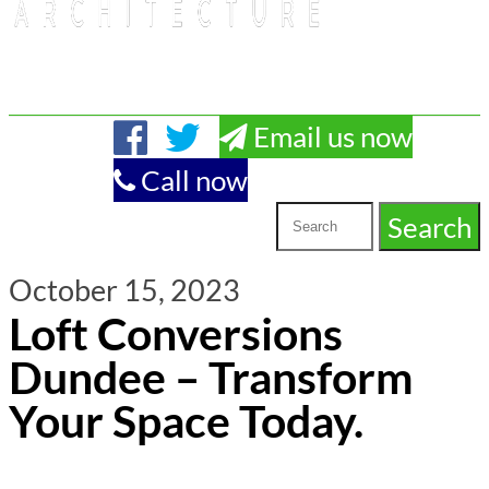
Email us now
Call now
October 15, 2023
Loft Conversions
Dundee – Transform
Your Space Today.