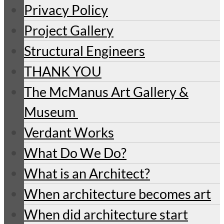
Privacy Policy
Project Gallery
Structural Engineers
THANK YOU
The McManus Art Gallery &
Museum
Verdant Works
What Do We Do?
What is an Architect?
When architecture becomes art
When did architecture start