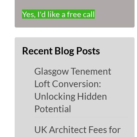
Yes, I'd like a free call
Recent Blog Posts
Glasgow Tenement
Loft Conversion:
Unlocking Hidden
Potential
UK Architect Fees for