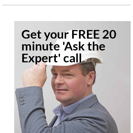
Get your FREE 20
minute 'Ask the
Expert' call