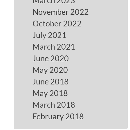
March 2023
November 2022
October 2022
July 2021
March 2021
June 2020
May 2020
June 2018
May 2018
March 2018
February 2018