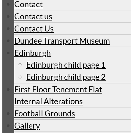
Contact
Contact us
Contact Us
Dundee Transport Museum
Edinburgh
Edinburgh child page 1
Edinburgh child page 2
First Floor Tenement Flat
Internal Alterations
Football Grounds
Gallery