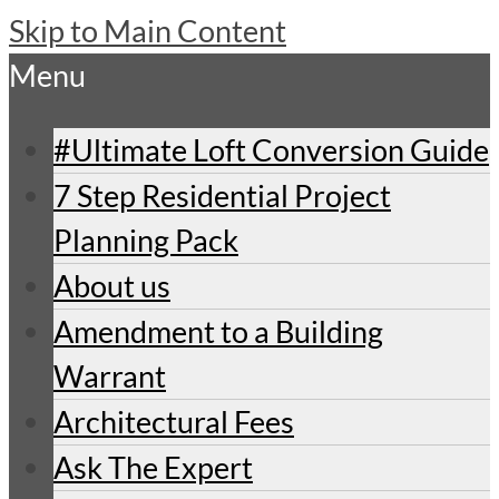
Skip to Main Content
Menu
#Ultimate Loft Conversion Guide
7 Step Residential Project
Planning Pack
About us
Amendment to a Building
Warrant
Architectural Fees
Ask The Expert