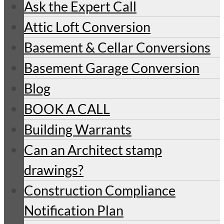
Ask the Expert Call
Attic Loft Conversion
Basement & Cellar Conversions
Basement Garage Conversion
Blog
BOOK A CALL
Building Warrants
Can an Architect stamp
drawings?
Construction Compliance
Notification Plan