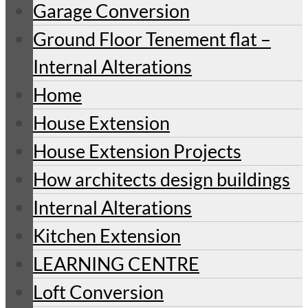
Garage Conversion
Ground Floor Tenement flat –
Internal Alterations
Home
House Extension
House Extension Projects
How architects design buildings
Internal Alterations
Kitchen Extension
LEARNING CENTRE
Loft Conversion