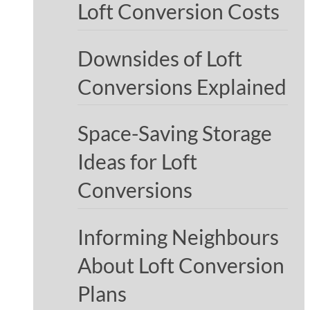
Loft Conversion Costs
Downsides of Loft
Conversions Explained
Space-Saving Storage
Ideas for Loft
Conversions
Informing Neighbours
About Loft Conversion
Plans