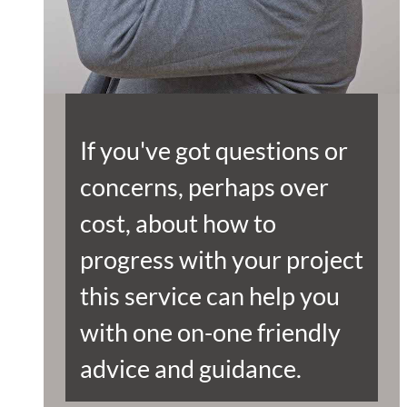
If you've got questions or
concerns, perhaps over
cost, about how to
progress with your project
this service can help you
with one on-one friendly
advice and guidance.