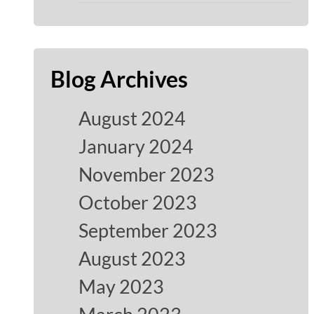
Blog Archives
August 2024
January 2024
November 2023
October 2023
September 2023
August 2023
May 2023