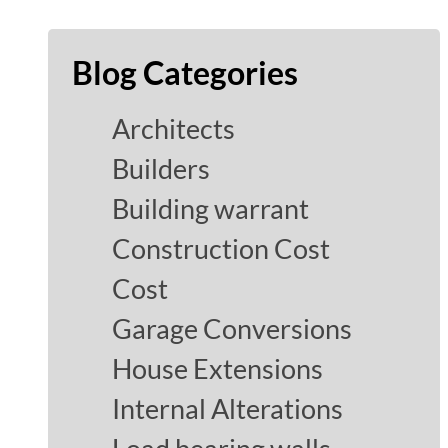
Blog Categories
Architects
Builders
Building warrant
Construction Cost
Cost
Garage Conversions
House Extensions
Internal Alterations