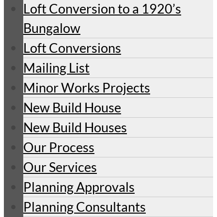
Loft Conversion to a 1920’s
Bungalow
Loft Conversions
Mailing List
Minor Works Projects
New Build House
New Build Houses
Our Process
Our Services
Planning Approvals
Planning Consultants