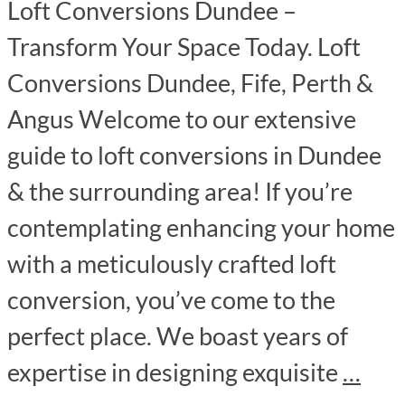
Loft Conversions Dundee –
Transform Your Space Today. Loft
Conversions Dundee, Fife, Perth &
Angus Welcome to our extensive
guide to loft conversions in Dundee
& the surrounding area! If you’re
contemplating enhancing your home
with a meticulously crafted loft
conversion, you’ve come to the
perfect place. We boast years of
expertise in designing exquisite
…