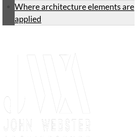
Where architecture elements are
applied