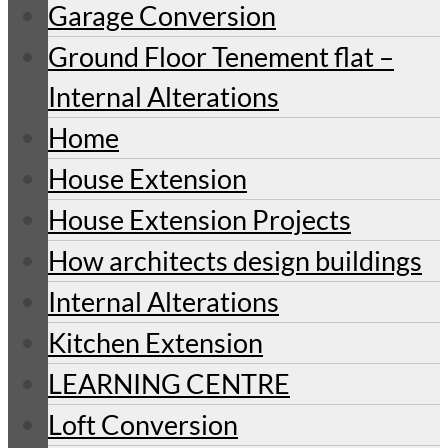
Garage Conversion
Ground Floor Tenement flat –
Internal Alterations
Home
House Extension
House Extension Projects
How architects design buildings
Internal Alterations
Kitchen Extension
LEARNING CENTRE
Loft Conversion