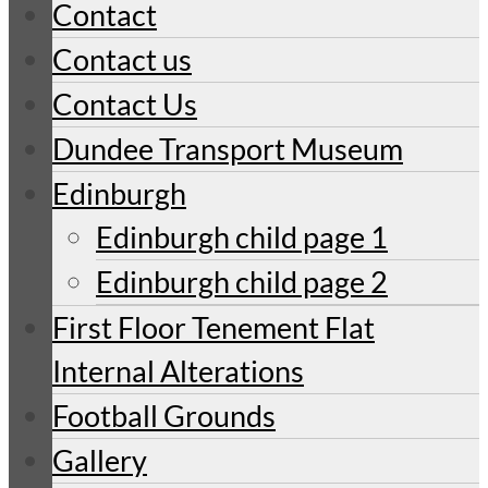
Contact
Contact us
Contact Us
Dundee Transport Museum
Edinburgh
Edinburgh child page 1
Edinburgh child page 2
First Floor Tenement Flat
Internal Alterations
Football Grounds
Gallery