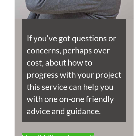
If you've got questions or
concerns, perhaps over
cost, about how to
progress with your project
this service can help you
with one on-one friendly
advice and guidance.