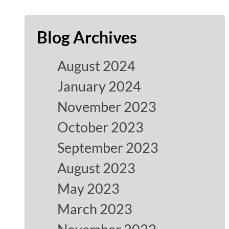
Blog Archives
August 2024
January 2024
November 2023
October 2023
September 2023
August 2023
May 2023
March 2023