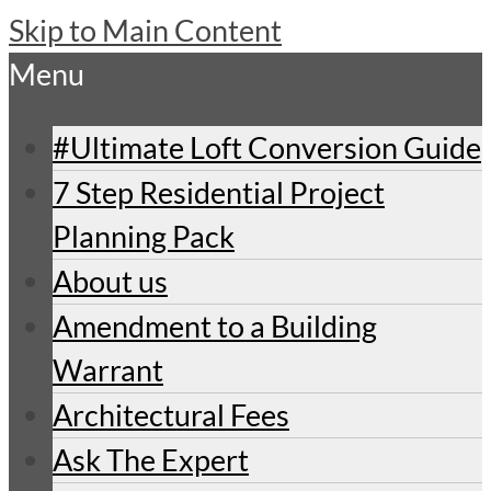
Skip to Main Content
Menu
#Ultimate Loft Conversion Guide
7 Step Residential Project
Planning Pack
About us
Amendment to a Building
Warrant
Architectural Fees
Ask The Expert