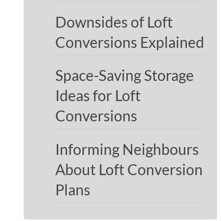
Downsides of Loft
Conversions Explained
Space-Saving Storage
Ideas for Loft
Conversions
Informing Neighbours
About Loft Conversion
Plans