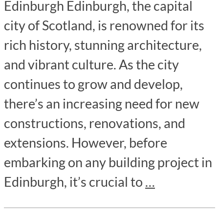
Edinburgh Edinburgh, the capital
city of Scotland, is renowned for its
rich history, stunning architecture,
and vibrant culture. As the city
continues to grow and develop,
there’s an increasing need for new
constructions, renovations, and
extensions. However, before
embarking on any building project in
Edinburgh, it’s crucial to
…