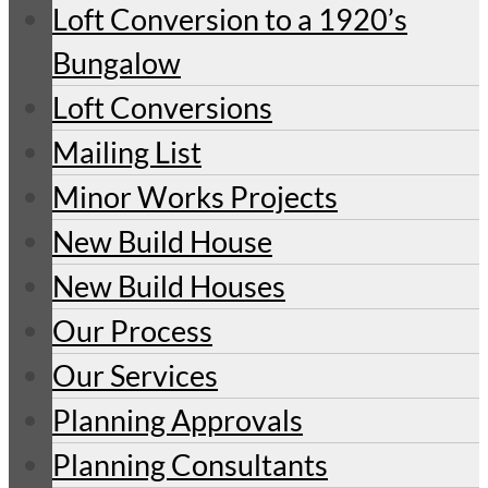
Loft Conversion to a 1920’s
Bungalow
Loft Conversions
Mailing List
Minor Works Projects
New Build House
New Build Houses
Our Process
Our Services
Planning Approvals
Planning Consultants