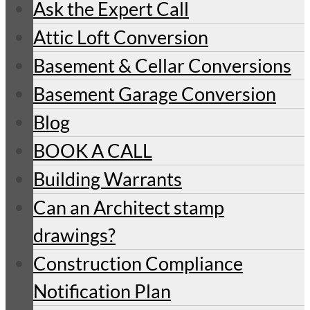
Ask the Expert Call
Attic Loft Conversion
Basement & Cellar Conversions
Basement Garage Conversion
Blog
BOOK A CALL
Building Warrants
Can an Architect stamp
drawings?
Construction Compliance
Notification Plan