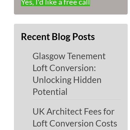
Yes, I'd like a free call
Recent Blog Posts
Glasgow Tenement
Loft Conversion:
Unlocking Hidden
Potential
UK Architect Fees for
Loft Conversion Costs