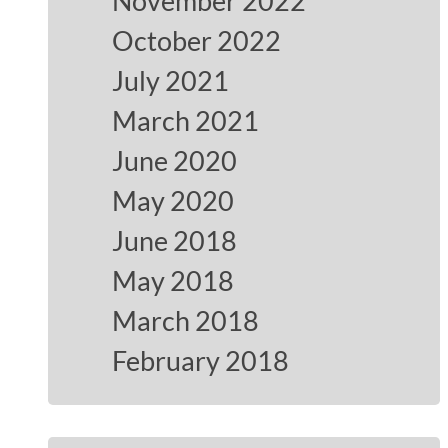
November 2022
October 2022
July 2021
March 2021
June 2020
May 2020
June 2018
May 2018
March 2018
February 2018