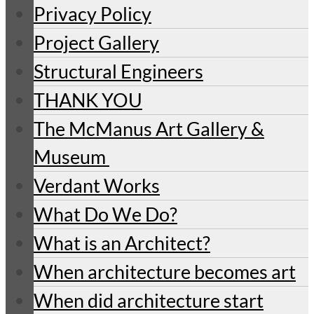
Privacy Policy
Project Gallery
Structural Engineers
THANK YOU
The McManus Art Gallery &
Museum
Verdant Works
What Do We Do?
What is an Architect?
When architecture becomes art
When did architecture start