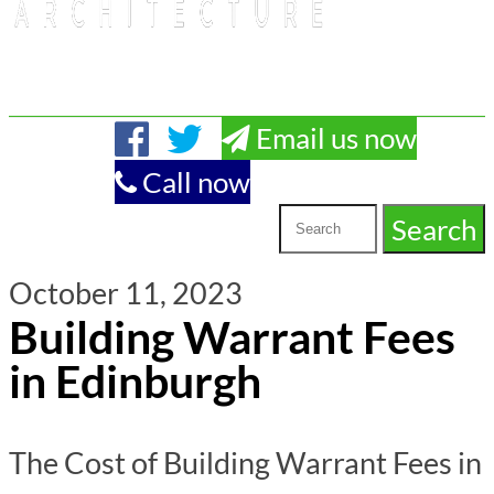
Email us now
Call now
October 11, 2023
Building Warrant Fees
in Edinburgh
The Cost of Building Warrant Fees in