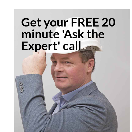
Get your FREE 20
minute 'Ask the
Expert' call