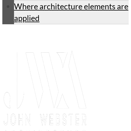
Where architecture elements are
applied