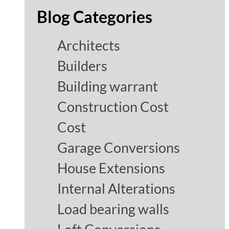
Blog Categories
Architects
Builders
Building warrant
Construction Cost
Cost
Garage Conversions
House Extensions
Internal Alterations
Load bearing walls