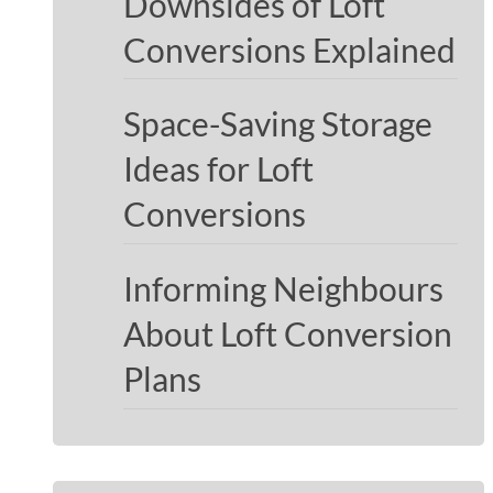
Downsides of Loft
Conversions Explained
Space-Saving Storage
Ideas for Loft
Conversions
Informing Neighbours
About Loft Conversion
Plans