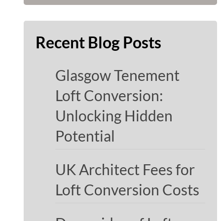
Recent Blog Posts
Glasgow Tenement
Loft Conversion:
Unlocking Hidden
Potential
UK Architect Fees for
Loft Conversion Costs