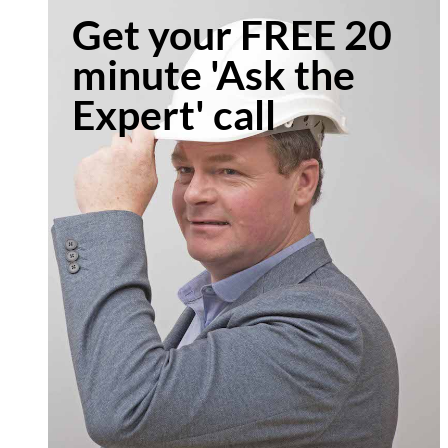
Get your FREE 20
minute 'Ask the
Expert' call