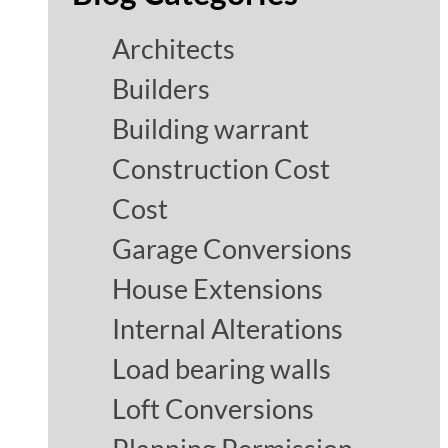
Architects
Builders
Building warrant
Construction Cost
Cost
Garage Conversions
House Extensions
Internal Alterations
Load bearing walls
Loft Conversions