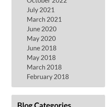
October 2022
July 2021
March 2021
June 2020
May 2020
June 2018
May 2018
March 2018
February 2018
Blog Categories