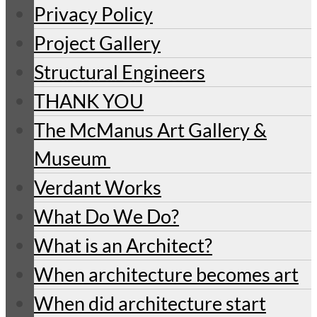
Privacy Policy
Project Gallery
Structural Engineers
THANK YOU
The McManus Art Gallery &
Museum
Verdant Works
What Do We Do?
What is an Architect?
When architecture becomes art
When did architecture start