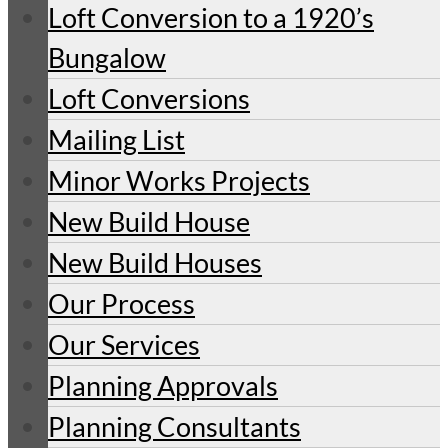
Loft Conversion to a 1920’s
Bungalow
Loft Conversions
Mailing List
Minor Works Projects
New Build House
New Build Houses
Our Process
Our Services
Planning Approvals
Planning Consultants