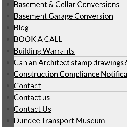
Basement & Cellar Conversions
Basement Garage Conversion
Blog
BOOK A CALL
Building Warrants
Can an Architect stamp drawings?
Construction Compliance Notifica
Contact
Contact us
Contact Us
Dundee Transport Museum