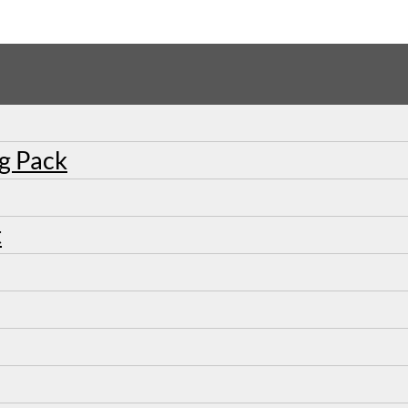
ng Pack
t