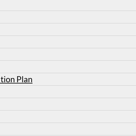
tion Plan