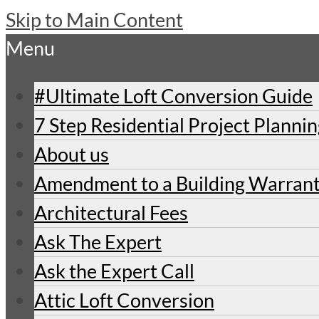
Skip to Main Content
Menu
#Ultimate Loft Conversion Guide
7 Step Residential Project Planni
About us
Amendment to a Building Warran
Architectural Fees
Ask The Expert
Ask the Expert Call
Attic Loft Conversion