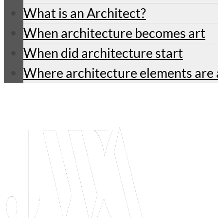
What is an Architect?
When architecture becomes art
When did architecture start
Where architecture elements are 