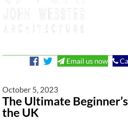
Email us now
Ca
October 5, 2023
The Ultimate Beginner’s
the UK