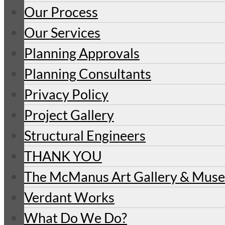
Our Process
Our Services
Planning Approvals
Planning Consultants
Privacy Policy
Project Gallery
Structural Engineers
THANK YOU
The McManus Art Gallery & Mu
Verdant Works
What Do We Do?