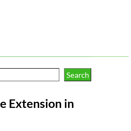
e Extension in