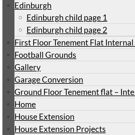
Edinburgh
Edinburgh child page 1
Edinburgh child page 2
First Floor Tenement Flat Internal
Football Grounds
Gallery
Garage Conversion
Ground Floor Tenement flat – Inte
Home
House Extension
House Extension Projects