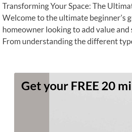
Transforming Your Space: The Ultimat
Welcome to the ultimate beginner’s gu
homeowner looking to add value and sp
From understanding the different typ
Get your FREE 20 min