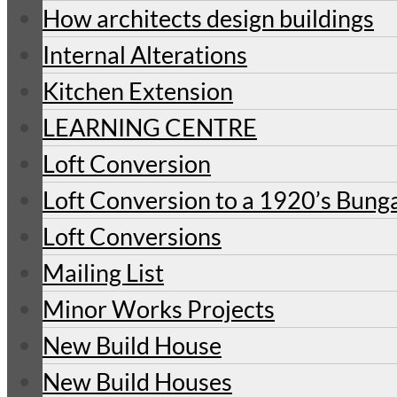
How architects design buildings
Internal Alterations
Kitchen Extension
LEARNING CENTRE
Loft Conversion
Loft Conversion to a 1920’s Bung
Loft Conversions
Mailing List
Minor Works Projects
New Build House
New Build Houses