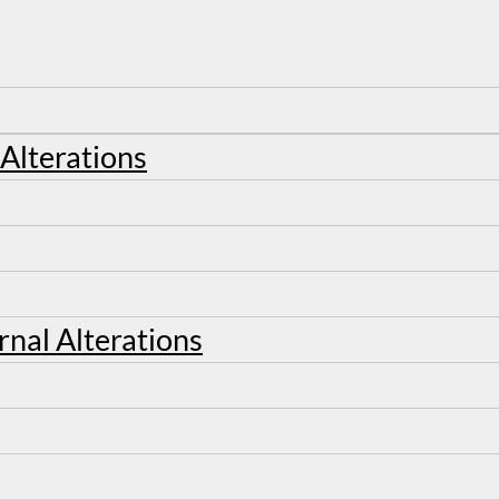
 Alterations
rnal Alterations