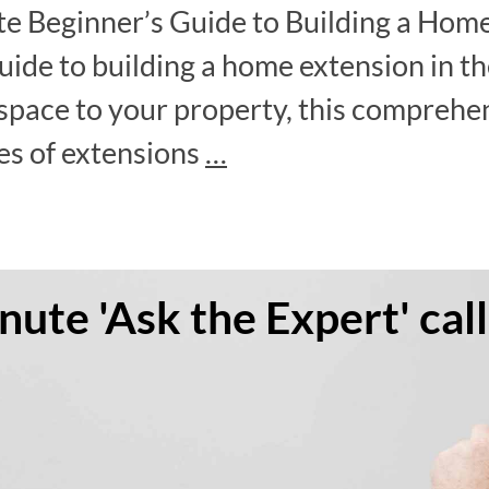
e Beginner’s Guide to Building a Home
ide to building a home extension in the
ace to your property, this comprehens
es of extensions
…
ute 'Ask the Expert' call