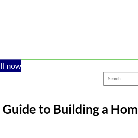
ll now
 Guide to Building a Hom