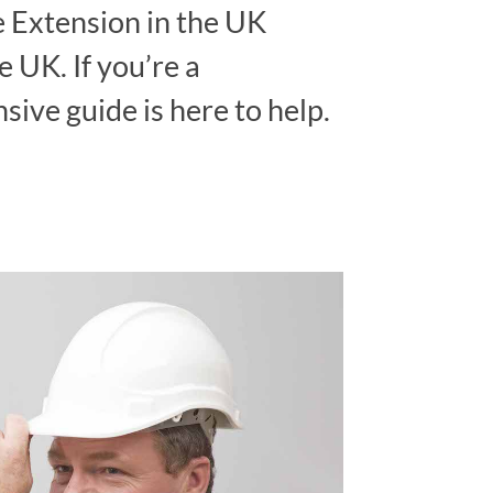
 Extension in the UK
 UK. If you’re a
ive guide is here to help.