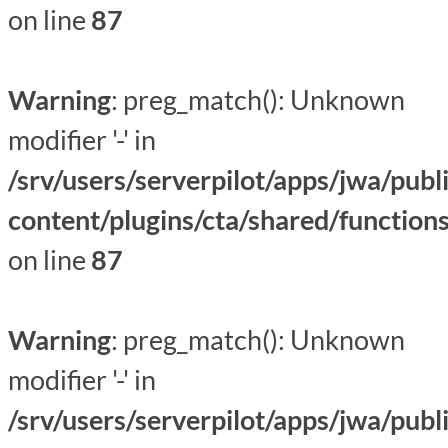
on line
87
Warning
: preg_match(): Unknown
modifier '-' in
/srv/users/serverpilot/apps/jwa/publ
content/plugins/cta/shared/function
on line
87
Warning
: preg_match(): Unknown
modifier '-' in
/srv/users/serverpilot/apps/jwa/publ