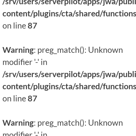
/srv/users/serverpilot/apps/jwa/publ
content/plugins/cta/shared/function
on line
87
Warning
: preg_match(): Unknown
modifier '-' in
/srv/users/serverpilot/apps/jwa/publ
content/plugins/cta/shared/function
on line
87
Warning
: preg_match(): Unknown
modifier '-' in