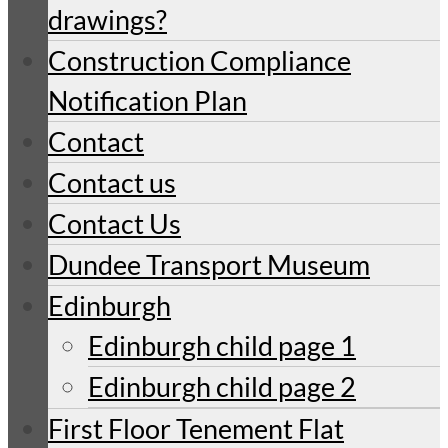
drawings?
Construction Compliance
Notification Plan
Contact
Contact us
Contact Us
Dundee Transport Museum
Edinburgh
Edinburgh child page 1
Edinburgh child page 2
First Floor Tenement Flat