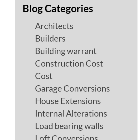
Blog Categories
Architects
Builders
Building warrant
Construction Cost
Cost
Garage Conversions
House Extensions
Internal Alterations
Load bearing walls
Loft Conversions