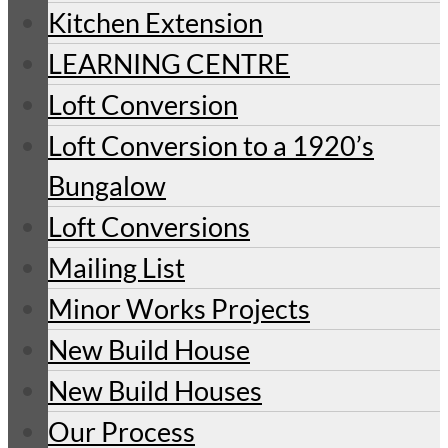
Kitchen Extension
LEARNING CENTRE
Loft Conversion
Loft Conversion to a 1920’s
Bungalow
Loft Conversions
Mailing List
Minor Works Projects
New Build House
New Build Houses
Our Process