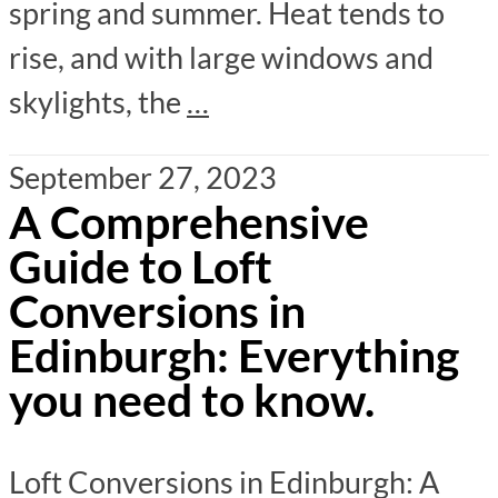
spring and summer. Heat tends to
rise, and with large windows and
skylights, the
…
September 27, 2023
A Comprehensive
Guide to Loft
Conversions in
Edinburgh: Everything
you need to know.
Loft Conversions in Edinburgh: A