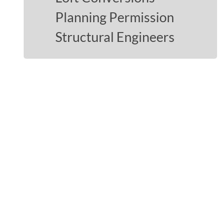
Planning Permission
Structural Engineers