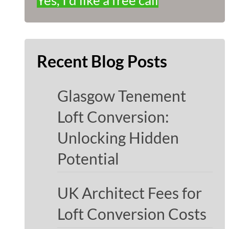
Yes, I'd like a free call
Recent Blog Posts
Glasgow Tenement
Loft Conversion:
Unlocking Hidden
Potential
UK Architect Fees for
Loft Conversion Costs