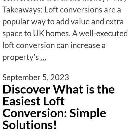
Takeaways: Loft conversions are a
popular way to add value and extra
space to UK homes. A well-executed
loft conversion can increase a
property’s
…
September 5, 2023
Discover What is the
Easiest Loft
Conversion: Simple
Solutions!