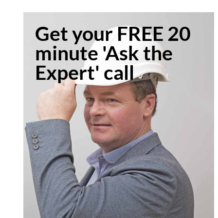
Get your FREE 20
minute 'Ask the
Expert' call