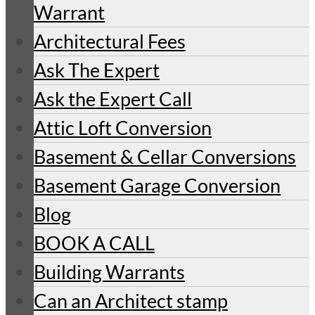
Warrant
Architectural Fees
Ask The Expert
Ask the Expert Call
Attic Loft Conversion
Basement & Cellar Conversions
Basement Garage Conversion
Blog
BOOK A CALL
Building Warrants
Can an Architect stamp