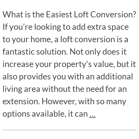
What is the Easiest Loft Conversion?
If you’re looking to add extra space
to your home, a loft conversion is a
fantastic solution. Not only does it
increase your property’s value, but it
also provides you with an additional
living area without the need for an
extension. However, with so many
options available, it can
…