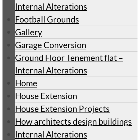
Internal Alterations
Football Grounds
Gallery
Garage Conversion
Ground Floor Tenement flat –
Internal Alterations
Home
House Extension
House Extension Projects
How architects design buildings
Internal Alterations