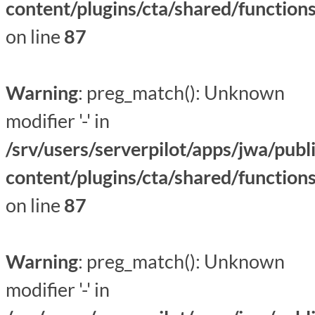
content/plugins/cta/shared/function
on line
87
Warning
: preg_match(): Unknown
modifier '-' in
/srv/users/serverpilot/apps/jwa/publ
content/plugins/cta/shared/function
on line
87
Warning
: preg_match(): Unknown
modifier '-' in