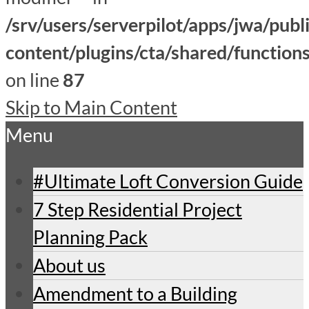
/srv/users/serverpilot/apps/jwa/publ
content/plugins/cta/shared/function
on line
87
Skip to Main Content
Menu
#Ultimate Loft Conversion Guide
7 Step Residential Project
Planning Pack
About us
Amendment to a Building