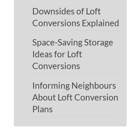
Downsides of Loft
Conversions Explained
Space-Saving Storage
Ideas for Loft
Conversions
Informing Neighbours
About Loft Conversion
Plans