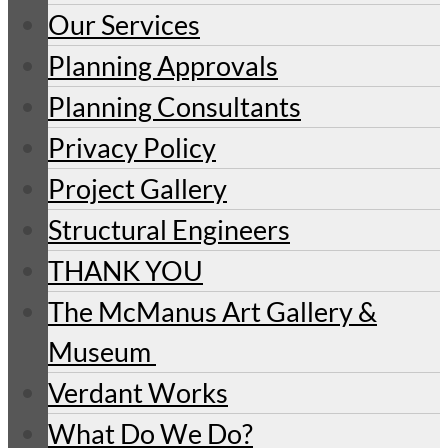
Our Services
Planning Approvals
Planning Consultants
Privacy Policy
Project Gallery
Structural Engineers
THANK YOU
The McManus Art Gallery &
Museum
Verdant Works
What Do We Do?