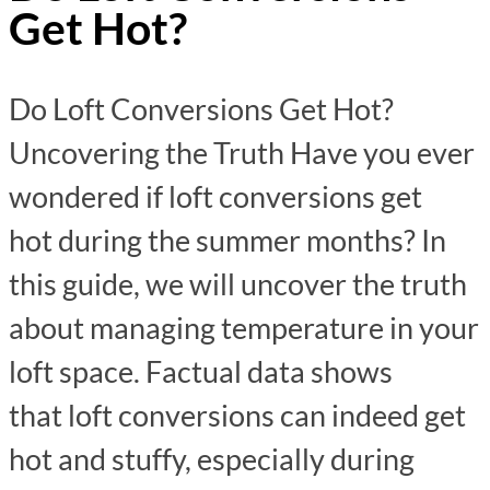
Get Hot?
Do Loft Conversions Get Hot?
Uncovering the Truth Have you ever
wondered if loft conversions get
hot during the summer months? In
this guide, we will uncover the truth
about managing temperature in your
loft space. Factual data shows
that loft conversions can indeed get
hot and stuffy, especially during