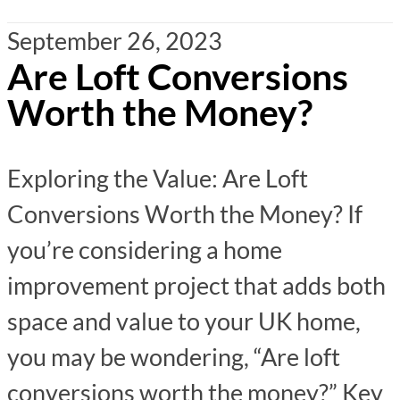
September 26, 2023
Are Loft Conversions
Worth the Money?
Exploring the Value: Are Loft
Conversions Worth the Money? If
you’re considering a home
improvement project that adds both
space and value to your UK home,
you may be wondering, “Are loft
conversions worth the money?” Key