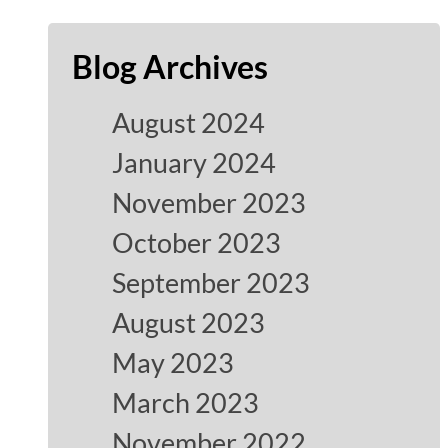
Blog Archives
August 2024
January 2024
November 2023
October 2023
September 2023
August 2023
May 2023
March 2023
November 2022