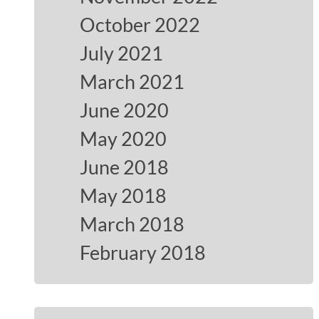
October 2022
July 2021
March 2021
June 2020
May 2020
June 2018
May 2018
March 2018
February 2018