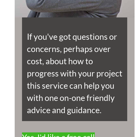
If you've got questions or
concerns, perhaps over
cost, about how to
progress with your project
this service can help you
with one on-one friendly
advice and guidance.