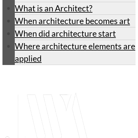
What is an Architect?
When architecture becomes art
When did architecture start
Where architecture elements are
applied