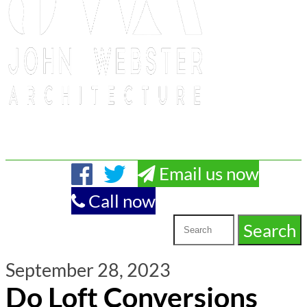
Email us now
Call now
September 28, 2023
Do Loft Conversions