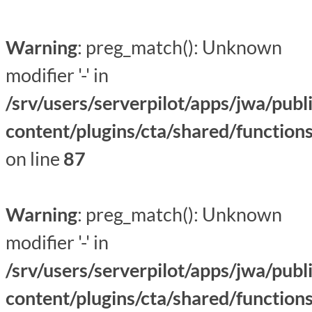
Warning
: preg_match(): Unknown
modifier '-' in
/srv/users/serverpilot/apps/jwa/publ
content/plugins/cta/shared/function
on line
87
Warning
: preg_match(): Unknown
modifier '-' in
/srv/users/serverpilot/apps/jwa/publ
content/plugins/cta/shared/function