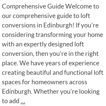
Comprehensive Guide Welcome to
our comprehensive guide to loft
conversions in Edinburgh! If you’re
considering transforming your home
with an expertly designed loft
conversion, then you’re in the right
place. We have years of experience
creating beautiful and functional loft
spaces for homeowners across
Edinburgh. Whether you’re looking
to add
…