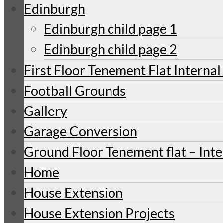
Edinburgh
Edinburgh child page 1
Edinburgh child page 2
First Floor Tenement Flat Internal
Football Grounds
Gallery
Garage Conversion
Ground Floor Tenement flat – Inte
Home
House Extension
House Extension Projects