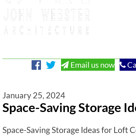
Email us now
Ca
January 25, 2024
Space-Saving Storage Id
Space-Saving Storage Ideas for Loft C