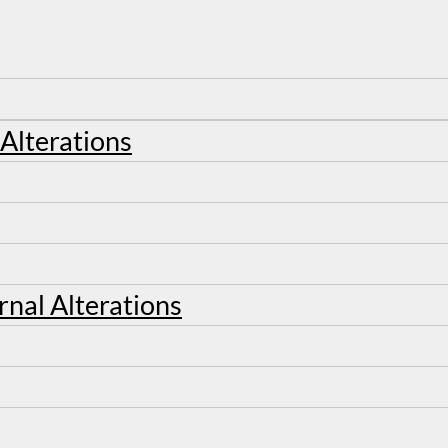
 Alterations
rnal Alterations