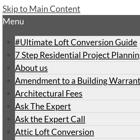
Skip to Main Content
Menu
#Ultimate Loft Conversion Guide
7 Step Residential Project Planni
About us
Amendment to a Building Warran
Architectural Fees
Ask The Expert
Ask the Expert Call
Attic Loft Conversion