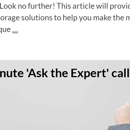
Look no further! This article will prov
torage solutions to help you make the m
ique
…
ute 'Ask the Expert' call