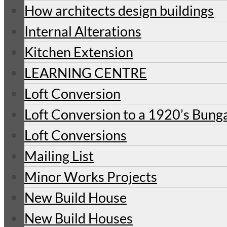
How architects design buildings
Internal Alterations
Kitchen Extension
LEARNING CENTRE
Loft Conversion
Loft Conversion to a 1920’s Bung
Loft Conversions
Mailing List
Minor Works Projects
New Build House
New Build Houses