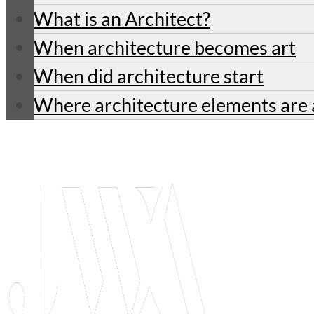
What is an Architect?
When architecture becomes art
When did architecture start
Where architecture elements are 