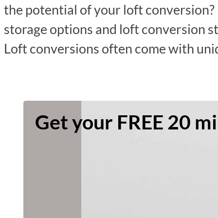
the potential of your loft conversion? 
storage options and loft conversion s
Loft conversions often come with un
Get your FREE 20 min