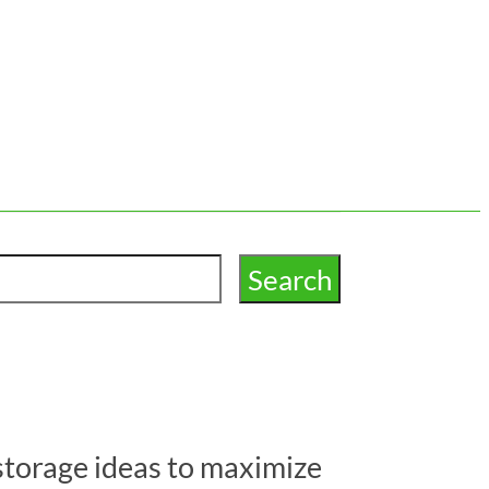
storage ideas to maximize