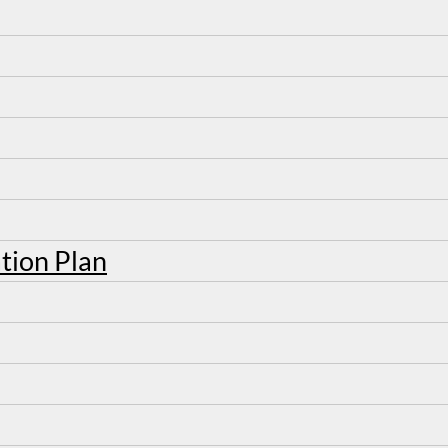
tion Plan