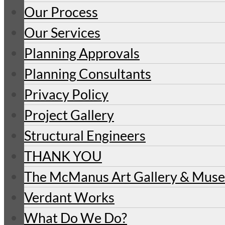
Our Process
Our Services
Planning Approvals
Planning Consultants
Privacy Policy
Project Gallery
Structural Engineers
THANK YOU
The McManus Art Gallery & Mu
Verdant Works
What Do We Do?