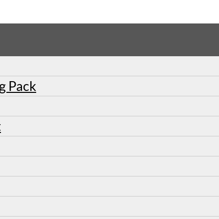
ng Pack
t