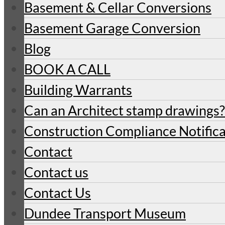
Basement & Cellar Conversions
Basement Garage Conversion
Blog
BOOK A CALL
Building Warrants
Can an Architect stamp drawings?
Construction Compliance Notifica
Contact
Contact us
Contact Us
Dundee Transport Museum