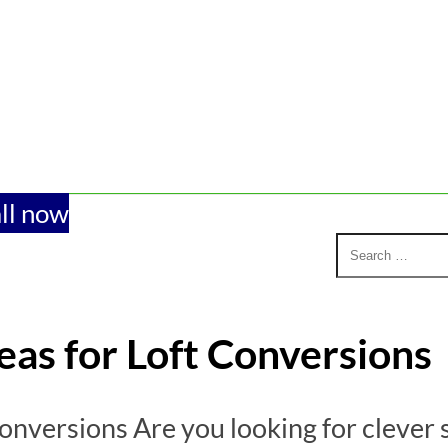
ll now
eas for Loft Conversions
onversions Are you looking for clever 