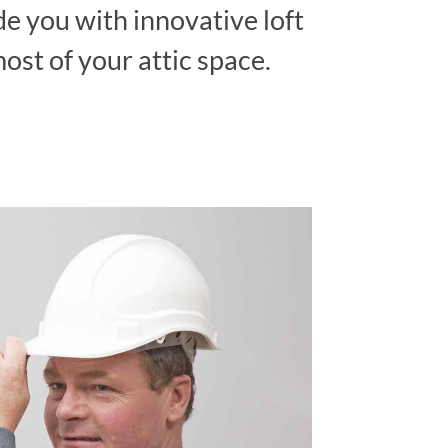
ide you with innovative loft
ost of your attic space.