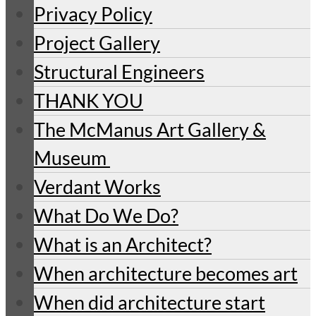
Privacy Policy
Project Gallery
Structural Engineers
THANK YOU
The McManus Art Gallery &
Museum
Verdant Works
What Do We Do?
What is an Architect?
When architecture becomes art
When did architecture start