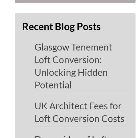
Recent Blog Posts
Glasgow Tenement
Loft Conversion:
Unlocking Hidden
Potential
UK Architect Fees for
Loft Conversion Costs