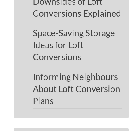
Downsides of Loft
Conversions Explained
Space-Saving Storage
Ideas for Loft
Conversions
Informing Neighbours
About Loft Conversion
Plans