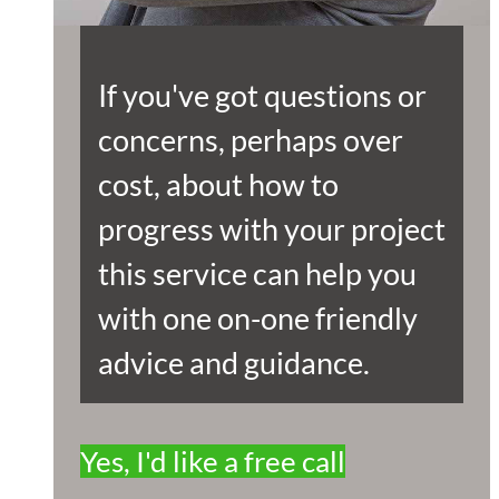
If you've got questions or
concerns, perhaps over
cost, about how to
progress with your project
this service can help you
with one on-one friendly
advice and guidance.
Yes, I'd like a free call