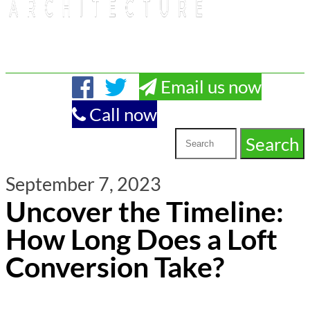
Email us now
Call now
September 7, 2023
Uncover the Timeline:
How Long Does a Loft
Conversion Take?