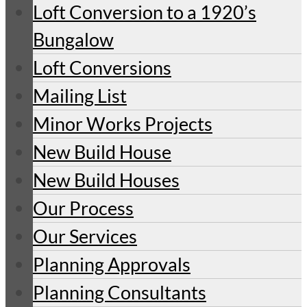
Loft Conversion to a 1920’s
Bungalow
Loft Conversions
Mailing List
Minor Works Projects
New Build House
New Build Houses
Our Process
Our Services
Planning Approvals
Planning Consultants