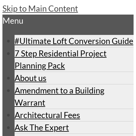
Skip to Main Content
Menu
#Ultimate Loft Conversion Guide
7 Step Residential Project
Planning Pack
About us
Amendment to a Building
Warrant
Architectural Fees
Ask The Expert