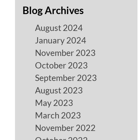
Blog Archives
August 2024
January 2024
November 2023
October 2023
September 2023
August 2023
May 2023
March 2023
November 2022