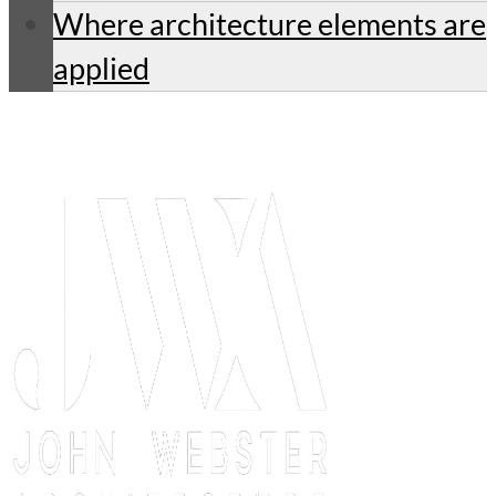
Where architecture elements are
applied