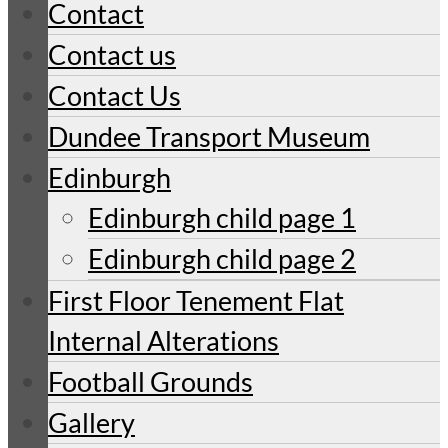
Contact
Contact us
Contact Us
Dundee Transport Museum
Edinburgh
Edinburgh child page 1
Edinburgh child page 2
First Floor Tenement Flat
Internal Alterations
Football Grounds
Gallery