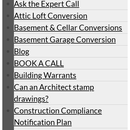
Ask the Expert Call
Attic Loft Conversion
Basement & Cellar Conversions
Basement Garage Conversion
Blog
BOOK A CALL
Building Warrants
Can an Architect stamp
drawings?
Construction Compliance
Notification Plan