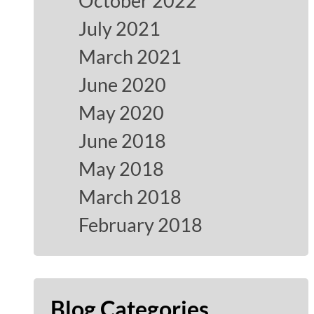
October 2022
July 2021
March 2021
June 2020
May 2020
June 2018
May 2018
March 2018
February 2018
Blog Categories