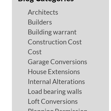
Architects
Builders
Building warrant
Construction Cost
Cost
Garage Conversions
House Extensions
Internal Alterations
Load bearing walls
Loft Conversions