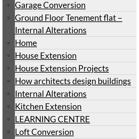
Garage Conversion
Ground Floor Tenement flat –
Internal Alterations
Home
House Extension
House Extension Projects
How architects design buildings
Internal Alterations
Kitchen Extension
LEARNING CENTRE
Loft Conversion