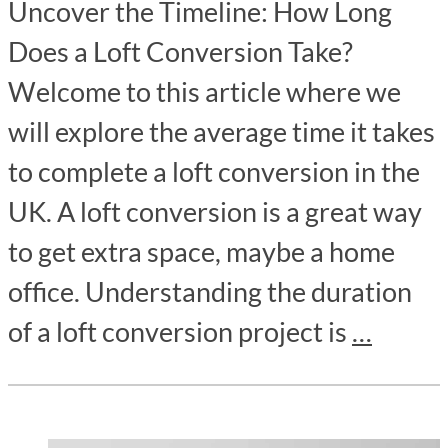
Uncover the Timeline: How Long
Does a Loft Conversion Take?
Welcome to this article where we
will explore the average time it takes
to complete a loft conversion in the
UK. A loft conversion is a great way
to get extra space, maybe a home
office. Understanding the duration
of a loft conversion project is
…