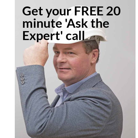
Get your FREE 20
minute 'Ask the
Expert' call