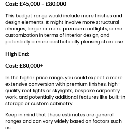
Cost: £45,000 – £80,000
This budget range would include more finishes and
design elements. It might involve more structural
changes, larger or more premium rooflights, some
customization in terms of interior design, and
potentially a more aesthetically pleasing staircase.
High End:
Cost: £80,000+
In the higher price range, you could expect a more
extensive conversion with premium finishes, high-
quality roof lights or skylights, bespoke carpentry
work, and potentially additional features like built-in
storage or custom cabinetry.
Keep in mind that these estimates are general
ranges and can vary widely based on factors such
as: