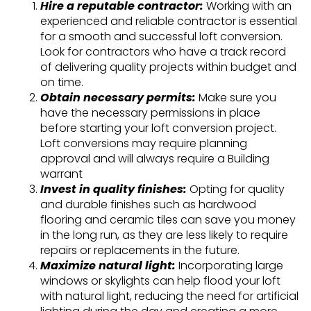
Hire a reputable contractor:
Working with an
experienced and reliable contractor is essential
for a smooth and successful loft conversion.
Look for contractors who have a track record
of delivering quality projects within budget and
on time.
Obtain necessary permits:
Make sure you
have the necessary permissions in place
before starting your loft conversion project.
Loft conversions may require planning
approval and will always require a Building
warrant
Invest in quality finishes:
Opting for quality
and durable finishes such as hardwood
flooring and ceramic tiles can save you money
in the long run, as they are less likely to require
repairs or replacements in the future.
Maximize natural light:
Incorporating large
windows or skylights can help flood your loft
with natural light, reducing the need for artificial