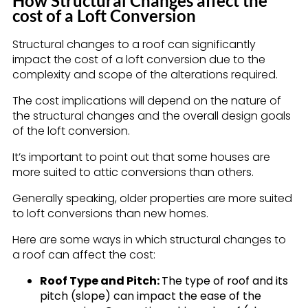
How Structural Changes affect the
cost of a Loft Conversion
Structural changes to a roof can significantly
impact the cost of a loft conversion due to the
complexity and scope of the alterations required.
The cost implications will depend on the nature of
the structural changes and the overall design goals
of the loft conversion.
It’s important to point out that some houses are
more suited to attic conversions than others.
Generally speaking, older properties are more suited
to loft conversions than new homes.
Here are some ways in which structural changes to
a roof can affect the cost:
Roof Type and Pitch:
The type of roof and its
pitch (slope) can impact the ease of the