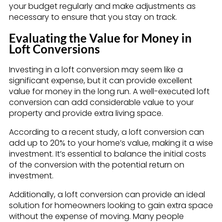
your budget regularly and make adjustments as
necessary to ensure that you stay on track.
Evaluating the Value for Money in
Loft Conversions
Investing in a loft conversion may seem like a
significant expense, but it can provide excellent
value for money in the long run. A well-executed loft
conversion can add considerable value to your
property and provide extra living space.
According to a recent study, a loft conversion can
add up to 20% to your home’s value, making it a wise
investment. It’s essential to balance the initial costs
of the conversion with the potential return on
investment.
Additionally, a loft conversion can provide an ideal
solution for homeowners looking to gain extra space
without the expense of moving. Many people