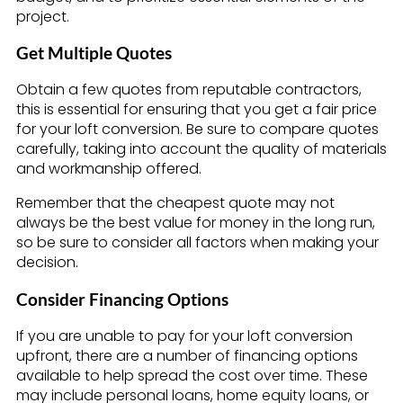
project.
Get Multiple Quotes
Obtain a few quotes from reputable contractors,
this is essential for ensuring that you get a fair price
for your loft conversion. Be sure to compare quotes
carefully, taking into account the quality of materials
and workmanship offered.
Remember that the cheapest quote may not
always be the best value for money in the long run,
so be sure to consider all factors when making your
decision.
Consider Financing Options
If you are unable to pay for your loft conversion
upfront, there are a number of financing options
available to help spread the cost over time. These
may include personal loans, home equity loans, or