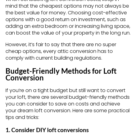
mind that the cheapest options may not always be
the best value for money. Choosing cost-effective
options with a good return on investment, such as
adding an extra bedroom or increasing living space,
can boost the value of your property in the long run.
However, it’s fair to say that there are no super
cheap options, every attic conversion has to
comply with current building regulations.
Budget-Friendly Methods for Loft
Conversion
If you’re on a tight budget but still want to convert
your loft, there are several budget-friendly methods
you can consider to save on costs and achieve
your dream loft conversion. Here are some practical
tips and tricks:
1. Consider DIY loft conversions