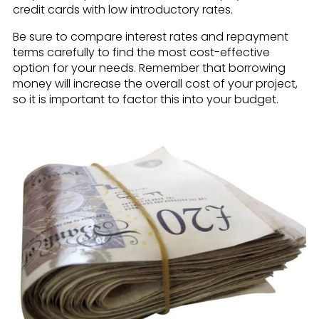
credit cards with low introductory rates.
Be sure to compare interest rates and repayment
terms carefully to find the most cost-effective
option for your needs. Remember that borrowing
money will increase the overall cost of your project,
so it is important to factor this into your budget.