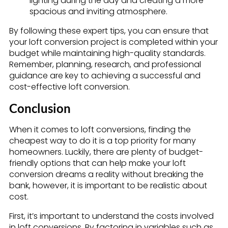
lighting during the day and creating a more
spacious and inviting atmosphere.
By following these expert tips, you can ensure that
your loft conversion project is completed within your
budget while maintaining high-quality standards.
Remember, planning, research, and professional
guidance are key to achieving a successful and
cost-effective loft conversion.
Conclusion
When it comes to loft conversions, finding the
cheapest way to do it is a top priority for many
homeowners. Luckily, there are plenty of budget-
friendly options that can help make your loft
conversion dreams a reality without breaking the
bank, however, it is important to be realistic about
cost.
First, it’s important to understand the costs involved
in loft conversions. By factoring in variables such as