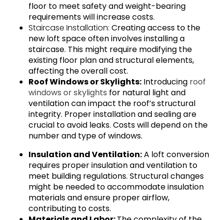
floor to meet safety and weight-bearing
requirements will increase costs.
Staircase Installation:
Creating access to the
new loft space often involves installing a
staircase. This might require modifying the
existing floor plan and structural elements,
affecting the overall cost.
Roof Windows or Skylights:
Introducing
roof
windows or skylights
for natural light and
ventilation can impact the roof’s structural
integrity. Proper installation and sealing are
crucial to avoid leaks. Costs will depend on the
number and type of windows.
Insulation and Ventilation:
A loft conversion
requires proper insulation and ventilation to
meet building regulations. Structural changes
might be needed to accommodate insulation
materials and ensure proper airflow,
contributing to costs.
Materials and Labor:
The complexity of the