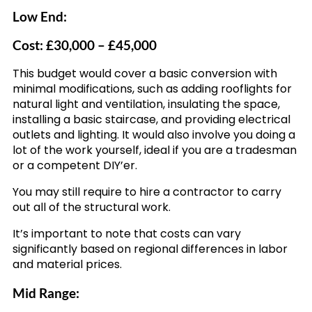
Low End:
Cost: £30,000 – £45,000
This budget would cover a basic conversion with
minimal modifications, such as adding rooflights for
natural light and ventilation, insulating the space,
installing a basic staircase, and providing electrical
outlets and lighting. It would also involve you doing a
lot of the work yourself, ideal if you are a tradesman
or a competent DIY’er.
You may still require to hire a contractor to carry
out all of the structural work.
It’s important to note that costs can vary
significantly based on regional differences in labor
and material prices.
Mid Range: