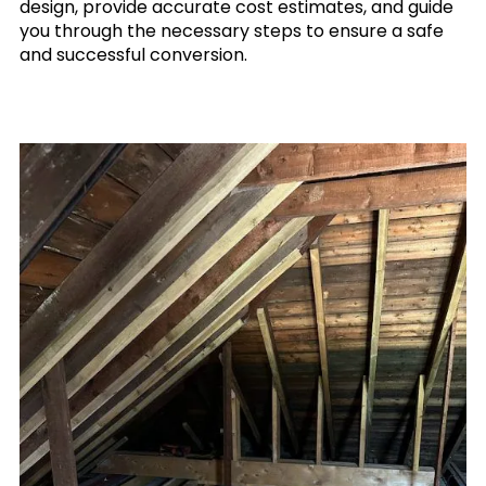
design, provide accurate cost estimates, and guide
you through the necessary steps to ensure a safe
and successful conversion.