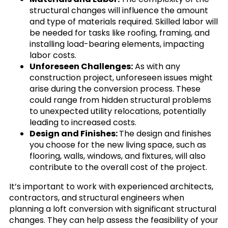
structural changes will influence the amount
and type of materials required. Skilled labor will
be needed for tasks like roofing, framing, and
installing load-bearing elements, impacting
labor costs.
Unforeseen Challenges:
As with any
construction project, unforeseen issues might
arise during the conversion process. These
could range from hidden structural problems
to unexpected utility relocations, potentially
leading to increased costs.
Design and Finishes:
The design and finishes
you choose for the new living space, such as
flooring, walls, windows, and fixtures, will also
contribute to the overall cost of the project.
It’s important to work with experienced architects,
contractors, and structural engineers when
planning a loft conversion with significant structural
changes. They can help assess the feasibility of your