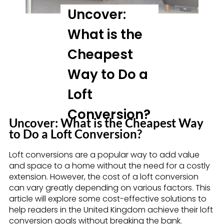
Uncover:
What is the
Cheapest
Way to Do a
Loft
Conversion?
Uncover: What is the Cheapest Way
to Do a Loft Conversion?
Loft conversions are a popular way to add value
and space to a home without the need for a costly
extension. However, the cost of a loft conversion
can vary greatly depending on various factors. This
article will explore some cost-effective solutions to
help readers in the United Kingdom achieve their loft
conversion goals without breaking the bank.