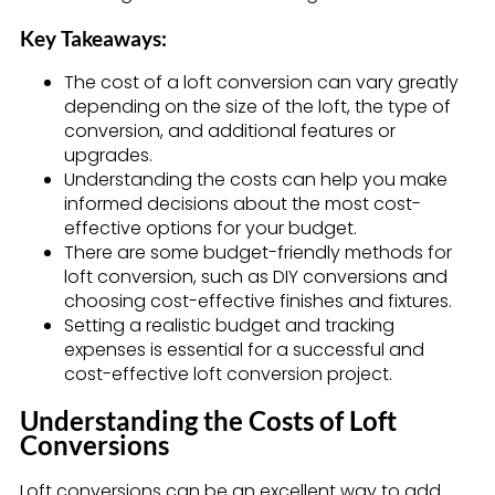
Key Takeaways:
The cost of a loft conversion can vary greatly
depending on the size of the loft, the type of
conversion, and additional features or
upgrades.
Understanding the costs can help you make
informed decisions about the most cost-
effective options for your budget.
There are some budget-friendly methods for
loft conversion, such as DIY conversions and
choosing cost-effective finishes and fixtures.
Setting a realistic budget and tracking
expenses is essential for a successful and
cost-effective loft conversion project.
Understanding the Costs of Loft
Conversions
Loft conversions can be an excellent way to add