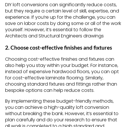
DIY loft conversions can significantly reduce costs,
but they require a certain level of skill, expertise, and
experience. If you’re up for the challenge, you can
save on labor costs by doing some or all of the work
yourself. However, it’s essential to follow the
Architects and Structural Engineers drawings
2. Choose cost-effective finishes and fixtures
Choosing cost-effective finishes and fixtures can
also help you stay within your budget. For instance,
instead of expensive hardwood floors, you can opt
for cost-effective laminate flooring. Similarly,
choosing standard fixtures and fittings rather than
bespoke options can help reduce costs.
By implementing these budget-friendly methods,
you can achieve a high-quality loft conversion
without breaking the bank. However, it’s essential to
plan carefully and do your research to ensure that
all work is completed to a high standard and