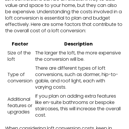
value and space to your home, but they can also
be expensive. Understanding the costs involved in a
loft conversion is essential to plan and budget
effectively. Here are some factors that contribute to
the overall cost of a loft conversion:
Factor
Description
Size of the
The larger the loft, the more expensive
loft
the conversion will be.
There are different types of loft
Type of
conversions, such as dormer, hip-to-
conversion
gable, and roof light, each with
varying costs.
If you plan on adding extra features
Additional
like en-suite bathrooms or bespoke
features or
staircases, this will increase the overall
upgrades
cost.
When considering loft conversion costs, keep in