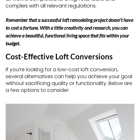
complies with all relevant regulations.
Remember that a successful loft remodeling project doesn’t have
to cost a fortune. With a little creativity and research, you can
achieve a beautiful, functional living space that fits within your
budget.
Cost-Effective Loft Conversions
If you’re looking for a low-cost loft conversion,
several alternatives can help you achieve your goal
without sacrificing quality or functionality. Below are
a few options to consider: