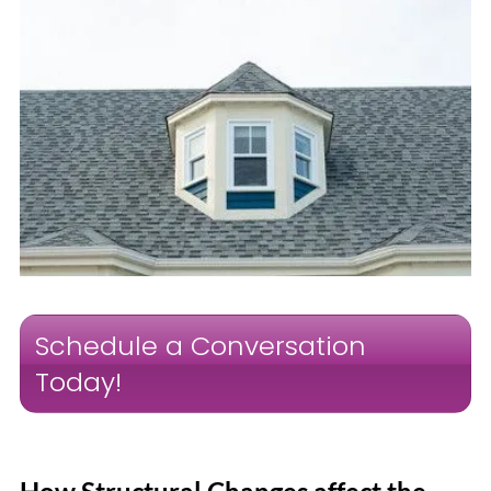
Schedule a Conversation
Today!