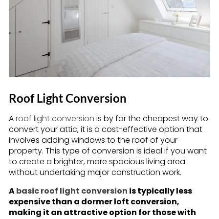
Roof Light Conversion
A
roof light conversion
is by far the cheapest way to
convert your attic, it is a cost-effective option that
involves adding windows to the roof of your
property. This type of conversion is ideal if you want
to create a brighter, more spacious living area
without undertaking major construction work.
A
basic roof light conversion
is typically less
expensive than a dormer loft conversion,
making it an attractive option for those with