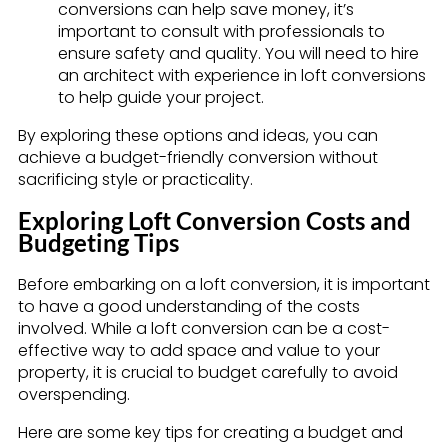
conversions can help save money, it’s
important to consult with professionals to
ensure safety and quality. You will need to hire
an architect with experience in loft conversions
to help guide your project.
By exploring these options and ideas, you can
achieve a budget-friendly conversion without
sacrificing style or practicality.
Exploring Loft Conversion Costs and
Budgeting Tips
Before embarking on a loft conversion, it is important
to have a good understanding of the costs
involved. While a loft conversion can be a cost-
effective way to add space and value to your
property, it is crucial to budget carefully to avoid
overspending.
Here are some key tips for creating a budget and