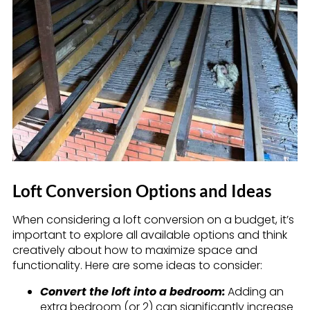
Loft Conversion Options and Ideas
When considering a loft conversion on a budget, it’s
important to explore all available options and think
creatively about how to maximize space and
functionality. Here are some ideas to consider:
Convert the loft into a bedroom:
Adding an
extra bedroom (or 2) can significantly increase