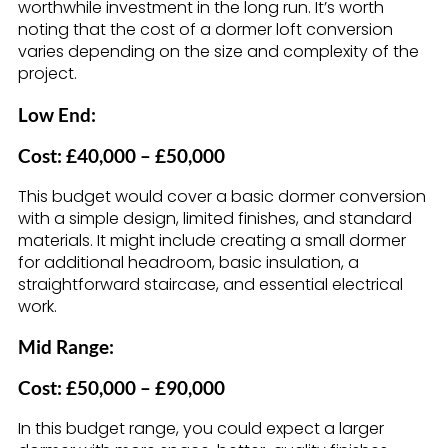
worthwhile investment in the long run. It’s worth
noting that the cost of a dormer loft conversion
varies depending on the size and complexity of the
project.
Low End:
Cost: £40,000 – £50,000
This budget would cover a basic dormer conversion
with a simple design, limited finishes, and standard
materials. It might include creating a small dormer
for additional headroom, basic insulation, a
straightforward staircase, and essential electrical
work.
Mid Range:
Cost: £50,000 – £90,000
In this budget range, you could expect a larger