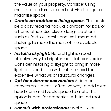
the value of your property. Consider using
multipurpose furniture and built-in storage to
maximize space.
Create an additional living space:
This could
be a cozy reading nook, a playroom for kids, or
a home office. Use clever design solutions,
such as fold-out desks and wall-mounted
shelving, to make the most of the available
space.
Install a skylight:
Natural light is a cost-
effective way to brighten up a loft conversion.
Consider installing a skylight to bring in more
light and ventilation without the need for
expensive windows or structural changes.
Opt for a dormer conversion:
A dormer
conversion is a cost-effective way to add extra
headroom and livable space to a loft. This
option is ideal for properties with limited roof
space.
Consult with professionals:
While DIY loft