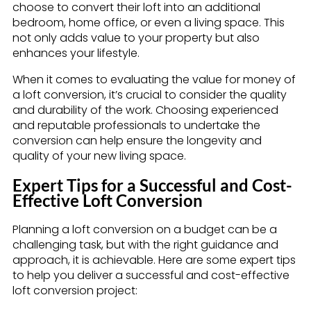
choose to convert their loft into an additional
bedroom, home office, or even a living space. This
not only adds value to your property but also
enhances your lifestyle.
When it comes to evaluating the value for money of
a loft conversion, it’s crucial to consider the quality
and durability of the work. Choosing experienced
and reputable professionals to undertake the
conversion can help ensure the longevity and
quality of your new living space.
Expert Tips for a Successful and Cost-
Effective Loft Conversion
Planning a loft conversion on a budget can be a
challenging task, but with the right guidance and
approach, it is achievable. Here are some expert tips
to help you deliver a successful and cost-effective
loft conversion project: