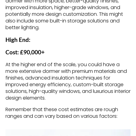
dormer with more space, better-quality finishes,
improved insulation, higher-grade windows, and
potentially more design customization. This might
also include some built-in storage solutions and
better lighting.
High End:
Cost: £90,000+
At the higher end of the scale, you could have a
more extensive dormer with premium materials and
finishes, advanced insulation techniques for
improved energy efficiency, custom-built storage
solutions, high-quality windows, and luxurious interior
design elements.
Remember that these cost estimates are rough
ranges and can vary based on various factors: