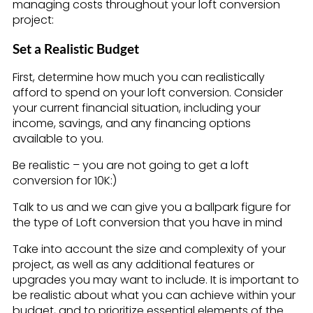
managing costs throughout your loft conversion
project:
Set a Realistic Budget
First, determine how much you can realistically
afford to spend on your loft conversion. Consider
your current financial situation, including your
income, savings, and any financing options
available to you.
Be realistic – you are not going to get a loft
conversion for 10K:)
Talk to us and we can give you a ballpark figure for
the type of Loft conversion that you have in mind
Take into account the size and complexity of your
project, as well as any additional features or
upgrades you may want to include. It is important to
be realistic about what you can achieve within your
budget, and to prioritize essential elements of the