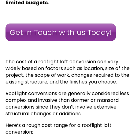
limited budgets.
Get in Touch with us Today!
The cost of a rooflight loft conversion can vary
widely based on factors such as location, size of the
project, the scope of work, changes required to the
existing structure, and the finishes you choose.
Rooflight conversions are generally considered less
complex and invasive than dormer or mansard
conversions since they don’t involve extensive
structural changes or additions.
Here’s a rough cost range for a rooflight loft
conversion: