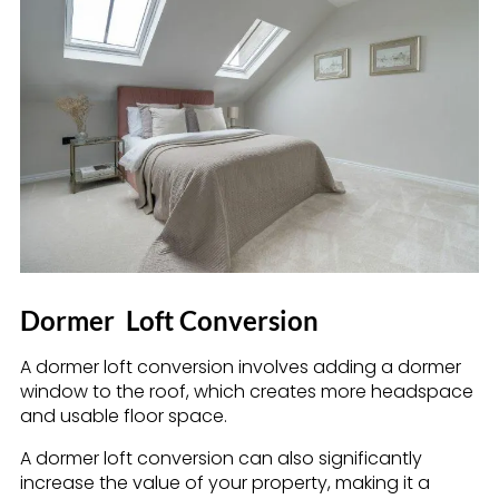
Dormer
Loft Conversion
A dormer loft conversion involves adding a dormer
window to the roof, which creates more headspace
and usable floor space.
A dormer loft conversion can also significantly
increase the value of your property, making it a