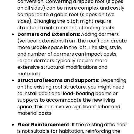
conversion. Converting a hipped roof (slopes
on all sides) can be more complex and costly
compared to a gable roof (slopes on two
sides). Changing the pitch might require
structural reinforcement, affecting costs.
Dormers and Extensions:
Adding dormers
(vertical extensions from the roof) can create
more usable space in the loft. The size, style,
and number of dormers can impact costs.
Larger dormers typically require more
extensive structural modifications and
materials.
Structural Beams and Supports:
Depending
on the existing roof structure, you might need
to install additional load-bearing beams or
supports to accommodate the new living
space. This can involve significant labor and
material costs.
Floor Reinforcement:
If the existing attic floor
is not suitable for habitation, reinforcing the