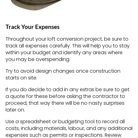
Track Your Expenses
Throughout your loft conversion project, be sure to
track all expenses carefully. This will help you to stay
within your budget and identify any areas where
you may be overspending.
Try to avoid design changes once construction
starts on site.
If you do decide to add in any extras be sure to get
a quote for these before asking the contractor to
proceed, that way there will be no nasty surprises
later on.
Use a spreadsheet or budgeting tool to record all
costs, including materials, labour, and any additional
expenses such as permits or inspections. Review