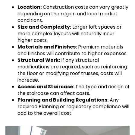
Location:
Construction costs can vary greatly
depending on the region and local market
conditions.
Size and Complexity:
Larger loft spaces or
more complex layouts will naturally incur
higher costs.
Materials and Finishes:
Premium materials
and finishes will contribute to higher expenses.
Structural Work:
If any structural
modifications are required, such as reinforcing
the floor or modifying roof trusses, costs will
increase.
Access and Staircase:
The type and design of
the staircase can affect costs.
Planning and Building Regulations:
Any
required Planning or regulatory compliance will
add to the overall cost.