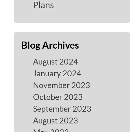
Plans
Blog Archives
August 2024
January 2024
November 2023
October 2023
September 2023
August 2023