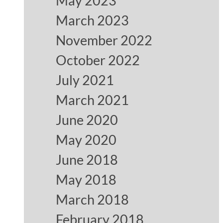
May 2023
March 2023
November 2022
October 2022
July 2021
March 2021
June 2020
May 2020
June 2018
May 2018
March 2018
February 2018