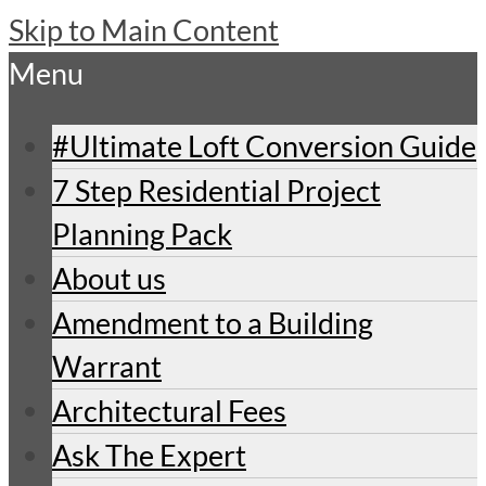
Skip to Main Content
Menu
#Ultimate Loft Conversion Guide
7 Step Residential Project
Planning Pack
About us
Amendment to a Building
Warrant
Architectural Fees
Ask The Expert