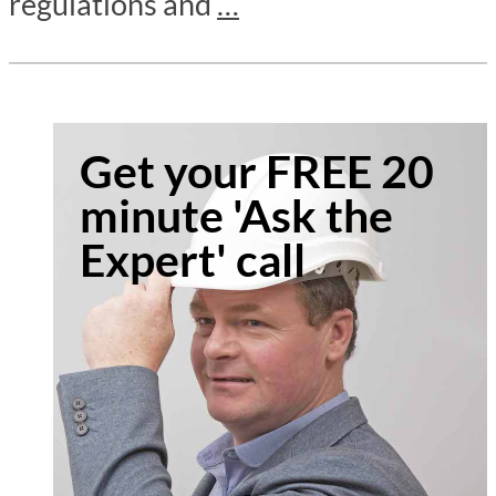
regulations and
…
Get your FREE 20
minute 'Ask the
Expert' call