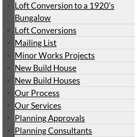
Loft Conversion to a 1920’s
Bungalow
Loft Conversions
Mailing List
Minor Works Projects
New Build House
New Build Houses
Our Process
Our Services
Planning Approvals
Planning Consultants