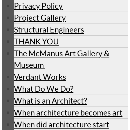
Privacy Policy
Project Gallery
Structural Engineers
THANK YOU
The McManus Art Gallery &
Museum
Verdant Works
What Do We Do?
What is an Architect?
When architecture becomes art
When did architecture start