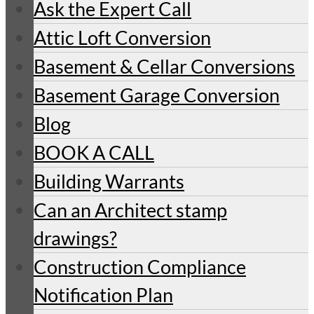
Ask the Expert Call
Attic Loft Conversion
Basement & Cellar Conversions
Basement Garage Conversion
Blog
BOOK A CALL
Building Warrants
Can an Architect stamp
drawings?
Construction Compliance
Notification Plan