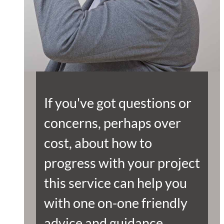
If you've got questions or
concerns, perhaps over
cost, about how to
progress with your project
this service can help you
with one on-one friendly
advice and guidance.