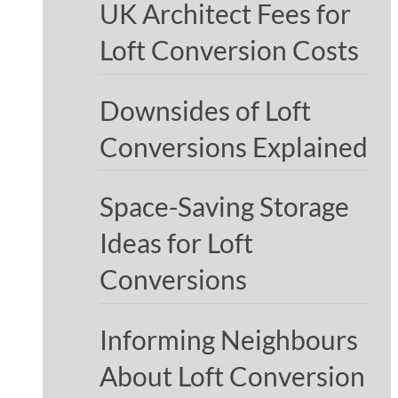
UK Architect Fees for
Loft Conversion Costs
Downsides of Loft
Conversions Explained
Space-Saving Storage
Ideas for Loft
Conversions
Informing Neighbours
About Loft Conversion