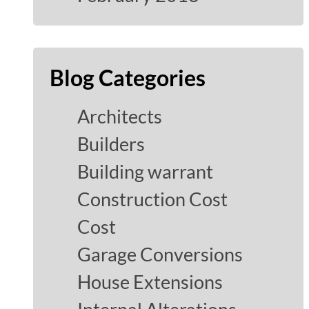
Blog Categories
Architects
Builders
Building warrant
Construction Cost
Cost
Garage Conversions
House Extensions