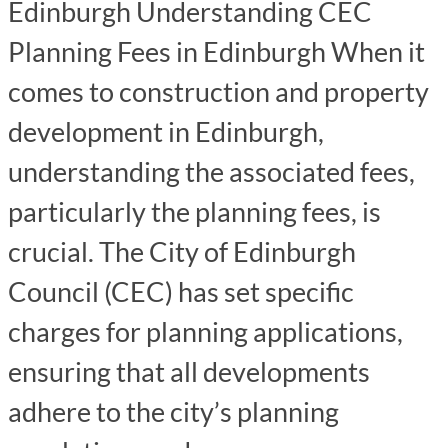
Edinburgh Understanding CEC
Planning Fees in Edinburgh When it
comes to construction and property
development in Edinburgh,
understanding the associated fees,
particularly the planning fees, is
crucial. The City of Edinburgh
Council (CEC) has set specific
charges for planning applications,
ensuring that all developments
adhere to the city’s planning