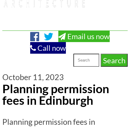
Email us now
Call now
October 11, 2023
Planning permission
fees in Edinburgh
Planning permission fees in