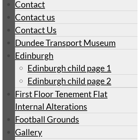
Contact
Contact us
Contact Us
Dundee Transport Museum
Edinburgh
Edinburgh child page 1
Edinburgh child page 2
First Floor Tenement Flat
Internal Alterations
Football Grounds
Gallery