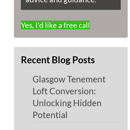
Yes, I'd like a free call
Recent Blog Posts
Glasgow Tenement
Loft Conversion:
Unlocking Hidden
Potential