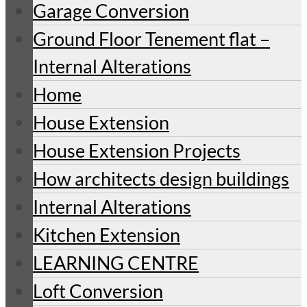
Garage Conversion
Ground Floor Tenement flat –
Internal Alterations
Home
House Extension
House Extension Projects
How architects design buildings
Internal Alterations
Kitchen Extension
LEARNING CENTRE
Loft Conversion