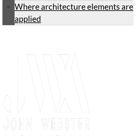
Where architecture elements are
applied