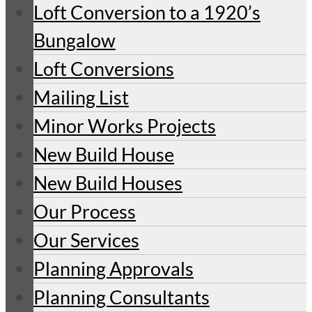
Loft Conversion to a 1920’s
Bungalow
Loft Conversions
Mailing List
Minor Works Projects
New Build House
New Build Houses
Our Process
Our Services
Planning Approvals
Planning Consultants