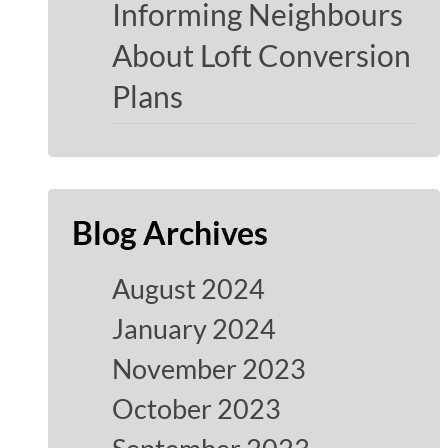
Informing Neighbours
About Loft Conversion
Plans
Blog Archives
August 2024
January 2024
November 2023
October 2023