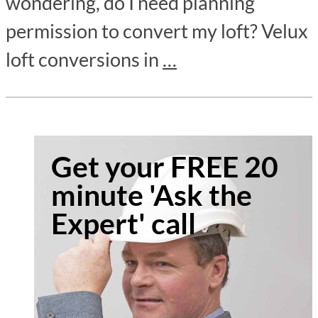
wondering, do I need planning
permission to convert my loft? Velux
loft conversions in
…
Get your FREE 20
minute 'Ask the
Expert' call