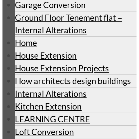
Garage Conversion
Ground Floor Tenement flat –
Internal Alterations
Home
House Extension
House Extension Projects
How architects design buildings
Internal Alterations
Kitchen Extension
LEARNING CENTRE
Loft Conversion