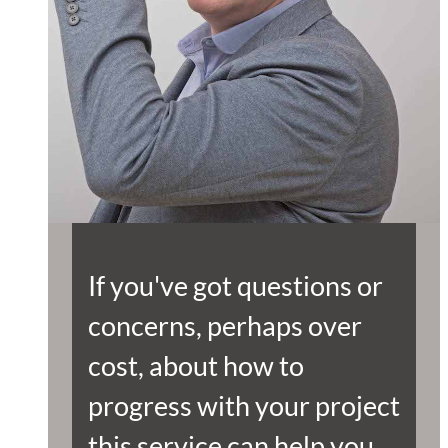
If you've got questions or
concerns, perhaps over
cost, about how to
progress with your project
this service can help you