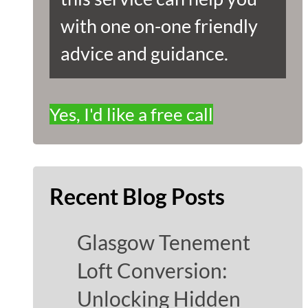
with one on-one friendly
advice and guidance.
Yes, I'd like a free call
Recent Blog Posts
Glasgow Tenement
Loft Conversion:
Unlocking Hidden