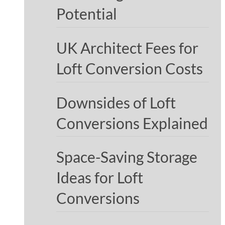
Potential
UK Architect Fees for
Loft Conversion Costs
Downsides of Loft
Conversions Explained
Space-Saving Storage
Ideas for Loft
Conversions