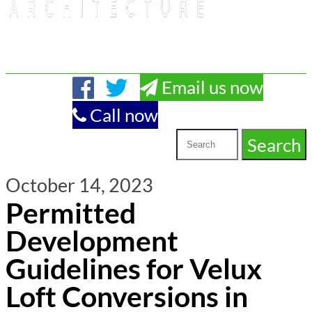
Email us now
Call now
October 14, 2023
Permitted
Development
Guidelines for Velux
Loft Conversions in