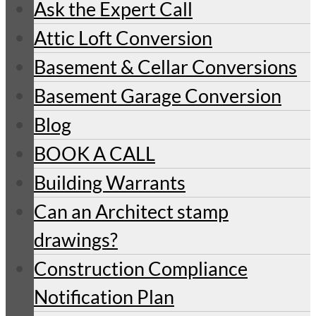
Ask the Expert Call
Attic Loft Conversion
Basement & Cellar Conversions
Basement Garage Conversion
Blog
BOOK A CALL
Building Warrants
Can an Architect stamp
drawings?
Construction Compliance
Notification Plan