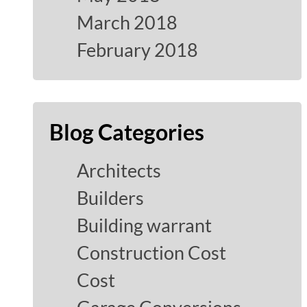
March 2018
February 2018
Blog Categories
Architects
Builders
Building warrant
Construction Cost
Cost