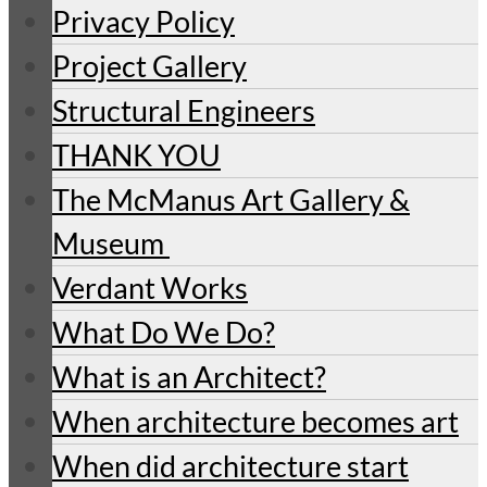
Privacy Policy
Project Gallery
Structural Engineers
THANK YOU
The McManus Art Gallery &
Museum
Verdant Works
What Do We Do?
What is an Architect?
When architecture becomes art
When did architecture start