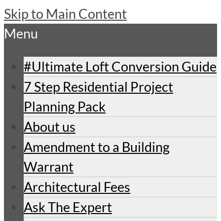
Skip to Main Content
Menu
#Ultimate Loft Conversion Guide
7 Step Residential Project
Planning Pack
About us
Amendment to a Building
Warrant
Architectural Fees
Ask The Expert