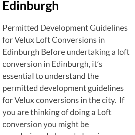
Edinburgh
Permitted Development Guidelines
for Velux Loft Conversions in
Edinburgh Before undertaking a loft
conversion in Edinburgh, it’s
essential to understand the
permitted development guidelines
for Velux conversions in the city. If
you are thinking of doing a Loft
conversion you might be