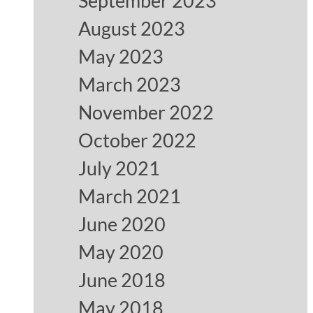
September 2023
August 2023
May 2023
March 2023
November 2022
October 2022
July 2021
March 2021
June 2020
May 2020
June 2018
May 2018