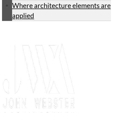
Where architecture elements are
applied