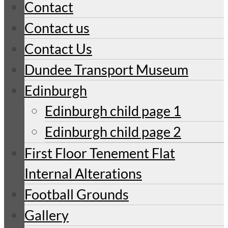
Contact
Contact us
Contact Us
Dundee Transport Museum
Edinburgh
Edinburgh child page 1
Edinburgh child page 2
First Floor Tenement Flat
Internal Alterations
Football Grounds
Gallery