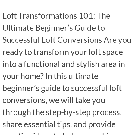
Loft Transformations 101: The
Ultimate Beginner’s Guide to
Successful Loft Conversions Are you
ready to transform your loft space
into a functional and stylish area in
your home? In this ultimate
beginner’s guide to successful loft
conversions, we will take you
through the step-by-step process,
share essential tips, and provide