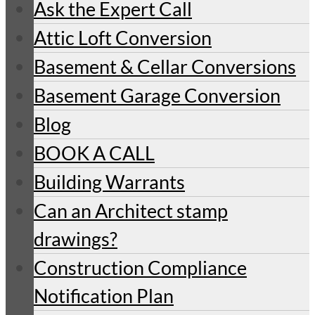
Ask the Expert Call
Attic Loft Conversion
Basement & Cellar Conversions
Basement Garage Conversion
Blog
BOOK A CALL
Building Warrants
Can an Architect stamp
drawings?
Construction Compliance
Notification Plan