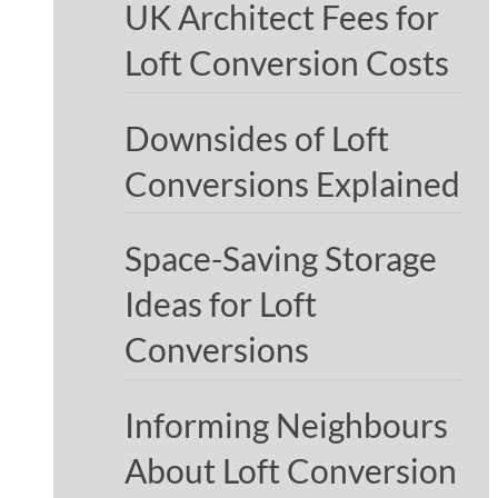
UK Architect Fees for
Loft Conversion Costs
Downsides of Loft
Conversions Explained
Space-Saving Storage
Ideas for Loft
Conversions
Informing Neighbours
About Loft Conversion