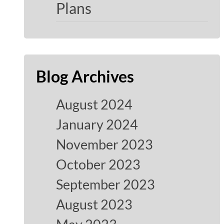
Plans
Blog Archives
August 2024
January 2024
November 2023
October 2023
September 2023
August 2023