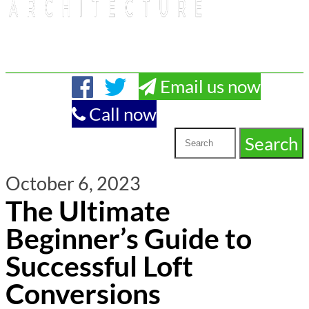
Email us now
Call now
October 6, 2023
The Ultimate
Beginner’s Guide to
Successful Loft
Conversions