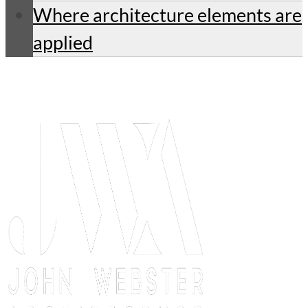
Where architecture elements are
applied