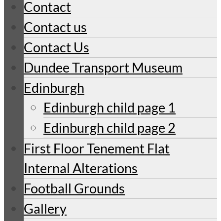
Contact
Contact us
Contact Us
Dundee Transport Museum
Edinburgh
Edinburgh child page 1
Edinburgh child page 2
First Floor Tenement Flat
Internal Alterations
Football Grounds
Gallery