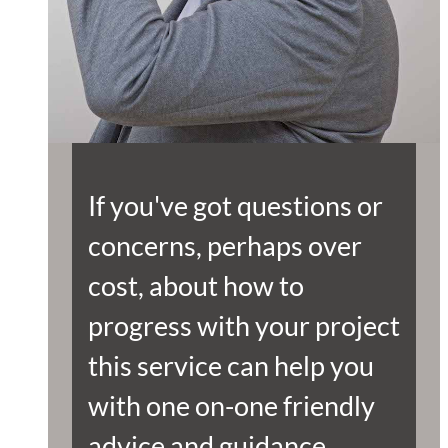
If you've got questions or
concerns, perhaps over
cost, about how to
progress with your project
this service can help you
with one on-one friendly
advice and guidance.