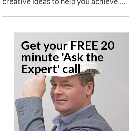
creative ideas to help you achieve
…
Get your FREE 20
minute 'Ask the
Expert' call