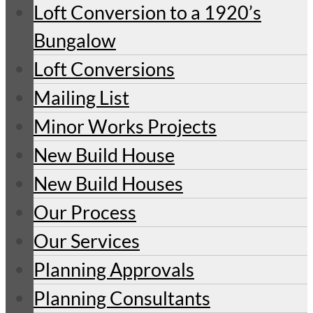
Loft Conversion to a 1920’s
Bungalow
Loft Conversions
Mailing List
Minor Works Projects
New Build House
New Build Houses
Our Process
Our Services
Planning Approvals
Planning Consultants