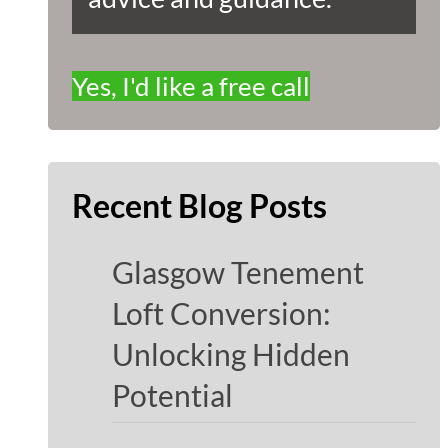
Yes, I'd like a free call
Recent Blog Posts
Glasgow Tenement
Loft Conversion:
Unlocking Hidden
Potential