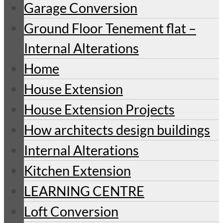
Garage Conversion
Ground Floor Tenement flat –
Internal Alterations
Home
House Extension
House Extension Projects
How architects design buildings
Internal Alterations
Kitchen Extension
LEARNING CENTRE
Loft Conversion