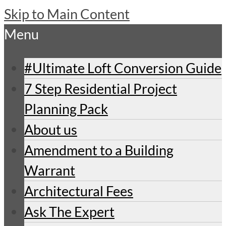
Skip to Main Content
Menu
#Ultimate Loft Conversion Guide
7 Step Residential Project
Planning Pack
About us
Amendment to a Building
Warrant
Architectural Fees
Ask The Expert