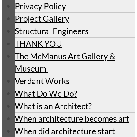
Privacy Policy
Project Gallery
Structural Engineers
THANK YOU
The McManus Art Gallery &
Museum
Verdant Works
What Do We Do?
What is an Architect?
When architecture becomes art
When did architecture start