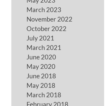
May 2023
March 2023
November 2022
October 2022
July 2021
March 2021
June 2020
May 2020
June 2018
May 2018
March 2018
February 2018