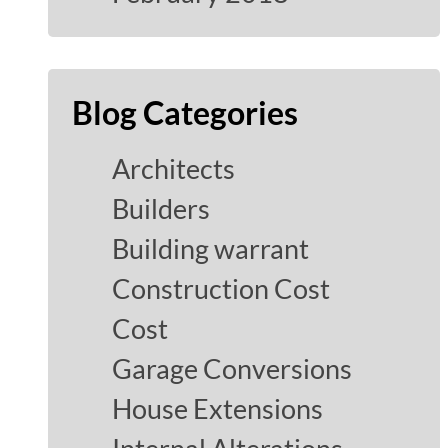
Blog Categories
Architects
Builders
Building warrant
Construction Cost
Cost
Garage Conversions
House Extensions