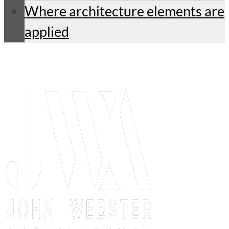
Where architecture elements are
applied