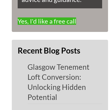
Yes, I'd like a free call
Recent Blog Posts
Glasgow Tenement
Loft Conversion:
Unlocking Hidden
Potential