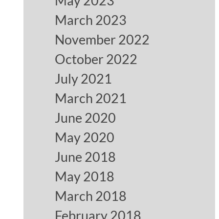
May 2023
March 2023
November 2022
October 2022
July 2021
March 2021
June 2020
May 2020
June 2018
May 2018
March 2018
February 2018