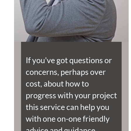
If you've got questions or
concerns, perhaps over
cost, about how to
progress with your project
this service can help you
with one on-one friendly
advice and guidance.