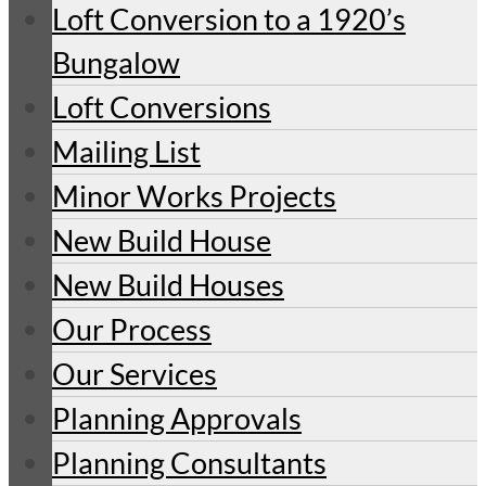
Loft Conversion to a 1920’s
Bungalow
Loft Conversions
Mailing List
Minor Works Projects
New Build House
New Build Houses
Our Process
Our Services
Planning Approvals
Planning Consultants