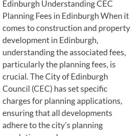
Edinburgh Understanding CEC
Planning Fees in Edinburgh When it
comes to construction and property
development in Edinburgh,
understanding the associated fees,
particularly the planning fees, is
crucial. The City of Edinburgh
Council (CEC) has set specific
charges for planning applications,
ensuring that all developments
adhere to the city’s planning