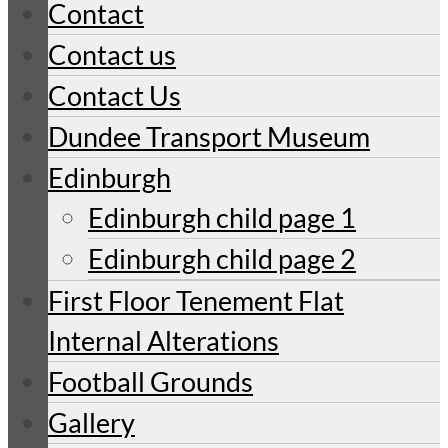
Contact
Contact us
Contact Us
Dundee Transport Museum
Edinburgh
Edinburgh child page 1
Edinburgh child page 2
First Floor Tenement Flat
Internal Alterations
Football Grounds
Gallery