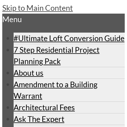
Skip to Main Content
Menu
#Ultimate Loft Conversion Guide
7 Step Residential Project
Planning Pack
About us
Amendment to a Building
Warrant
Architectural Fees
Ask The Expert