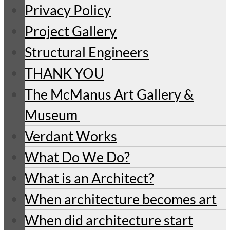
Privacy Policy
Project Gallery
Structural Engineers
THANK YOU
The McManus Art Gallery &
Museum
Verdant Works
What Do We Do?
What is an Architect?
When architecture becomes art
When did architecture start