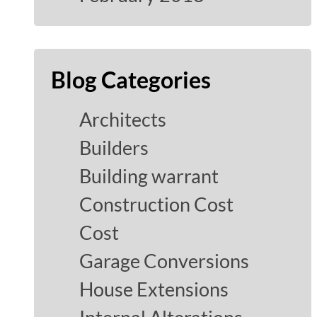
Blog Categories
Architects
Builders
Building warrant
Construction Cost
Cost
Garage Conversions
House Extensions