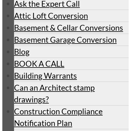
Ask the Expert Call
Attic Loft Conversion
Basement & Cellar Conversions
Basement Garage Conversion
Blog
BOOK A CALL
Building Warrants
Can an Architect stamp
drawings?
Construction Compliance
Notification Plan