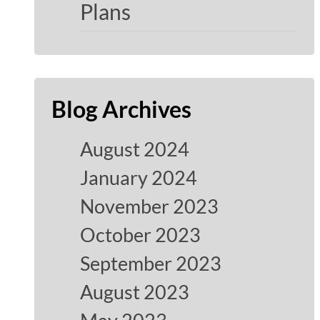
Plans
Blog Archives
August 2024
January 2024
November 2023
October 2023
September 2023
August 2023