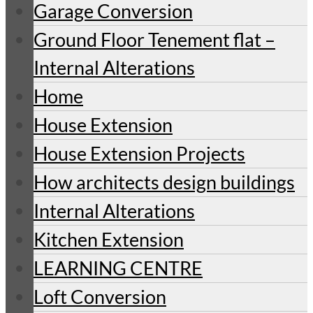
Garage Conversion
Ground Floor Tenement flat –
Internal Alterations
Home
House Extension
House Extension Projects
How architects design buildings
Internal Alterations
Kitchen Extension
LEARNING CENTRE
Loft Conversion