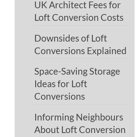
UK Architect Fees for
Loft Conversion Costs
Downsides of Loft
Conversions Explained
Space-Saving Storage
Ideas for Loft
Conversions
Informing Neighbours
About Loft Conversion