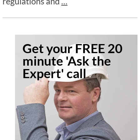
regulations and
…
Get your FREE 20
minute 'Ask the
Expert' call