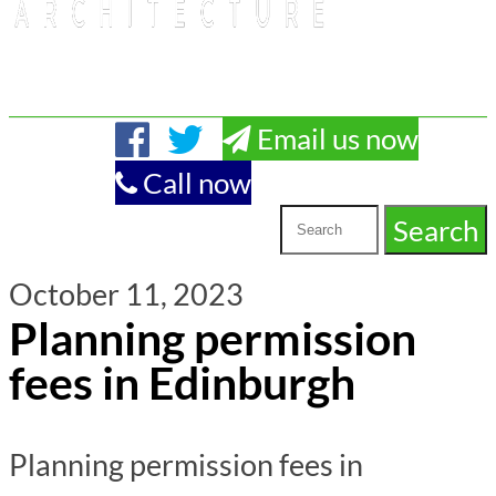
Email us now
Call now
October 11, 2023
Planning permission
fees in Edinburgh
Planning permission fees in