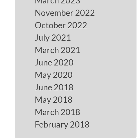
March 2023
November 2022
October 2022
July 2021
March 2021
June 2020
May 2020
June 2018
May 2018
March 2018
February 2018