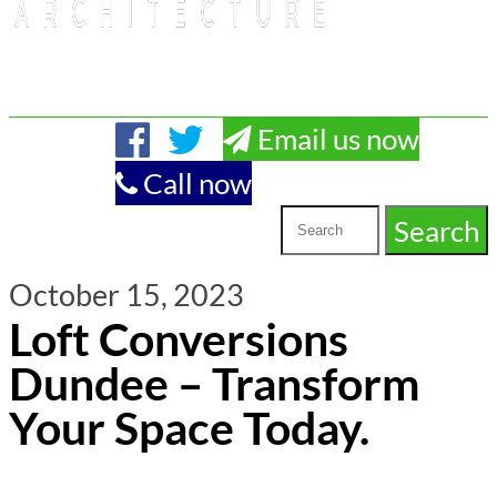
Email us now
Call now
October 15, 2023
Loft Conversions
Dundee – Transform
Your Space Today.