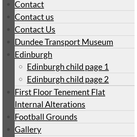
Contact
Contact us
Contact Us
Dundee Transport Museum
Edinburgh
Edinburgh child page 1
Edinburgh child page 2
First Floor Tenement Flat
Internal Alterations
Football Grounds
Gallery