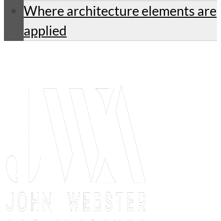
Where architecture elements are
applied