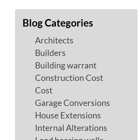
Blog Categories
Architects
Builders
Building warrant
Construction Cost
Cost
Garage Conversions
House Extensions
Internal Alterations