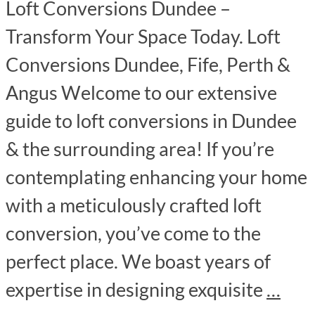
Loft Conversions Dundee –
Transform Your Space Today. Loft
Conversions Dundee, Fife, Perth &
Angus Welcome to our extensive
guide to loft conversions in Dundee
& the surrounding area! If you’re
contemplating enhancing your home
with a meticulously crafted loft
conversion, you’ve come to the
perfect place. We boast years of
expertise in designing exquisite
…