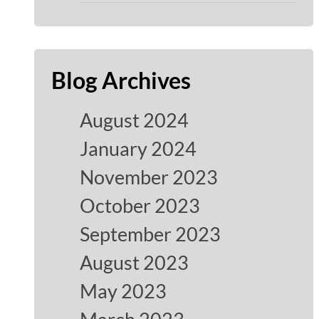
Blog Archives
August 2024
January 2024
November 2023
October 2023
September 2023
August 2023
May 2023