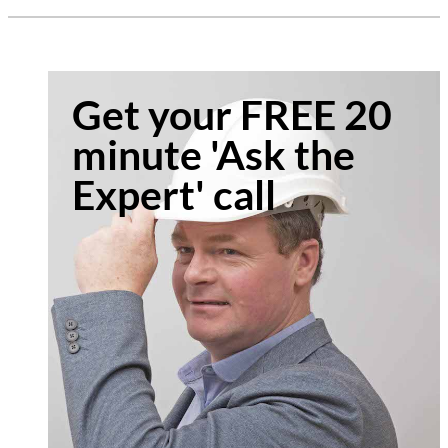
Get your FREE 20
minute 'Ask the
Expert' call