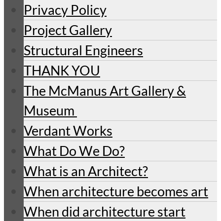
Privacy Policy
Project Gallery
Structural Engineers
THANK YOU
The McManus Art Gallery &
Museum
Verdant Works
What Do We Do?
What is an Architect?
When architecture becomes art
When did architecture start