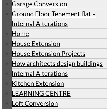
Garage Conversion
Ground Floor Tenement flat –
Internal Alterations
Home
House Extension
House Extension Projects
How architects design buildings
Internal Alterations
Kitchen Extension
LEARNING CENTRE
Loft Conversion