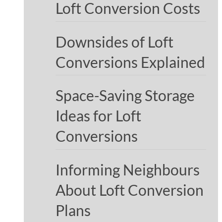
Loft Conversion Costs
Downsides of Loft
Conversions Explained
Space-Saving Storage
Ideas for Loft
Conversions
Informing Neighbours
About Loft Conversion
Plans