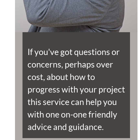
If you've got questions or
concerns, perhaps over
cost, about how to
progress with your project
this service can help you
with one on-one friendly
advice and guidance.