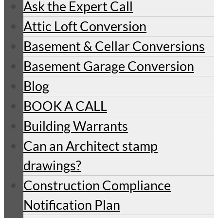
Ask the Expert Call
Attic Loft Conversion
Basement & Cellar Conversions
Basement Garage Conversion
Blog
BOOK A CALL
Building Warrants
Can an Architect stamp
drawings?
Construction Compliance
Notification Plan