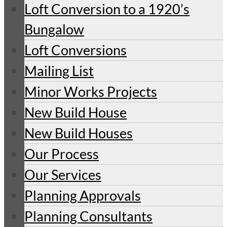
Loft Conversion to a 1920’s
Bungalow
Loft Conversions
Mailing List
Minor Works Projects
New Build House
New Build Houses
Our Process
Our Services
Planning Approvals
Planning Consultants