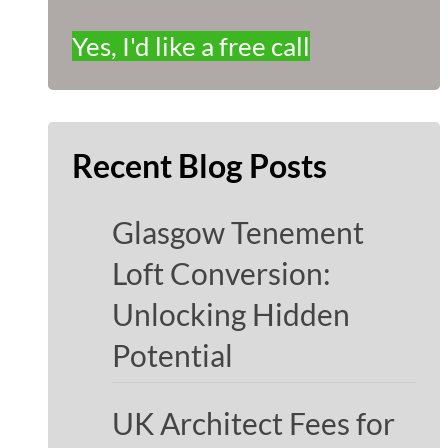
Yes, I'd like a free call
Recent Blog Posts
Glasgow Tenement
Loft Conversion:
Unlocking Hidden
Potential
UK Architect Fees for