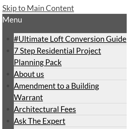
Skip to Main Content
Menu
#Ultimate Loft Conversion Guide
7 Step Residential Project
Planning Pack
About us
Amendment to a Building
Warrant
Architectural Fees
Ask The Expert