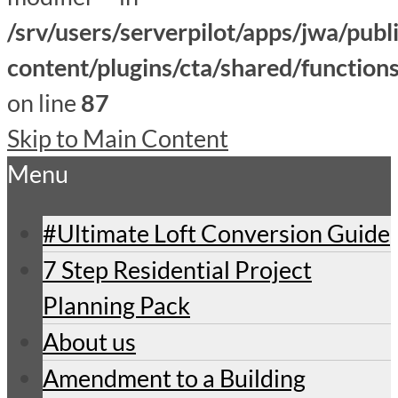
/srv/users/serverpilot/apps/jwa/publ
content/plugins/cta/shared/function
on line
87
Skip to Main Content
Menu
#Ultimate Loft Conversion Guide
7 Step Residential Project
Planning Pack
About us
Amendment to a Building