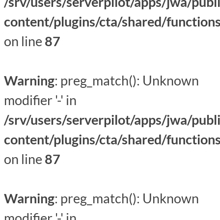
/srv/users/serverpilot/apps/jwa/publ
content/plugins/cta/shared/function
on line
87
Warning
: preg_match(): Unknown
modifier '-' in
/srv/users/serverpilot/apps/jwa/publ
content/plugins/cta/shared/function
on line
87
Warning
: preg_match(): Unknown
modifier '-' in