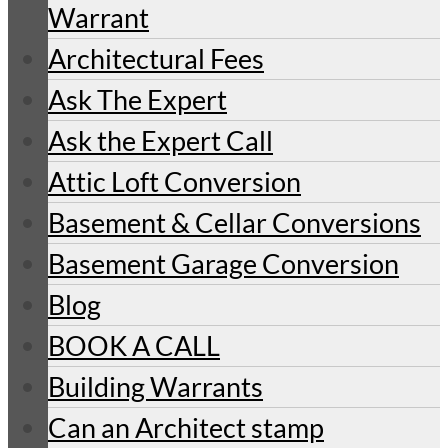
Warrant
Architectural Fees
Ask The Expert
Ask the Expert Call
Attic Loft Conversion
Basement & Cellar Conversions
Basement Garage Conversion
Blog
BOOK A CALL
Building Warrants
Can an Architect stamp