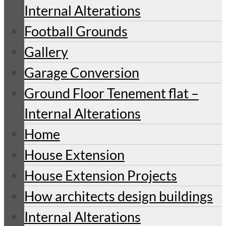
Internal Alterations
Football Grounds
Gallery
Garage Conversion
Ground Floor Tenement flat –
Internal Alterations
Home
House Extension
House Extension Projects
How architects design buildings
Internal Alterations