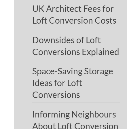
UK Architect Fees for
Loft Conversion Costs
Downsides of Loft
Conversions Explained
Space-Saving Storage
Ideas for Loft
Conversions
Informing Neighbours
About Loft Conversion