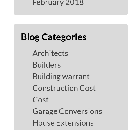
February 2018
Blog Categories
Architects
Builders
Building warrant
Construction Cost
Cost
Garage Conversions
House Extensions