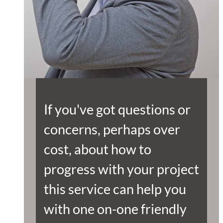
If you've got questions or
concerns, perhaps over
cost, about how to
progress with your project
this service can help you
with one on-one friendly