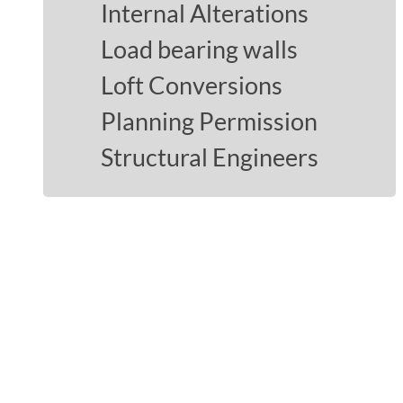
Internal Alterations
Load bearing walls
Loft Conversions
Planning Permission
Structural Engineers