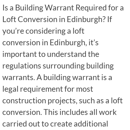
Is a Building Warrant Required for a
Loft Conversion in Edinburgh? If
you’re considering a loft
conversion in Edinburgh, it’s
important to understand the
regulations surrounding building
warrants. A building warrant is a
legal requirement for most
construction projects, such as a loft
conversion. This includes all work
carried out to create additional