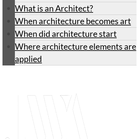
What is an Architect?
When architecture becomes art
When did architecture start
Where architecture elements are
applied