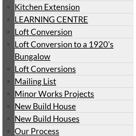
Kitchen Extension
LEARNING CENTRE
Loft Conversion
Loft Conversion to a 1920’s
Bungalow
Loft Conversions
Mailing List
Minor Works Projects
New Build House
New Build Houses
Our Process