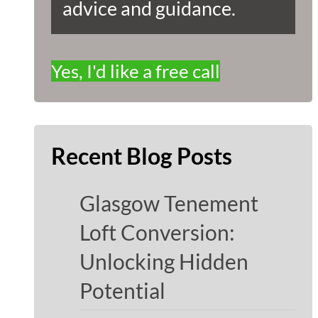
advice and guidance.
Yes, I'd like a free call
Recent Blog Posts
Glasgow Tenement
Loft Conversion:
Unlocking Hidden
Potential