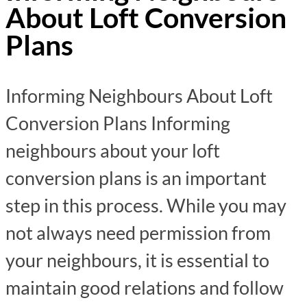
About Loft Conversion
Plans
Informing Neighbours About Loft
Conversion Plans Informing
neighbours about your loft
conversion plans is an important
step in this process. While you may
not always need permission from
your neighbours, it is essential to
maintain good relations and follow