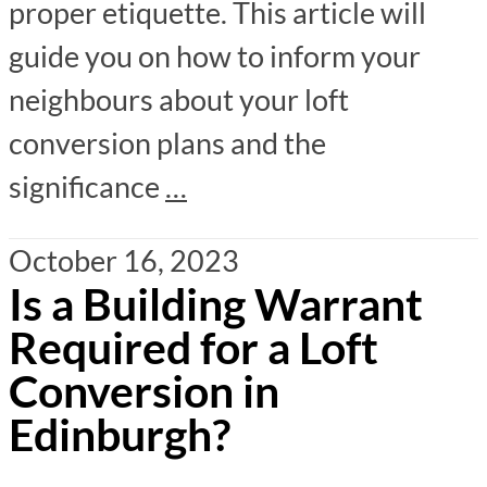
proper etiquette. This article will
guide you on how to inform your
neighbours about your loft
conversion plans and the
significance
…
October 16, 2023
Is a Building Warrant
Required for a Loft
Conversion in
Edinburgh?