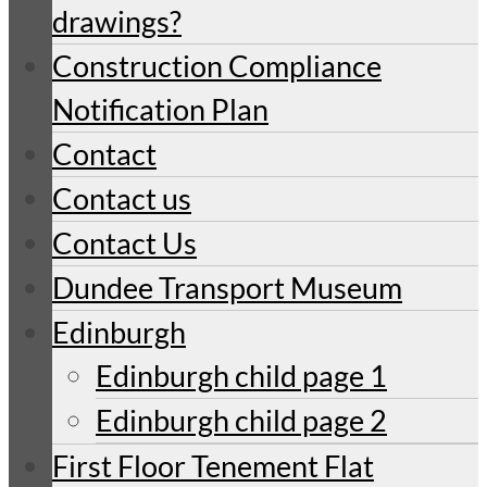
drawings?
Construction Compliance
Notification Plan
Contact
Contact us
Contact Us
Dundee Transport Museum
Edinburgh
Edinburgh child page 1
Edinburgh child page 2
First Floor Tenement Flat