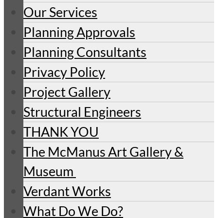
Our Services
Planning Approvals
Planning Consultants
Privacy Policy
Project Gallery
Structural Engineers
THANK YOU
The McManus Art Gallery &
Museum
Verdant Works
What Do We Do?