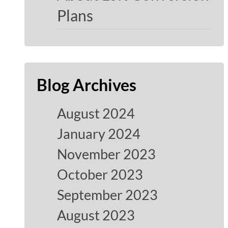
Plans
Blog Archives
August 2024
January 2024
November 2023
October 2023
September 2023
August 2023