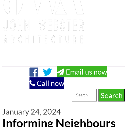
Email us now
Call now
January 24, 2024
Informing Neighbours