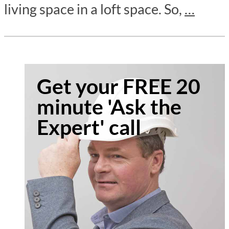
living space in a loft space. So,
…
Get your FREE 20
minute 'Ask the
Expert' call