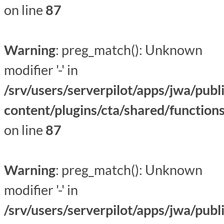
on line
87
Warning
: preg_match(): Unknown
modifier '-' in
/srv/users/serverpilot/apps/jwa/publ
content/plugins/cta/shared/function
on line
87
Warning
: preg_match(): Unknown
modifier '-' in
/srv/users/serverpilot/apps/jwa/publ