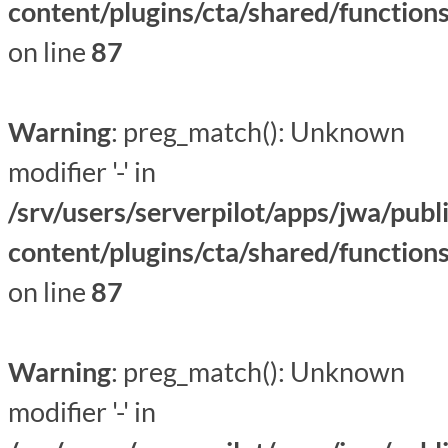
content/plugins/cta/shared/function
on line
87
Warning
: preg_match(): Unknown
modifier '-' in
/srv/users/serverpilot/apps/jwa/publ
content/plugins/cta/shared/function
on line
87
Warning
: preg_match(): Unknown
modifier '-' in