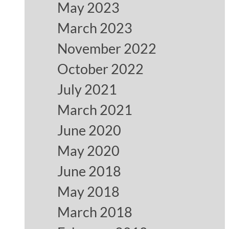
May 2023
March 2023
November 2022
October 2022
July 2021
March 2021
June 2020
May 2020
June 2018
May 2018
March 2018