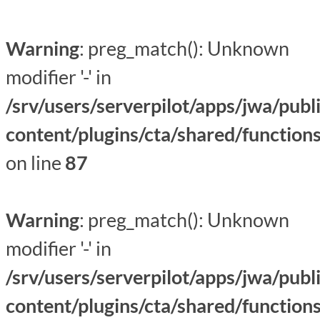
Warning
: preg_match(): Unknown
modifier '-' in
/srv/users/serverpilot/apps/jwa/publ
content/plugins/cta/shared/function
on line
87
Warning
: preg_match(): Unknown
modifier '-' in
/srv/users/serverpilot/apps/jwa/publ
content/plugins/cta/shared/function