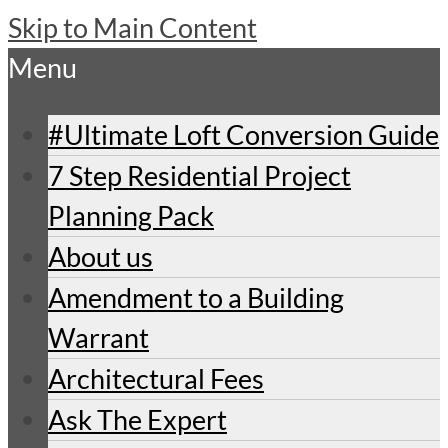
Skip to Main Content
Menu
#Ultimate Loft Conversion Guide
7 Step Residential Project
Planning Pack
About us
Amendment to a Building
Warrant
Architectural Fees
Ask The Expert