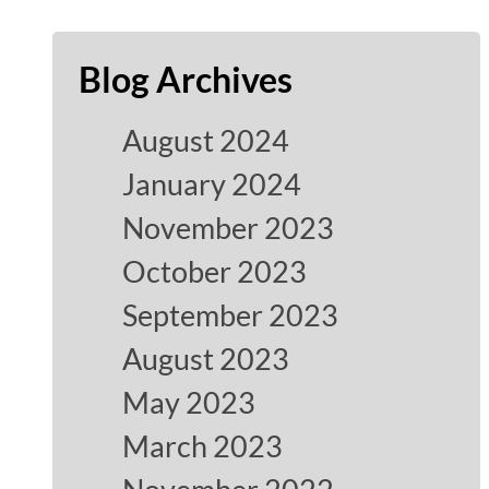
Blog Archives
August 2024
January 2024
November 2023
October 2023
September 2023
August 2023
May 2023
March 2023