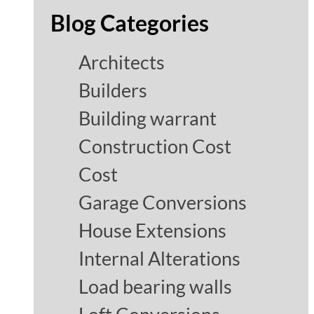
Blog Categories
Architects
Builders
Building warrant
Construction Cost
Cost
Garage Conversions
House Extensions
Internal Alterations
Load bearing walls