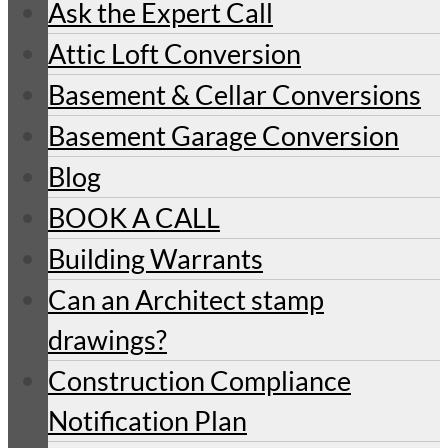
Ask the Expert Call
Attic Loft Conversion
Basement & Cellar Conversions
Basement Garage Conversion
Blog
BOOK A CALL
Building Warrants
Can an Architect stamp
drawings?
Construction Compliance
Notification Plan