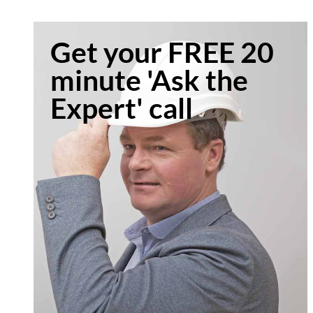
Get your FREE 20
minute 'Ask the
Expert' call