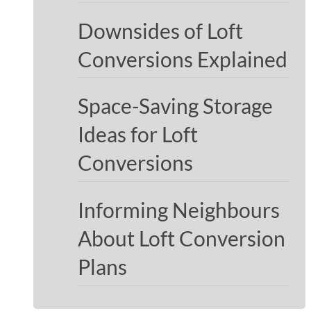
Downsides of Loft
Conversions Explained
Space-Saving Storage
Ideas for Loft
Conversions
Informing Neighbours
About Loft Conversion
Plans