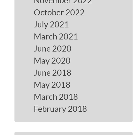
November 2022
October 2022
July 2021
March 2021
June 2020
May 2020
June 2018
May 2018
March 2018
February 2018