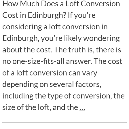
How Much Does a Loft Conversion
Cost in Edinburgh? If you’re
considering a loft conversion in
Edinburgh, you’re likely wondering
about the cost. The truth is, there is
no one-size-fits-all answer. The cost
of a loft conversion can vary
depending on several factors,
including the type of conversion, the
size of the loft, and the
…