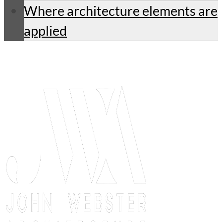
Where architecture elements are
applied