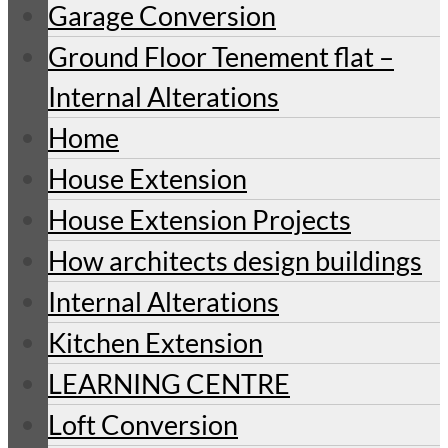
Garage Conversion
Ground Floor Tenement flat –
Internal Alterations
Home
House Extension
House Extension Projects
How architects design buildings
Internal Alterations
Kitchen Extension
LEARNING CENTRE
Loft Conversion