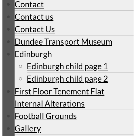
Contact
Contact us
Contact Us
Dundee Transport Museum
Edinburgh
Edinburgh child page 1
Edinburgh child page 2
First Floor Tenement Flat
Internal Alterations
Football Grounds
Gallery