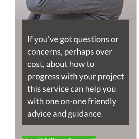
If you've got questions or
concerns, perhaps over
cost, about how to
progress with your project
this service can help you
with one on-one friendly
advice and guidance.