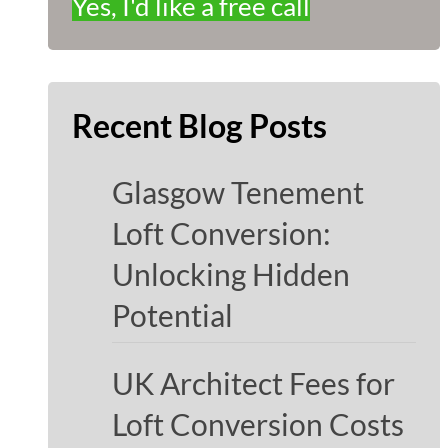
Yes, I'd like a free call
Recent Blog Posts
Glasgow Tenement
Loft Conversion:
Unlocking Hidden
Potential
UK Architect Fees for
Loft Conversion Costs