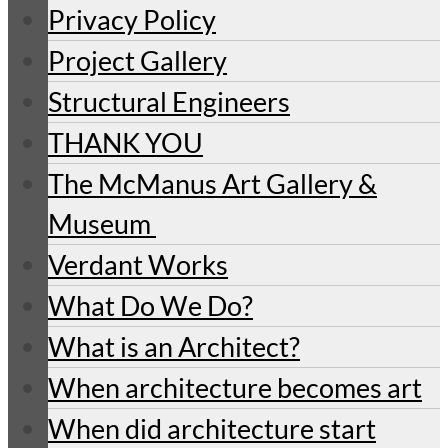
Privacy Policy
Project Gallery
Structural Engineers
THANK YOU
The McManus Art Gallery &
Museum
Verdant Works
What Do We Do?
What is an Architect?
When architecture becomes art
When did architecture start