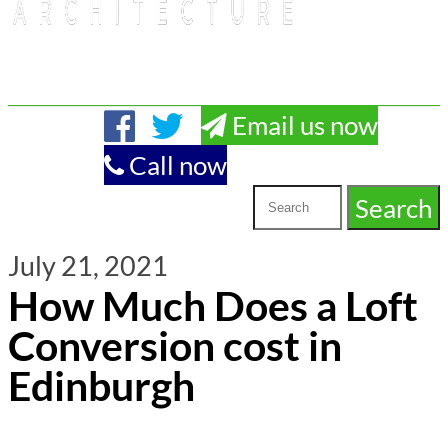
Email us now
Call now
July 21, 2021
How Much Does a Loft
Conversion cost in
Edinburgh