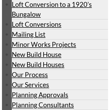
Loft Conversion to a 1920’s
Bungalow
Loft Conversions
Mailing List
Minor Works Projects
New Build House
New Build Houses
Our Process
Our Services
Planning Approvals
Planning Consultants