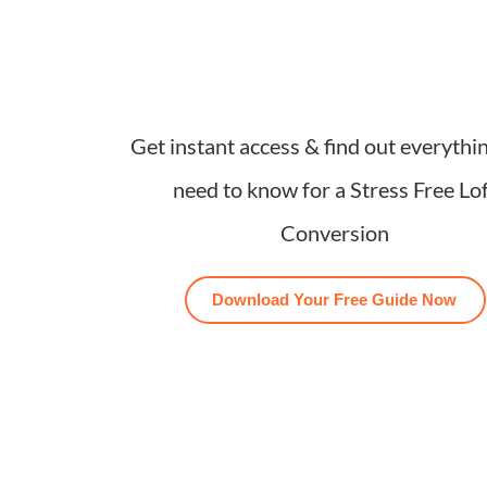
Get instant access & find out everythi
need to know for a Stress Free Lo
Conversion
Download Your Free Guide Now